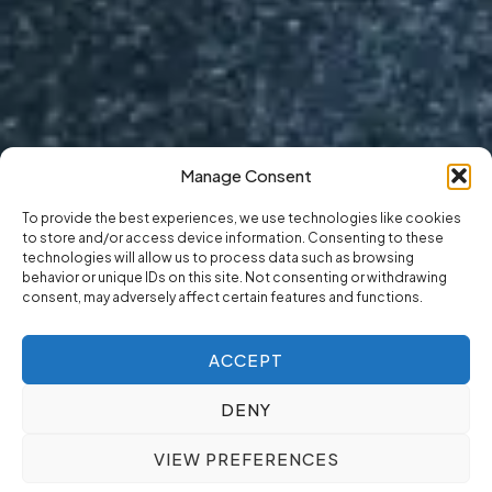
Manage Consent
To provide the best experiences, we use technologies like cookies
to store and/or access device information. Consenting to these
technologies will allow us to process data such as browsing
behavior or unique IDs on this site. Not consenting or withdrawing
consent, may adversely affect certain features and functions.
ACCEPT
DENY
VIEW PREFERENCES