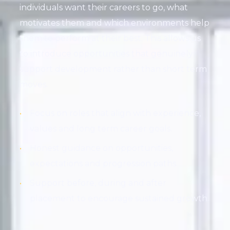
individuals want their careers to go, what
motivates them and which environments help
them to perform at their best. This allows us
to introduce opportunities that genuinely
support development rather than short term
moves.
Focus on roles that align with experience,
values and long term career goals.
Honest guidance on opportunities,
expectations and progression paths.
Support before, during and after
placement to encourage sustained growth.