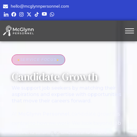
hello@mcglynnpersonnel.com
●
SERVICE FOCUS
●
Candidate Growth
We support job seekers by matching their
aspirations and expertise with opportunities
that move their careers forward.
At
McGlynn Personnel
, candidate growth is
central to how we work. We look beyond job
titles and salaries to understand where