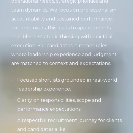
operational needs, strategic priorities and
team dynamics. We focus on professionalism,
accountability and sustained performance.
For employers, this leads to appointments
that blend strategic thinking with practical
execution. For candidates, it means roles
where leadership experience and judgment
are matched to context and expectations.
Focused shortlists grounded in real-world
leadership experience.
Clarity on responsibilities, scope and
performance expectations.
A respectful recruitment journey for clients
and candidates alike.