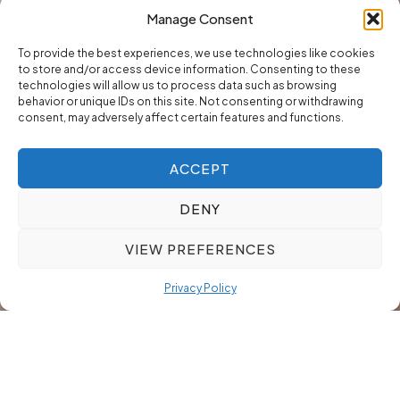
Manage Consent
To provide the best experiences, we use technologies like cookies
to store and/or access device information. Consenting to these
technologies will allow us to process data such as browsing
behavior or unique IDs on this site. Not consenting or withdrawing
consent, may adversely affect certain features and functions.
ACCEPT
DENY
VIEW PREFERENCES
Privacy Policy