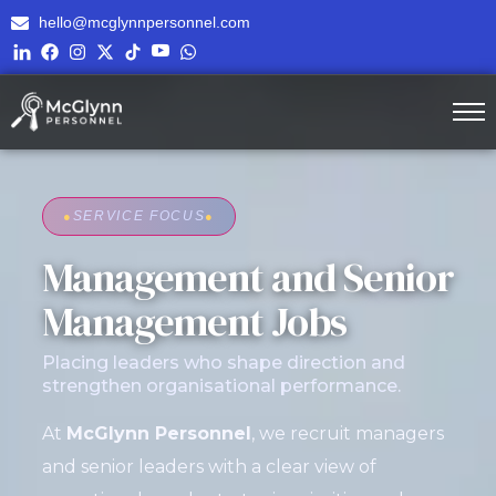
hello@mcglynnpersonnel.com
●
SERVICE FOCUS
●
Management and Senior
Management Jobs
Placing leaders who shape direction and
strengthen organisational performance.
At
McGlynn Personnel
, we recruit managers
and senior leaders with a clear view of