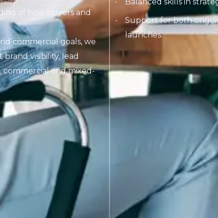
Balanced skills in strat
anding of how buyers and
Support for both ongoi
launches.
and commercial goals, we
rand visibility, lead
l, commercial and mixed-