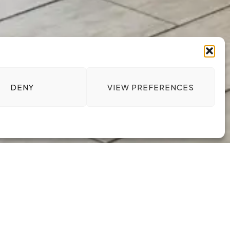
DENY
VIEW PREFERENCES