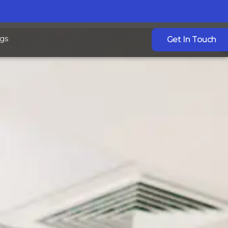
gs
Get In Touch