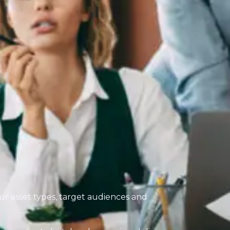
our asset types, target audiences and