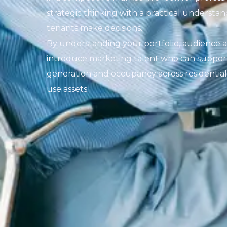
strategic thinking with a practical underst
tenants make decisions.
By understanding your portfolio, audience 
introduce marketing talent who can support b
generation and occupancy across residentia
use assets.