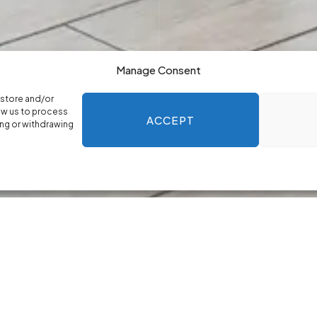
Manage Consent
 store and/or
ow us to process
ACCEPT
ing or withdrawing