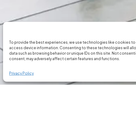
To provide the best experiences, we use technologies like cookies to
access device information. Consenting to these technologies will all
data such as browsing behavior or unique IDs on this site. Not consent
consent, may adversely affect certain features and functions.
Privacy Policy
Our Marketing Specialists