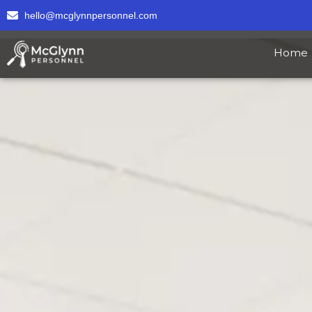
hello@mcglynnpersonnel.com
Home