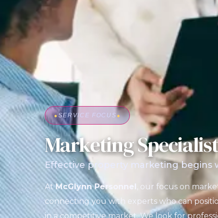
●
SERVICE FOCUS
●
Marketing Specialis
Effective property marketing begins wi
At
McGlynn Personnel
, our focus on market
connecting you with experts who can positio
in a competitive market. We look for profes