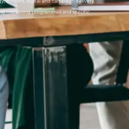
egy, content, digital and campaign delivery.
ng marketing programmes and specific