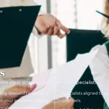
ts
th clear strategy and the right specialists.
ing specialists is about
Specialists aligned to y
n your properties clearly
channels.
sionals who combine