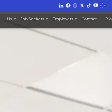
Us
Job Seekers
Employers
Contact
Blo