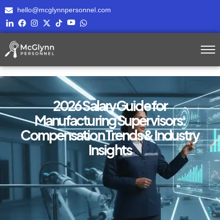
hello@mcglynnpersonnel.com
2026 Salary Guide for
Manufacturing Supervisors:
Compensation Trends & Industry
Insights