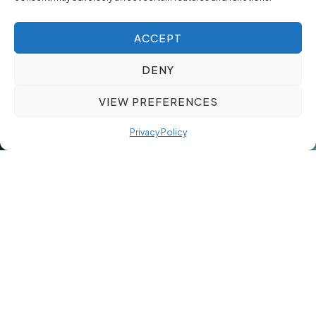
ACCEPT
DENY
VIEW PREFERENCES
Privacy Policy
By 2026, the cost of failing to secure an Industry 4.0-ready
supervisor will exceed $150,000 in lost production