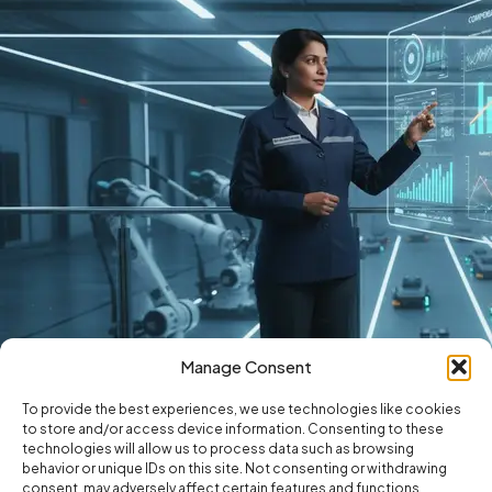
Manage Consent
To provide the best experiences, we use technologies like cookies
to store and/or access device information. Consenting to these
technologies will allow us to process data such as browsing
behavior or unique IDs on this site. Not consenting or withdrawing
consent, may adversely affect certain features and functions.