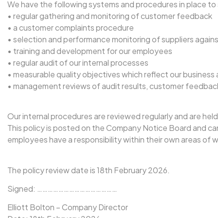
We have the following systems and procedures in place to 
• regular gathering and monitoring of customer feedback
• a customer complaints procedure
• selection and performance monitoring of suppliers against
• training and development for our employees
• regular audit of our internal processes
• measurable quality objectives which reflect our business 
• management reviews of audit results, customer feedbac
Our internal procedures are reviewed regularly and are held 
This policy is posted on the Company Notice Board and can a
employees have a responsibility within their own areas of 
The policy review date is 18th February 2026.
Signed: ………………………………………
Elliott Bolton – Company Director