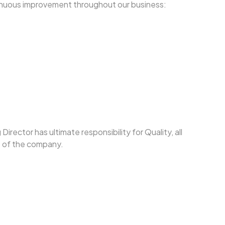
tinuous improvement throughout our business:
ector has ultimate responsibility for Quality, all
e of the company.