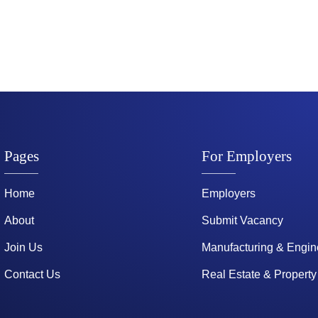
Pages
For Employers
Home
Employers
About
Submit Vacancy
Join Us
Manufacturing & Engin
Contact Us
Real Estate & Property