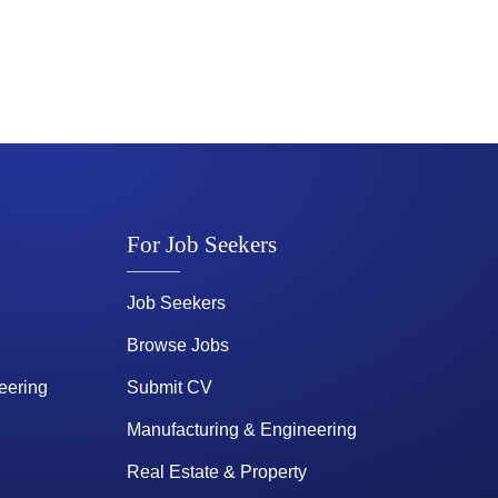
For Job Seekers
Job Seekers
Browse Jobs
eering
Submit CV
Manufacturing & Engineering
Real Estate & Property