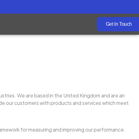
Get In Touch
ustries. We are based in the United Kingdom and are an
vide our customers with products and services which meet
amework for measuring and improving our performance.