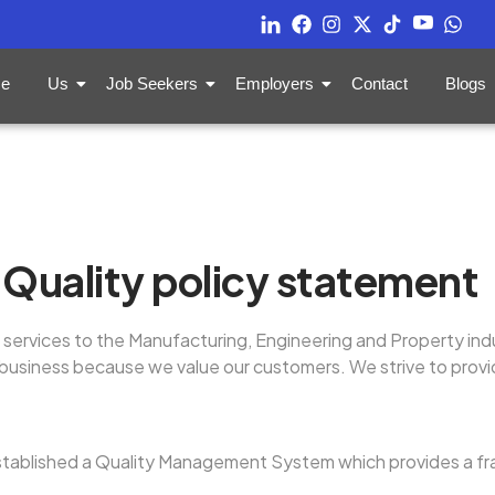
e
Us
Job Seekers
Employers
Contact
Blogs
Quality policy statement
services to the Manufacturing, Engineering and Property ind
ur business because we value our customers. We strive to pro
tablished a Quality Management System which provides a fr