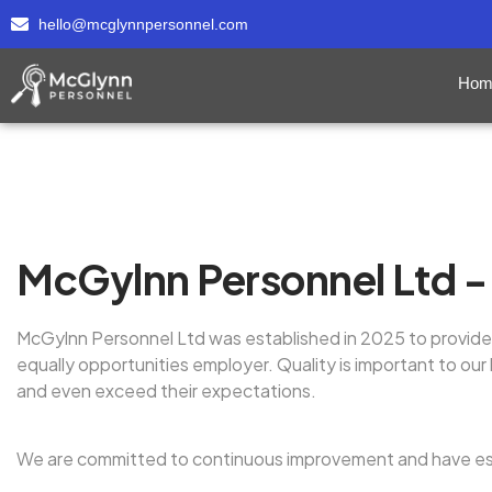
hello@mcglynnpersonnel.com
Hom
McGylnn Personnel Ltd - 
McGylnn Personnel Ltd was established in 2025 to provide 
equally opportunities employer. Quality is important to o
and even exceed their expectations.
We are committed to continuous improvement and have es