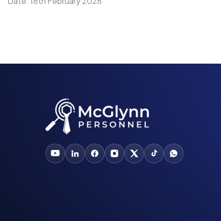
Date: 18th February 2026