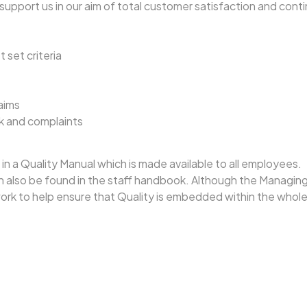
support us in our aim of total customer satisfaction and con
 set criteria
aims
k and complaints
in a Quality Manual which is made available to all employees.
lso be found in the staff handbook. Although the Managing Dir
work to help ensure that Quality is embedded within the whol