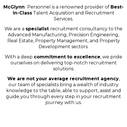
McGlynn
Personnel is a renowned provider of
Best-
in-Class
Talent Acquisition and Recruitment
Services.
We are a
specialist
recruitment consultancy to the
Advanced Manufacturing, Precision Engineering,
Real Estate, Property Management, and Property
Development sectors.
With a deep
commitment to excellence
, we pride
ourselves on delivering top-notch recruitment
solutions.
We are not your average recruitment agency
,
our team of specialists bring a wealth of industry
knowledge to the table, able to support, assist and
guide you through every step in your recruitment
journey with us.