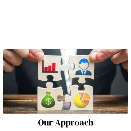
Our Approach