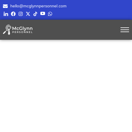
hello@mcglynnpersonnel.com