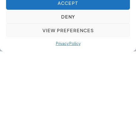
ACCEPT
DENY
VIEW PREFERENCES
Privacy Policy
Our Toolmaking & Design
Our toolmaking & design focus supports
organisations that rely on well-designed tools and
moulds to keep production stable and efficient.