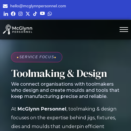
hello@mcglynnpersonnel.com
●
SERVICE FOCUS
●
Toolmaking & Design
We connect organisations with toolmakers
who design and create moulds and tools that
keep manufacturing precise and reliable.
At
McGlynn Personnel
, toolmaking & design
focuses on the expertise behind jigs, fixtures,
dies and moulds that underpin efficient