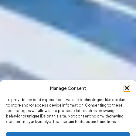
Manage Consent
To provide the best experiences, we use technologies like cookies
to store and/or access device information. Consenting to these
technologies will allow us to process data such as browsing
behavior or unique IDs on this site. Not consenting or withdrawing
consent, may adversely affect certain features and functions.