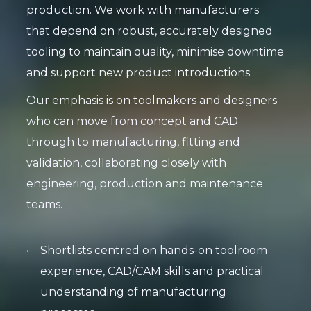
production. We work with manufacturers
that depend on robust, accurately designed
tooling to maintain quality, minimise downtime
and support new product introductions.
Our emphasis is on toolmakers and designers
who can move from concept and CAD
through to manufacturing, fitting and
validation, collaborating closely with
engineering, production and maintenance
teams.
Shortlists centred on hands-on toolroom
experience, CAD/CAM skills and practical
understanding of manufacturing