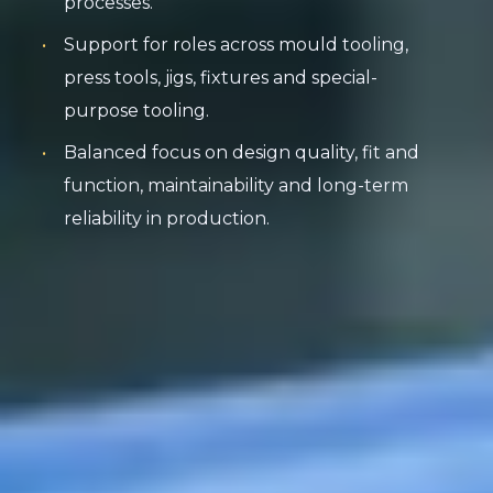
processes.
Support for roles across mould tooling,
press tools, jigs, fixtures and special-
purpose tooling.
Balanced focus on design quality, fit and
function, maintainability and long-term
reliability in production.