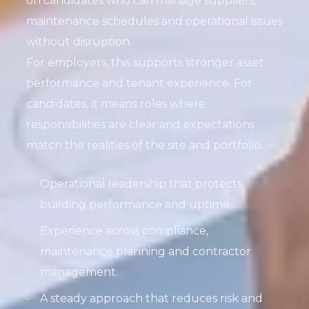
on candidates who can manage suppliers,
maintenance schedules and operational issues
without disruption.
For employers, this supports stronger asset
performance and tenant experience. For
candidates, it means roles where
responsibilities are clear and expectations
match the realities of the site and portfolio.
Operational leadership that protects
building performance and uptime.
Experience across compliance,
maintenance planning and contractor
management.
A steady approach that reduces risk and