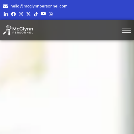
hello@mcglynnpersonnel.com