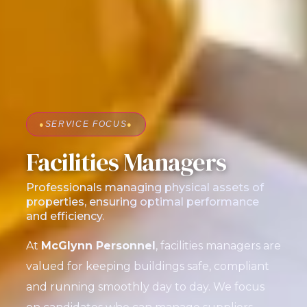
●
SERVICE FOCUS
●
Facilities Managers
Professionals managing physical assets of
properties, ensuring optimal performance
and efficiency.
At
McGlynn Personnel
, facilities managers are
valued for keeping buildings safe, compliant
and running smoothly day to day. We focus