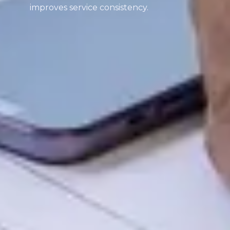
improves service consistency.