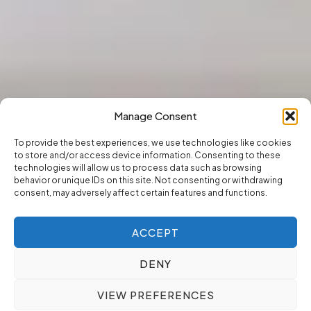
Manage Consent
To provide the best experiences, we use technologies like cookies
to store and/or access device information. Consenting to these
technologies will allow us to process data such as browsing
behavior or unique IDs on this site. Not consenting or withdrawing
consent, may adversely affect certain features and functions.
ACCEPT
DENY
VIEW PREFERENCES