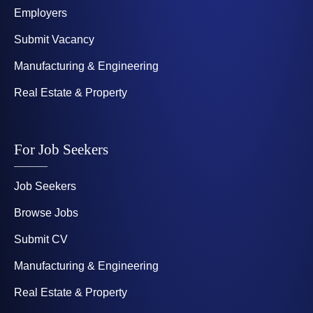
Employers
Submit Vacancy
Manufacturing & Engineering
Real Estate & Property
For Job Seekers
Job Seekers
Browse Jobs
Submit CV
Manufacturing & Engineering
Real Estate & Property