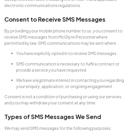
electronic communications regulations.
Consent to Receive SMS Messages
By providing your mobile phone number to us, you consent to
receive SMS messages from McGlynn Personnel where
permitted by law. SMS communications may be sent where:
You have explicitly opted in to receive SMS messages
SMS communication is necessary to fulfil a contract or
provide a service you have requested
We have a legitimate interest in contacting you regarding
your enquiry, application, or ongoing engagement
Consent is not a condition of purchasing or using our services,
and you may withdraw your consent at any time.
Types of SMS Messages We Send
We may send SMS messages for the following purposes: