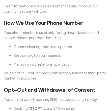
This information is used solely to manage and improve our
communications with you.
How We Use Your Phone Number
Your phone number is used only for legitimate business and
service-related purposes, including:
Communicating important updates
Responding to your requests
Managing your relationship with us
We do not sell, rent, or share your phone number for third-party
marketing purposes.
Opt-Out and Withdrawal of Consent
You can opt out of receiving SMS messages at any time by:
Replying
“STOP”
to any SMS we send