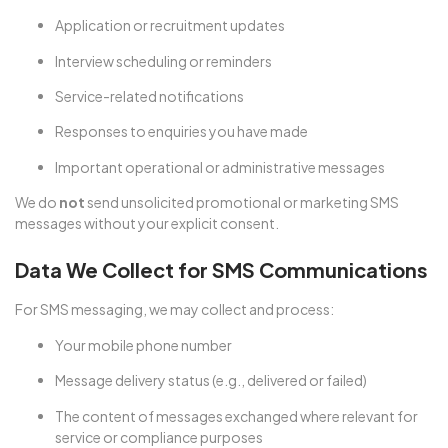
Application or recruitment updates
Interview scheduling or reminders
Service-related notifications
Responses to enquiries you have made
Important operational or administrative messages
We do
not
send unsolicited promotional or marketing SMS
messages without your explicit consent.
Data We Collect for SMS Communications
For SMS messaging, we may collect and process:
Your mobile phone number
Message delivery status (e.g., delivered or failed)
The content of messages exchanged where relevant for
service or compliance purposes