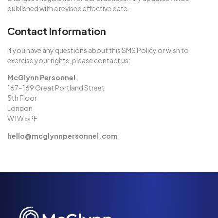
published with a revised effective date.
Contact Information
If you have any questions about this SMS Policy or wish to
exercise your rights, please contact us:
McGlynn Personnel
167–169 Great Portland Street
5th Floor
London
W1W 5PF
hello@mcglynnpersonnel.com