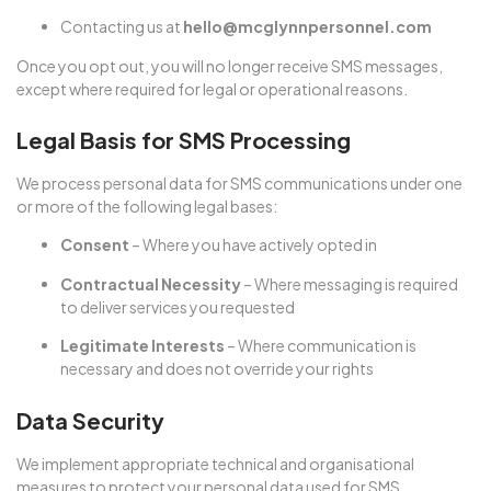
Contacting us at
hello@mcglynnpersonnel.com
Once you opt out, you will no longer receive SMS messages,
except where required for legal or operational reasons.
Legal Basis for SMS Processing
We process personal data for SMS communications under one
or more of the following legal bases:
Consent
– Where you have actively opted in
Contractual Necessity
– Where messaging is required
to deliver services you requested
Legitimate Interests
– Where communication is
necessary and does not override your rights
Data Security
We implement appropriate technical and organisational
measures to protect your personal data used for SMS