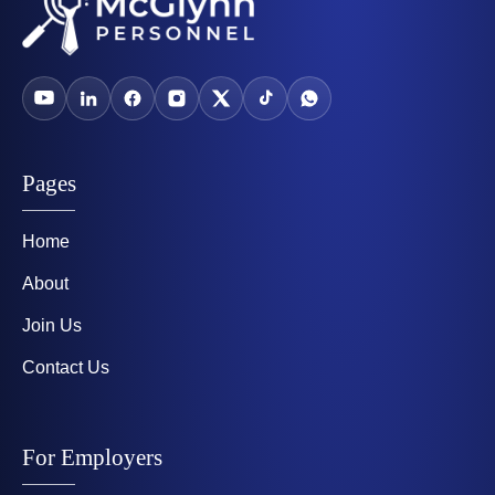
Pages
Home
About
Join Us
Contact Us
For Employers