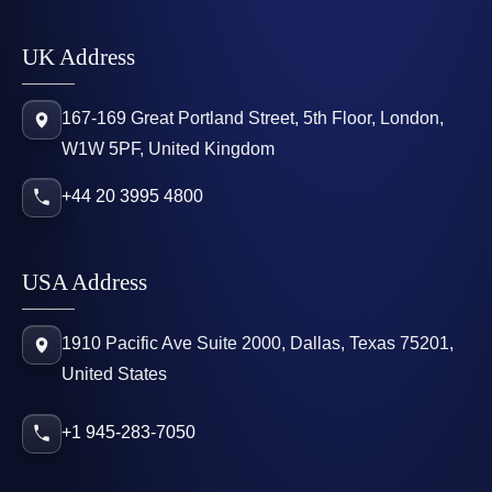
UK Address
167-169 Great Portland Street, 5th Floor, London,
W1W 5PF, United Kingdom
+44 20 3995 4800
USA Address
1910 Pacific Ave Suite 2000, Dallas, Texas 75201,
United States
+1 945-283-7050