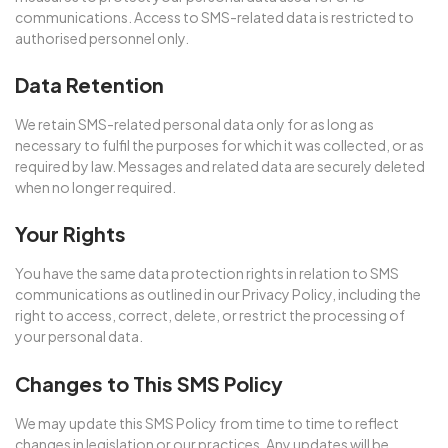
communications. Access to SMS-related data is restricted to
authorised personnel only.
Data Retention
We retain SMS-related personal data only for as long as
necessary to fulfil the purposes for which it was collected, or as
required by law. Messages and related data are securely deleted
when no longer required.
Your Rights
You have the same data protection rights in relation to SMS
communications as outlined in our Privacy Policy, including the
right to access, correct, delete, or restrict the processing of
your personal data.
Changes to This SMS Policy
We may update this SMS Policy from time to time to reflect
changes in legislation or our practices. Any updates will be