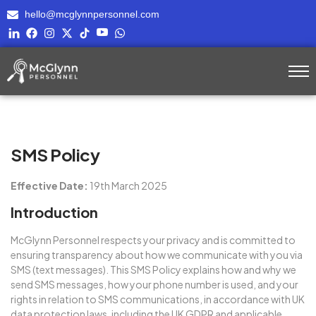
hello@mcglynnpersonnel.com
SMS Policy
Effective Date:
19th March 2025
Introduction
McGlynn Personnel
respects your privacy and is committed to
ensuring transparency about how we communicate with you via
SMS (text messages). This SMS Policy explains how and why we
send SMS messages, how your phone number is used, and your
rights in relation to SMS communications, in accordance with UK
data protection laws, including the UK GDPR and applicable