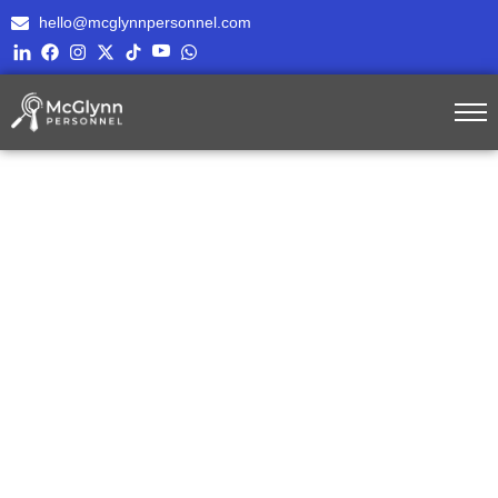
hello@mcglynnpersonnel.com