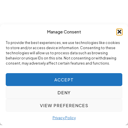
Manage Consent
To provide the best experiences, we use technologies like cookies
to store and/or access device information. Consenting to these
technologies will allow us to process data such as browsing
behavior or unique IDs on this site. Not consenting or withdrawing
consent, may adversely affect certain features and functions.
ACCEPT
DENY
VIEW PREFERENCES
Privacy Policy