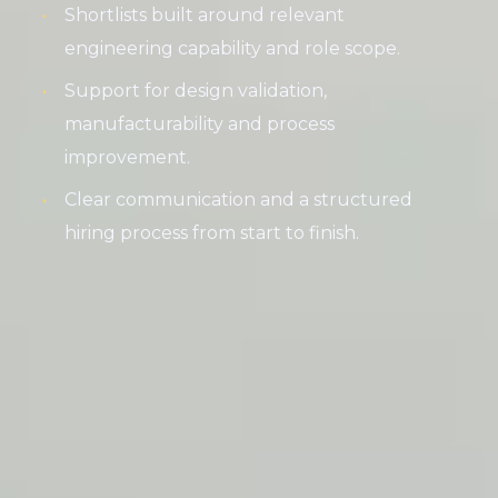
Shortlists built around relevant
engineering capability and role scope.
Support for design validation,
manufacturability and process
improvement.
Clear communication and a structured
hiring process from start to finish.