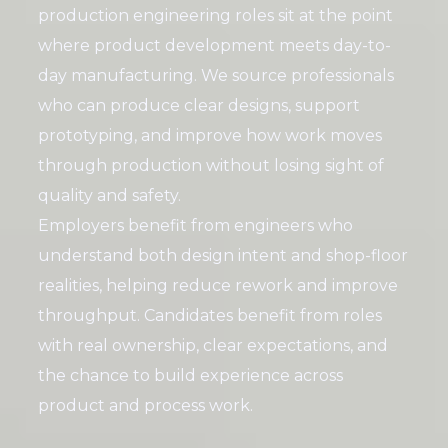
production engineering roles sit at the point
where product development meets day-to-
day manufacturing. We source professionals
who can produce clear designs, support
prototyping, and improve how work moves
through production without losing sight of
quality and safety.
Employers benefit from engineers who
understand both design intent and shop-floor
realities, helping reduce rework and improve
throughput. Candidates benefit from roles
with real ownership, clear expectations, and
the chance to build experience across
product and process work.