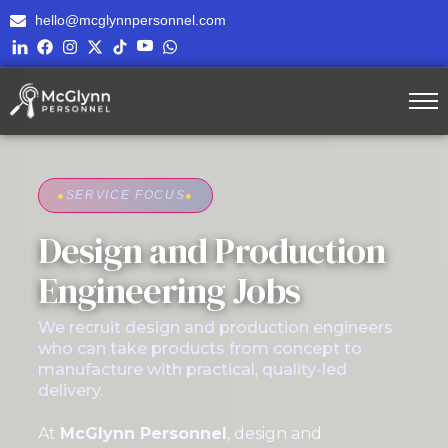
hello@mcglynnpersonnel.com
●
SERVICE FOCUS
●
Design and Production
Engineering Jobs
We recruit design and production engineers
who can take products from concept to
manufacture with practical, quality-led
delivery.
At
McGlynn Personnel
, design and