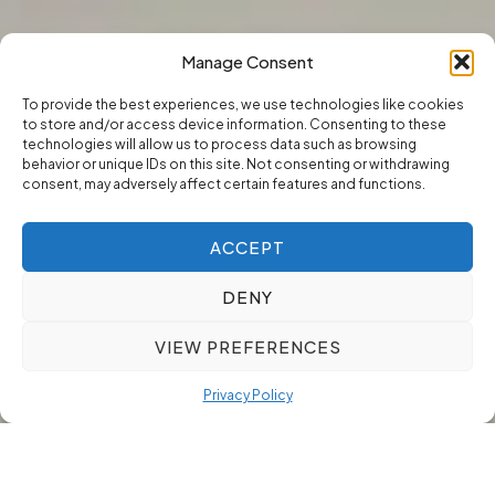
Manage Consent
To provide the best experiences, we use technologies like cookies
to store and/or access device information. Consenting to these
technologies will allow us to process data such as browsing
behavior or unique IDs on this site. Not consenting or withdrawing
consent, may adversely affect certain features and functions.
ACCEPT
DENY
VIEW PREFERENCES
Privacy Policy