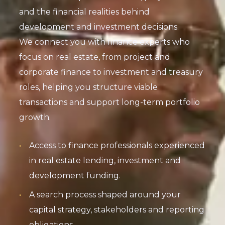
and the financial realities behind
development and investment decisions.
We connect you with finance experts who
focus on real estate, from project and
corporate finance to investment and treasury
roles, helping you structure viable
transactions and support long-term portfolio
growth.
Access to finance professionals experienced
in real estate lending, investment and
development funding.
A search process shaped around your
capital strategy, stakeholders and reporting
obligations.