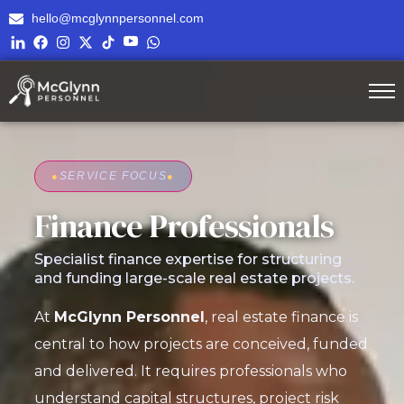
hello@mcglynnpersonnel.com
●
SERVICE FOCUS
●
Finance Professionals
Specialist finance expertise for structuring
and funding large-scale real estate projects.
At
McGlynn Personnel
, real estate finance is
central to how projects are conceived, funded
and delivered. It requires professionals who
understand capital structures, project risk