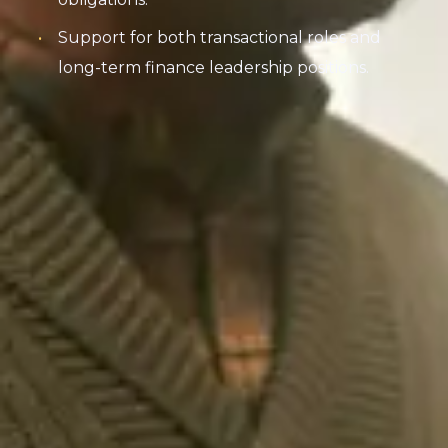
Support for both transactional roles and
long-term finance leadership positions.