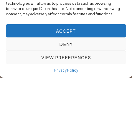
technologies will allow us to process data such as browsing
behavior or unique IDs on this site. Not consenting or withdrawing
consent, may adversely affect certain features and functions.
ACCEPT
DENY
VIEW PREFERENCES
Privacy Policy
Our Finance Professionals