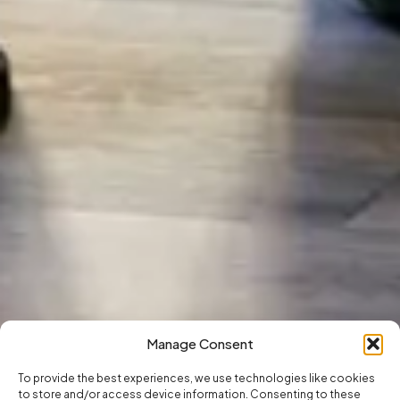
Manage Consent
To provide the best experiences, we use technologies like cookies
to store and/or access device information. Consenting to these