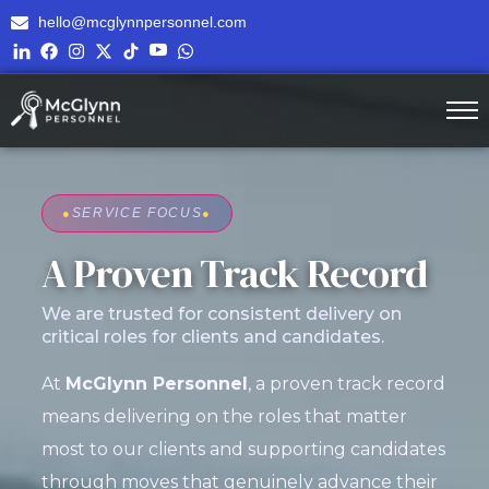
hello@mcglynnpersonnel.com
●
SERVICE FOCUS
●
A Proven Track Record
We are trusted for consistent delivery on
critical roles for clients and candidates.
At
McGlynn Personnel
, a proven track record
means delivering on the roles that matter
most to our clients and supporting candidates
through moves that genuinely advance their