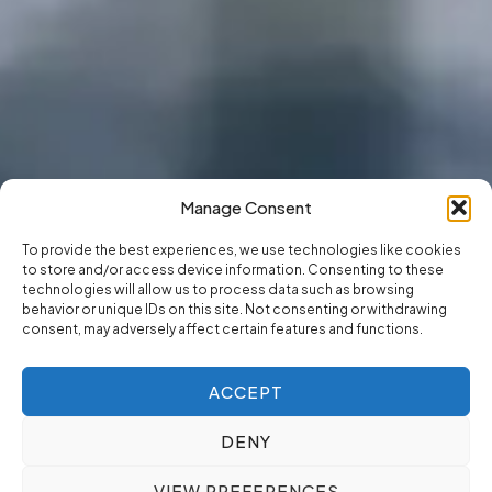
Manage Consent
To provide the best experiences, we use technologies like cookies
to store and/or access device information. Consenting to these
technologies will allow us to process data such as browsing
behavior or unique IDs on this site. Not consenting or withdrawing
consent, may adversely affect certain features and functions.
ACCEPT
DENY
VIEW PREFERENCES