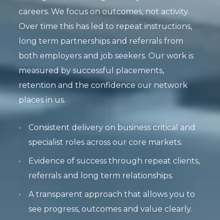
careers. We focus on outcomes, not activity.
Over time this has led to repeat instructions,
long term partnerships and referrals from
both employers and job seekers. Our work is
measured by successful placements,
retention and the confidence our network
places in us.
Consistent delivery on business critical and
specialist roles across our core markets.
Evidence of success through repeat clients,
referrals and long term relationships.
A transparent approach that allows you to
see progress, outcomes and value clearly.