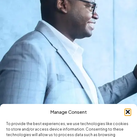
Manage Consent
To provide the best experiences, we use technologies like cookies
to store and/or access device information. Consenting to these
technologies will allow us to process data such as browsing