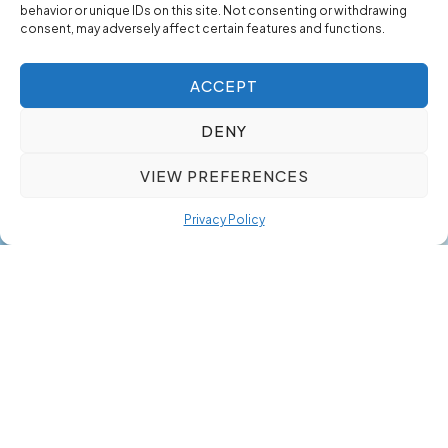
behavior or unique IDs on this site. Not consenting or withdrawing
consent, may adversely affect certain features and functions.
ACCEPT
DENY
VIEW PREFERENCES
Privacy Policy