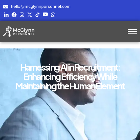
hello@mcglynnpersonnel.com
Harnessing AI in Recruitment:
Enhancing Efficiency While
Maintaining the Human Element