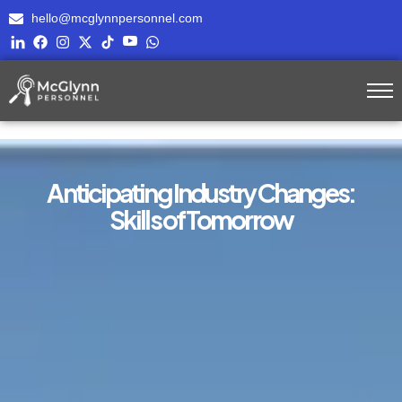
hello@mcglynnpersonnel.com
Anticipating Industry Changes:
Skills of Tomorrow