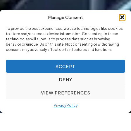
Manage Consent
To provide the best experiences, we use technologies like cookies
to store and/or access device information. Consenting to these
technologies will allow us to process data such as browsing
behavior or unique IDs on this site. Not consenting or withdrawing
consent, may adversely affect certain features and functions.
ACCEPT
DENY
VIEW PREFERENCES
Privacy Policy