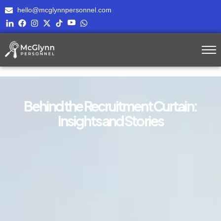
hello@mcglynnpersonnel.com
Behind the Recruitment Curtain:
Insights and Stories