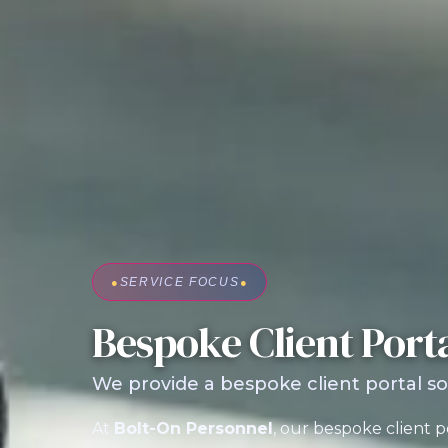
●
SERVICE FOCUS
●
Bespoke Client Port
We provide a bespoke client portal so
At
Bolt-On Personnel
, our bespoke client p