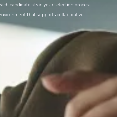
 each candidate sits in your selection process.
 environment that supports collaborative