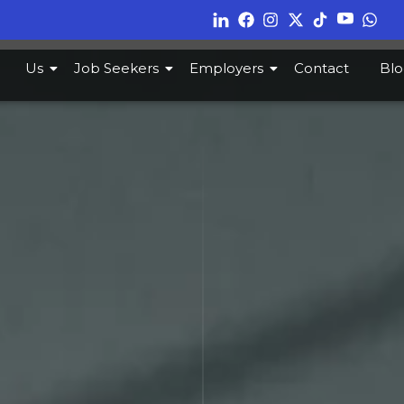
Us
Job Seekers
Employers
Contact
Blo