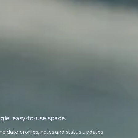
gle, easy-to-use space.
ndidate profiles, notes and status updates.