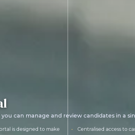
al
 you can manage and review candidates in a sin
ortal is designed to make
Centralised access to ca