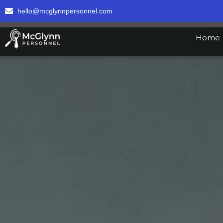
hello@mcglynnpersonnel.com
Home