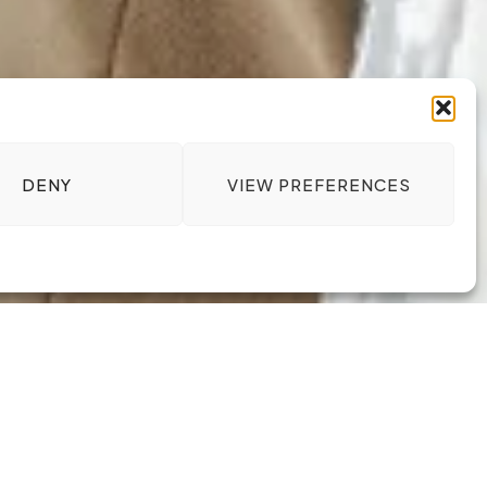
DENY
VIEW PREFERENCES