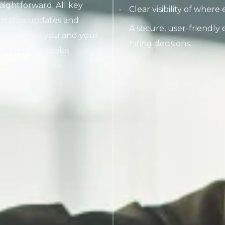
aightforward. All key
Clear visibility of where
o status updates and
A secure, user-friendly
. This allows you and your
hiring decisions.
ndidates and make
ls or documents.