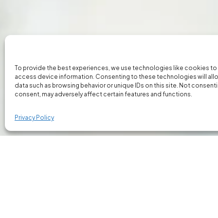
To provide the best experiences, we use technologies like cookies to
access device information. Consenting to these technologies will all
data such as browsing behavior or unique IDs on this site. Not consent
consent, may adversely affect certain features and functions.
Privacy Policy
Our Bespoke Client Portal