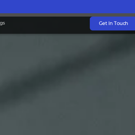
gs
Get In Touch