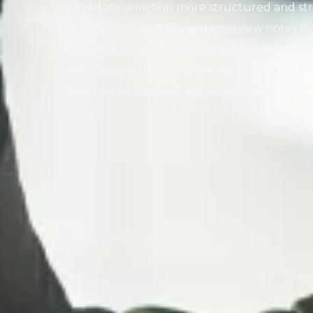
candidate selection more structured and str
information, from CVs and interview notes t
feedback, is available in one secure location
colleagues to review progress, compare ca
decisions without relying on scattered emai