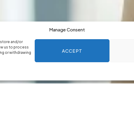
Manage Consent
 store and/or
ow us to process
ACCEPT
ing or withdrawing