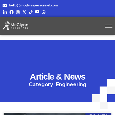
hello@mcglynnpersonnel.com
Article & News
Category: Engineering