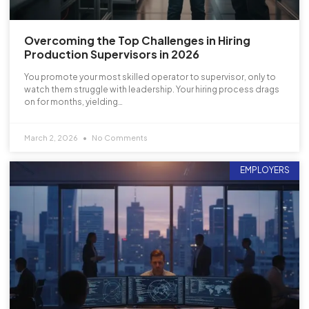
Overcoming the Top Challenges in Hiring
Production Supervisors in 2026
You promote your most skilled operator to supervisor, only to
watch them struggle with leadership. Your hiring process drags
on for months, yielding…
March 2, 2026
No Comments
EMPLOYERS