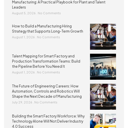
Manufacturing: A Practical Playbook for Plant and Talent
Leaders
August 5, 2026
No Comments
How to Build a Manufacturing Hiring
Strategy that Supports Long-Term Growth
August 1, 2026
No Comments
Talent Mapping for Smart Factory and
Production Transformation Teams: Build
the Pipeline Before You Need It
August 1, 2026
No Comments
The Future of Engineering Careers: How
Automation, Controls and Robotics Will
Shape the Next Decade of Manufacturing
July 29, 2026
No Comments
Building the Smart Factory Workforce: Why
Technology Alone Will Not Deliver Industry
4.0 Success