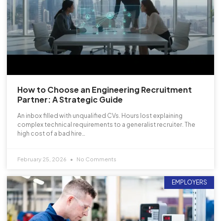
How to Choose an Engineering Recruitment
Partner: A Strategic Guide
An inbox filled with unqualified CVs. Hours lost explaining
complex technical requirements to a generalist recruiter. The
high cost of a bad hire…
February 25, 2026
No Comments
EMPLOYERS