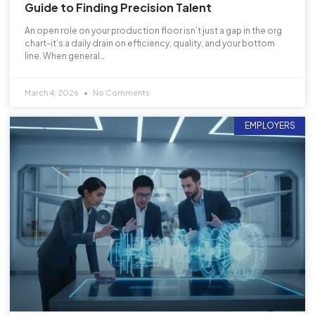
Guide to Finding Precision Talent
An open role on your production floor isn’t just a gap in the org
chart-it’s a daily drain on efficiency, quality, and your bottom
line. When general…
March 4, 2026
No Comments
EMPLOYERS