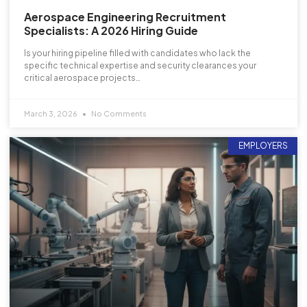
Aerospace Engineering Recruitment
Specialists: A 2026 Hiring Guide
Is your hiring pipeline filled with candidates who lack the
specific technical expertise and security clearances your
critical aerospace projects…
March 3, 2026
No Comments
EMPLOYERS