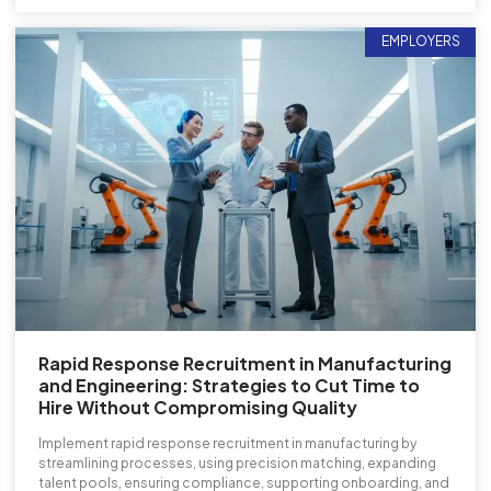
EMPLOYERS
Rapid Response Recruitment in Manufacturing
and Engineering: Strategies to Cut Time to
Hire Without Compromising Quality
Implement rapid response recruitment in manufacturing by
streamlining processes, using precision matching, expanding
talent pools, ensuring compliance, supporting onboarding, and