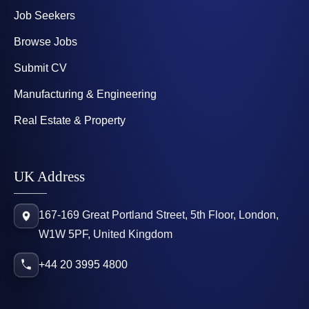
Job Seekers
Browse Jobs
Submit CV
Manufacturing & Engineering
Real Estate & Property
UK Address
167-169 Great Portland Street, 5th Floor, London,
W1W 5PF, United Kingdom
+44 20 3995 4800