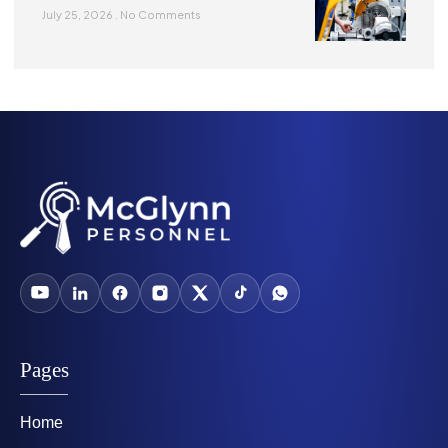
July 25, 2026
No Comments
Pages
Home