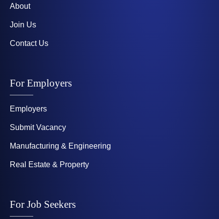
About
Join Us
Contact Us
For Employers
Employers
Submit Vacancy
Manufacturing & Engineering
Real Estate & Property
For Job Seekers