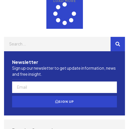
LOAD MORE
Newsletter
Sign up our newsletter to get update information, news
and free insight.
SIGN UP