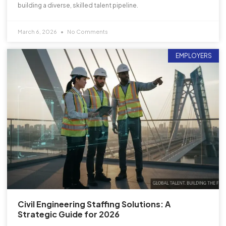
building a diverse, skilled talent pipeline.
March 6, 2026
No Comments
EMPLOYERS
Civil Engineering Staffing Solutions: A
Strategic Guide for 2026