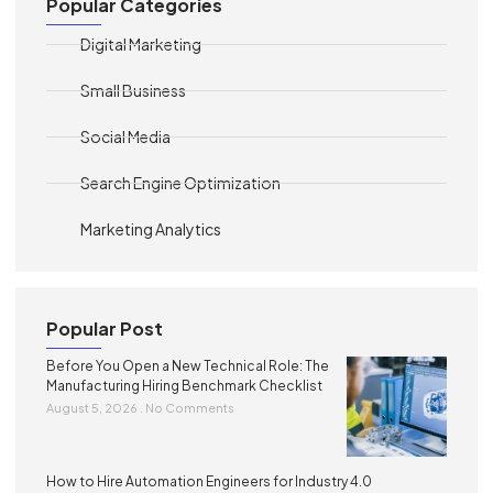
Popular Categories
Digital Marketing
Small Business
Social Media
Search Engine Optimization
Marketing Analytics
Popular Post
Before You Open a New Technical Role: The
Manufacturing Hiring Benchmark Checklist
August 5, 2026
No Comments
How to Hire Automation Engineers for Industry 4.0