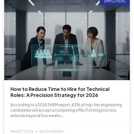
EMPLOYERS
How to Reduce Time to Hire for Technical
Roles: A Precision Strategy for 2026
According to a 2024 SHRM report, 63% of top-tier engineering
candidates will accept a competing offer if a hiring process
extends beyond four weeks….
March 7, 2026
No Comments