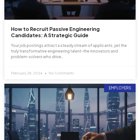
How to Recruit Passive Engineering
Candidates: A Strategic Guide
Your job postings attract a steady stream of applicants, yet the
truly transformative engineering talent-the innovators and
problem-solvers who drive…
February 28, 2026
No Comments
EMPLOYERS