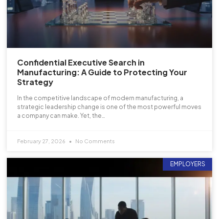
Confidential Executive Search in
Manufacturing: A Guide to Protecting Your
Strategy
In the competitive landscape of modern manufacturing, a
strategic leadership change is one of the most powerful moves
a company can make. Yet, the…
February 27, 2026
No Comments
EMPLOYERS