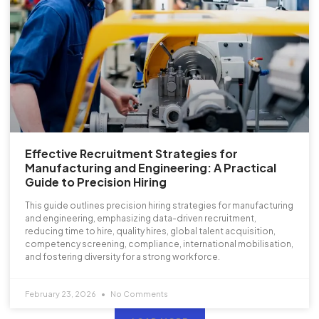
Effective Recruitment Strategies for
Manufacturing and Engineering: A Practical
Guide to Precision Hiring
This guide outlines precision hiring strategies for manufacturing
and engineering, emphasizing data-driven recruitment,
reducing time to hire, quality hires, global talent acquisition,
competency screening, compliance, international mobilisation,
and fostering diversity for a strong workforce.
February 23, 2026
No Comments