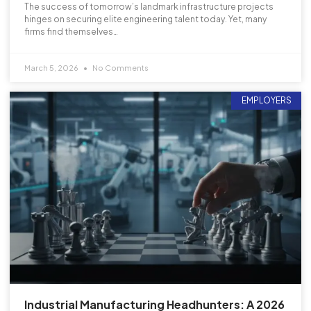
The success of tomorrow’s landmark infrastructure projects
hinges on securing elite engineering talent today. Yet, many
firms find themselves…
March 5, 2026
No Comments
EMPLOYERS
Industrial Manufacturing Headhunters: A 2026