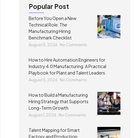
Popular Post
Before You Open a New
Technical Role: The
Manufacturing Hiring
Benchmark Checklist
August 5, 2026
No Comments
How to Hire Automation Engineers for
Industry 4.0 Manufacturing: A Practical
Playbook for Plant and Talent Leaders
August 5, 2026
No Comments
How to Build a Manufacturing
Hiring Strategy that Supports
Long-Term Growth
August 1, 2026
No Comments
Talent Mapping for Smart
Factory and Production