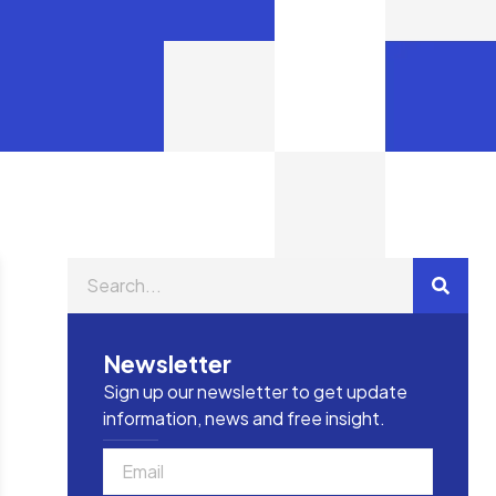
Newsletter
Sign up our newsletter to get update
information, news and free insight.