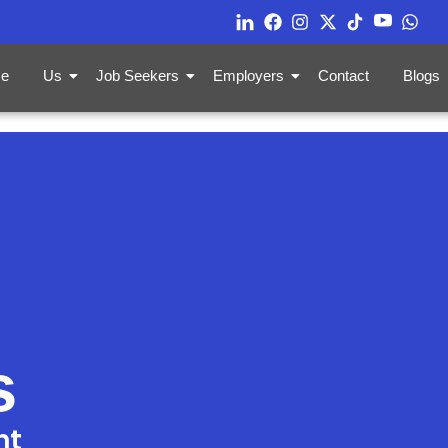
e
Us
Job Seekers
Employers
Contact
Blogs
s
nt