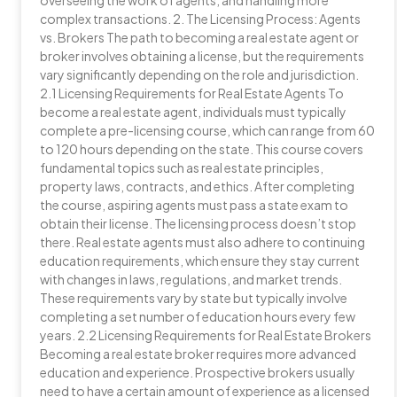
overseeing the work of agents, and handling more
complex transactions. 2. The Licensing Process: Agents
vs. Brokers The path to becoming a real estate agent or
broker involves obtaining a license, but the requirements
vary significantly depending on the role and jurisdiction.
2.1 Licensing Requirements for Real Estate Agents To
become a real estate agent, individuals must typically
complete a pre-licensing course, which can range from 60
to 120 hours depending on the state. This course covers
fundamental topics such as real estate principles,
property laws, contracts, and ethics. After completing
the course, aspiring agents must pass a state exam to
obtain their license. The licensing process doesn’t stop
there. Real estate agents must also adhere to continuing
education requirements, which ensure they stay current
with changes in laws, regulations, and market trends.
These requirements vary by state but typically involve
completing a set number of education hours every few
years. 2.2 Licensing Requirements for Real Estate Brokers
Becoming a real estate broker requires more advanced
education and experience. Prospective brokers usually
need to have a certain amount of experience as a licensed