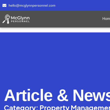
hello@mcglynnpersonnel.com
Hom
Article & New
Category: Property Manageme