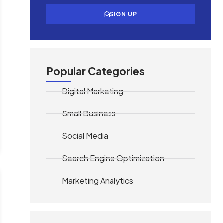
SIGN UP
Popular Categories
Digital Marketing
Small Business
Social Media
Search Engine Optimization
Marketing Analytics