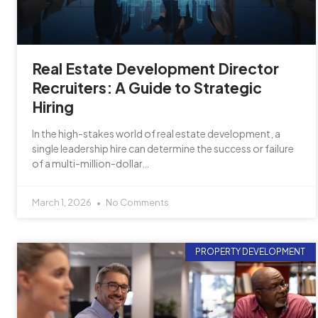
Real Estate Development Director
Recruiters: A Guide to Strategic
Hiring
In the high-stakes world of real estate development, a
single leadership hire can determine the success or failure
of a multi-million-dollar…
March 1, 2026
No Comments
PROPERTY DEVELOPMENT