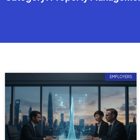
EMPLOYERS