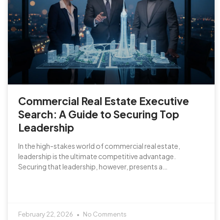
Commercial Real Estate Executive
Search: A Guide to Securing Top
Leadership
In the high-stakes world of commercial real estate,
leadership is the ultimate competitive advantage.
Securing that leadership, however, presents a…
February 22, 2026
No Comments