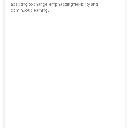
adapting to change, emphasizing flexibility and
continuous learning.