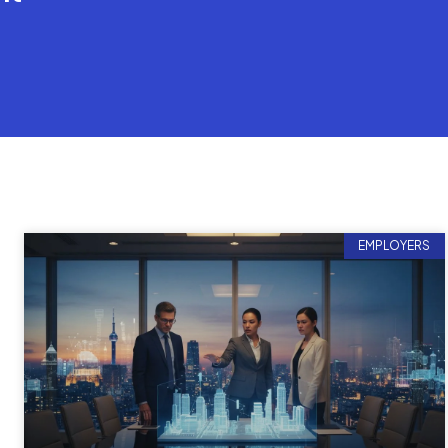
EMPLOYERS