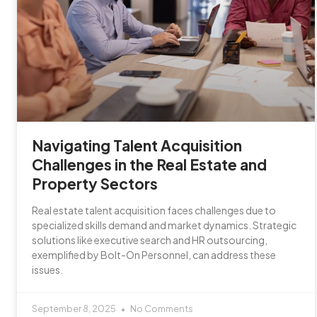
Navigating Talent Acquisition
Challenges in the Real Estate and
Property Sectors
Real estate talent acquisition faces challenges due to
specialized skills demand and market dynamics. Strategic
solutions like executive search and HR outsourcing,
exemplified by Bolt-On Personnel, can address these
issues.
September 8, 2025
No Comments