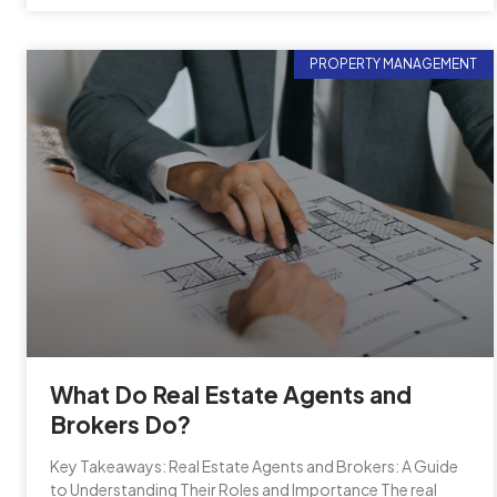
PROPERTY MANAGEMENT
What Do Real Estate Agents and
Brokers Do?
Key Takeaways: Real Estate Agents and Brokers: A Guide
to Understanding Their Roles and Importance The real