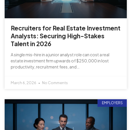
Recruiters for Real Estate Investment
Analysts: Securing High-Stakes
Talent in 2026
A single mis-hire in a junior analyst role can cost a real
estate investment firm upwards of $250,000 in lost
productivity, recruitment fees, and…
March 6, 2026
No Comments
EMPLOYERS