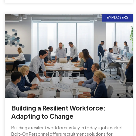
EMPLOYERS
Building a Resilient Workforce:
Adapting to Change
Building a resilient workforce is key in today’s job market.
Bolt-On Personnel offers recruitment solutions for