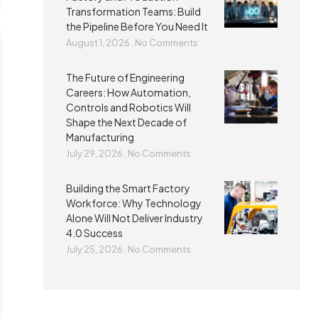
Transformation Teams: Build
the Pipeline Before You Need It
August 1, 2026
No Comments
The Future of Engineering
Careers: How Automation,
Controls and Robotics Will
Shape the Next Decade of
Manufacturing
July 29, 2026
No Comments
Building the Smart Factory
Workforce: Why Technology
Alone Will Not Deliver Industry
4.0 Success
July 25, 2026
No Comments