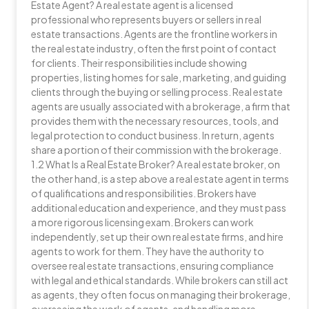
Estate Agent? A real estate agent is a licensed
professional who represents buyers or sellers in real
estate transactions. Agents are the frontline workers in
the real estate industry, often the first point of contact
for clients. Their responsibilities include showing
properties, listing homes for sale, marketing, and guiding
clients through the buying or selling process. Real estate
agents are usually associated with a brokerage, a firm that
provides them with the necessary resources, tools, and
legal protection to conduct business. In return, agents
share a portion of their commission with the brokerage.
1.2 What Is a Real Estate Broker? A real estate broker, on
the other hand, is a step above a real estate agent in terms
of qualifications and responsibilities. Brokers have
additional education and experience, and they must pass
a more rigorous licensing exam. Brokers can work
independently, set up their own real estate firms, and hire
agents to work for them. They have the authority to
oversee real estate transactions, ensuring compliance
with legal and ethical standards. While brokers can still act
as agents, they often focus on managing their brokerage,