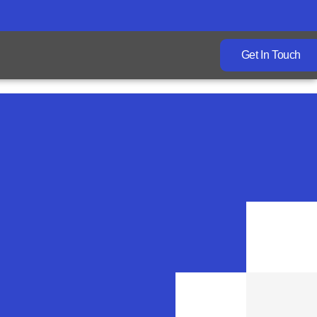
Get In Touch