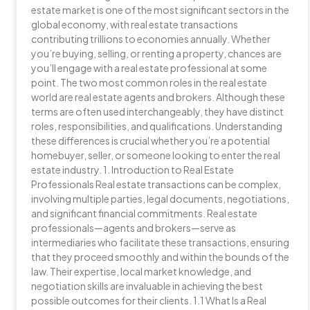
estate market is one of the most significant sectors in the
global economy, with real estate transactions
contributing trillions to economies annually. Whether
you’re buying, selling, or renting a property, chances are
you’ll engage with a real estate professional at some
point. The two most common roles in the real estate
world are real estate agents and brokers. Although these
terms are often used interchangeably, they have distinct
roles, responsibilities, and qualifications. Understanding
these differences is crucial whether you’re a potential
homebuyer, seller, or someone looking to enter the real
estate industry. 1. Introduction to Real Estate
Professionals Real estate transactions can be complex,
involving multiple parties, legal documents, negotiations,
and significant financial commitments. Real estate
professionals—agents and brokers—serve as
intermediaries who facilitate these transactions, ensuring
that they proceed smoothly and within the bounds of the
law. Their expertise, local market knowledge, and
negotiation skills are invaluable in achieving the best
possible outcomes for their clients. 1.1 What Is a Real