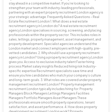
stay ahead in a competitive market. If you’re looking to
strengthen your team with industry-leading professionals,
partnering with an expert property recruitment London agency is
your strategic advantage. Frequently Asked Questions – Real
Estate Recruitment London 1. What does a real estate
recruitment agency in London do? A real estate recruitment
agency London specialises in sourcing, screening, and placing
professionals within the property sector. This includes roles in
sales, lettings, property management, asset management, and
property development. Specialist agencies understand the
London market and connect employers with high-quality, pre-
vetted candidates. 2. Why should I use a property recruitment
agency in London? Using a property recruitment agency London
gives you: Access to exclusive industry talent Faster hiring
process Market salary insights Reduced hiring risk Industry-
specific expertise Recruitment specialists save time and
ensure you hire candidates who match your company’s culture
and long-term goals. 3. What roles are covered under property
management recruitment London? Property management
recruitment London typically includes hiring for: Property
Managers Block Managers Lettings Managers Facilities
Managers Portfolio Managers Asset Managers These
professionals ensure smooth property operations, tenant
satisfaction, and asset performance. 4. How does property
development recruitment London work? Property