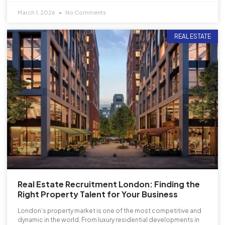
March 1, 2026
No Comments
REAL ESTATE
Real Estate Recruitment London: Finding the
Right Property Talent for Your Business
London’s property market is one of the most competitive and
dynamic in the world. From luxury residential developments in