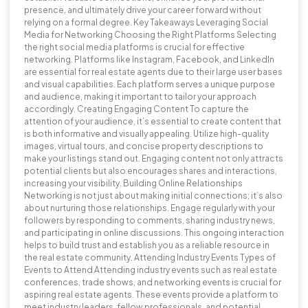
presence, and ultimately drive your career forward without
relying on a formal degree. Key Takeaways Leveraging Social
Media for Networking Choosing the Right Platforms Selecting
the right social media platforms is crucial for effective
networking. Platforms like Instagram, Facebook, and LinkedIn
are essential for real estate agents due to their large user bases
and visual capabilities. Each platform serves a unique purpose
and audience, making it important to tailor your approach
accordingly. Creating Engaging Content To capture the
attention of your audience, it’s essential to create content that
is both informative and visually appealing. Utilize high-quality
images, virtual tours, and concise property descriptions to
make your listings stand out. Engaging content not only attracts
potential clients but also encourages shares and interactions,
increasing your visibility. Building Online Relationships
Networking is not just about making initial connections; it’s also
about nurturing those relationships. Engage regularly with your
followers by responding to comments, sharing industry news,
and participating in online discussions. This ongoing interaction
helps to build trust and establish you as a reliable resource in
the real estate community. Attending Industry Events Types of
Events to Attend Attending industry events such as real estate
conferences, trade shows, and networking events is crucial for
aspiring real estate agents. These events provide a platform to
meet industry leaders, fellow professionals, and potential