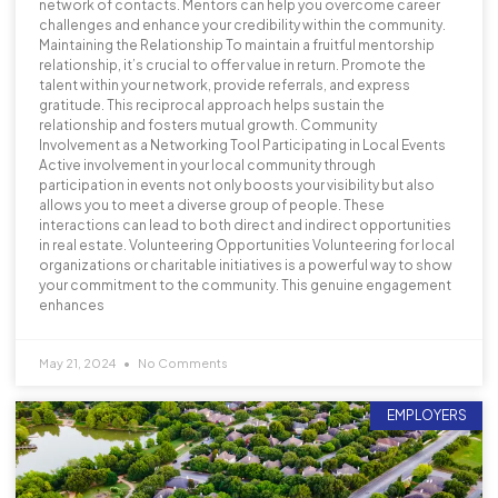
network of contacts. Mentors can help you overcome career
challenges and enhance your credibility within the community.
Maintaining the Relationship To maintain a fruitful mentorship
relationship, it’s crucial to offer value in return. Promote the
talent within your network, provide referrals, and express
gratitude. This reciprocal approach helps sustain the
relationship and fosters mutual growth. Community
Involvement as a Networking Tool Participating in Local Events
Active involvement in your local community through
participation in events not only boosts your visibility but also
allows you to meet a diverse group of people. These
interactions can lead to both direct and indirect opportunities
in real estate. Volunteering Opportunities Volunteering for local
organizations or charitable initiatives is a powerful way to show
your commitment to the community. This genuine engagement
enhances
May 21, 2024
No Comments
EMPLOYERS