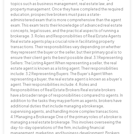
topics such as business management, real estate law, and
property management. Once they have completed the required
education, prospective brokers must pass a state-
administered exam that is more comprehensive than the agent
exam. This exam tests their knowledge of advanced real estate
concepts, legal issues, and the practical aspects of running a
brokerage. 3. Roles and Responsibilities of Real Estate Agents
Real estate agents play a crucial role in facilitating property
transactions. Their responsibilities vary depending on whether
they represent the buyer or the seller, but their primary goal is to
ensure their client gets the best possible deal. 3.1 Representing
Sellers: The Listing Agent When representing a seller, the real
estate agent is known as a listing agent. Their responsibilities
include: 3.2 Representing Buyers: The Buyer’s Agent When
representing a buyer, the real estate agent is known as a buyer’s
agent. Their responsibilities include: 4. Roles and
Responsibilities of Real Estate Brokers Real estate brokers
have a broader range of responsibilities compared to agents. In
addition to the tasks they may perform as agents, brokers have
additional duties that include managing a brokerage,
supervising agents, and handling more complex transactions.
4.1 Managing a Brokerage One of the primary roles of a broker is
managing a real estate brokerage. This involves overseeing the
day-to-day operations of the firm, including financial
management, marketing, and business development. Brokers