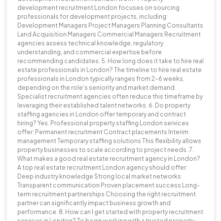
development recruitment London focuses on sourcing
professionals for development projects, including:
Development Managers Project Managers Planning Consultants
Land Acquisition Managers Commercial Managers Recruitment
agencies assess technical knowledge, regulatory
understanding, and commercial expertise before
recommending candidates. 5. How long does it take to hire real
estate professionals in London? The timeline to hire real estate
professionals in London typically ranges from 2–6 weeks,
depending on the role’s seniority and market demand.
Specialist recruitment agencies often reduce this timeframe by
leveraging their established talent networks. 6. Do property
staffing agencies in London offer temporary and contract
hiring? Yes. Professional property staffing London services
offer: Permanent recruitment Contract placements Interim
management Temporary staffing solutions This flexibility allows
property businesses to scale according to project needs. 7.
What makes a good real estate recruitment agency in London?
A top real estate recruitment London agency should offer:
Deep industry knowledge Strong local market networks
Transparent communication Proven placement success Long-
term recruitment partnerships Choosing the right recruitment
partner can significantly impact business growth and
performance. 8. How can I get started with property recruitment
services in London? To begin working with a trusted property