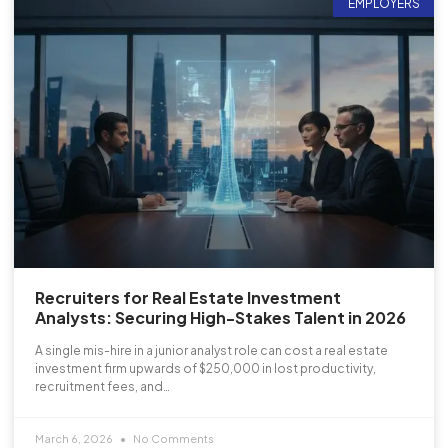
EMPLOYERS
Recruiters for Real Estate Investment
Analysts: Securing High-Stakes Talent in 2026
A single mis-hire in a junior analyst role can cost a real estate
investment firm upwards of $250,000 in lost productivity,
recruitment fees, and…
March 6, 2026
No Comments