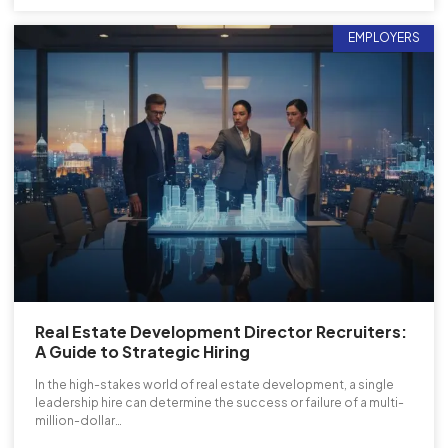
EMPLOYERS
Real Estate Development Director Recruiters:
A Guide to Strategic Hiring
In the high-stakes world of real estate development, a single
leadership hire can determine the success or failure of a multi-
million-dollar…