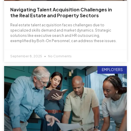
Navigating Talent Acquisition Challenges in
the Real Estate and Property Sectors
Real estate talent acquisition faces challenges due to
specialized skills demand and market dynamics. Strategic
solutions like executive search and HR outsourcing,
exemplified by Bolt-On Personnel, can address these issues.
September 8, 2025
No Comments
EMPLOYERS