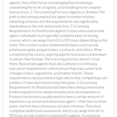
agents, they often focus on managing their brokerage,
overseeing the work of agents, and handling more complex
transactions. 2. The Licensing Process: Agents vs. Brokers The
path to becoming a real estate agent or broker involves
obtaining a license, but the requirements vary significantly
depending on the role and jurisdiction. 2.1 Licensing
Requirements for Real Estate Agents To become a real estate
agent, individuals must typically complete a pre-licensing
course, which can range from 60 to 120 hours depending on the
state. This course covers fundamental topics such as real
estate principles, property laws, contracts, and ethics. After
completing the course, aspiring agents must pass a state exam
to obtain their license. The licensing process doesn’t stop
there. Real estate agents must also adhere to continuing
education requirements, which ensure they stay current with
changes in laws, regulations, and market trends. These
requirements vary by state but typically involve completing a set
number of education hours every few years. 2.2 Licensing
Requirements for Real Estate Brokers Becoming a real estate
broker requires more advanced education and experience.
Prospective brokers usually need to have a certain amount of
experience as a licensed real estate agent—often two to three
years—before they can pursue a broker’s license. They must
complete additional coursework, which can range from 60 to
90 hours on top of what is required for agents, focusing on