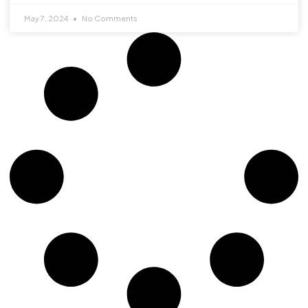
May 7, 2024
No Comments