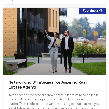
JOB SEEKERS
Networking Strategies for Aspiring Real
Estate Agents
In the competitive world of real estate, effective networking is
essential for aspiring agents aiming to build a successful
career. This article explores various strategies that can help you
establish valuable connections, enhance your professional