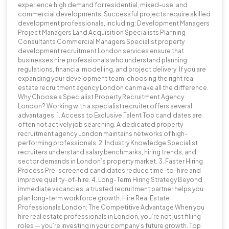
experience high demand for residential, mixed-use, and
commercial developments. Successful projects require skilled
development professionals, including: Development Managers
Project Managers Land Acquisition Specialists Planning
Consultants Commercial Managers Specialist property
development recruitment London services ensure that
businesses hire professionals who understand planning
regulations, financial modelling, and project delivery. If you are
expanding your development team, choosing the right real
estate recruitment agency London can make all the difference.
Why Choose a Specialist Property Recruitment Agency
London? Working with a specialist recruiter offers several
advantages: 1. Access to Exclusive Talent Top candidates are
often not actively job searching. A dedicated property
recruitment agency London maintains networks of high-
performing professionals. 2. Industry Knowledge Specialist
recruiters understand salary benchmarks, hiring trends, and
sector demands in London’s property market. 3. Faster Hiring
Process Pre-screened candidates reduce time-to-hire and
improve quality-of-hire. 4. Long-Term Hiring Strategy Beyond
immediate vacancies, a trusted recruitment partner helps you
plan long-term workforce growth. Hire Real Estate
Professionals London: The Competitive Advantage When you
hire real estate professionals in London, you’re not just filling
roles — you’re investing in your company’s future growth. Top