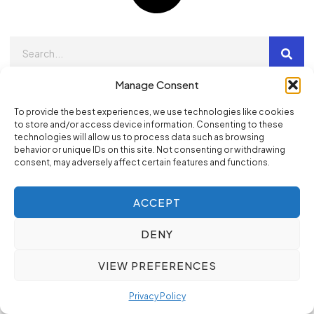
Manage Consent
Newsletter
Sign up our newsletter to get update information, news
To provide the best experiences, we use technologies like cookies
to store and/or access device information. Consenting to these
and free insight.
technologies will allow us to process data such as browsing
behavior or unique IDs on this site. Not consenting or withdrawing
consent, may adversely affect certain features and functions.
SIGN UP
ACCEPT
DENY
Popular Categories
VIEW PREFERENCES
Digital Marketing
Privacy Policy