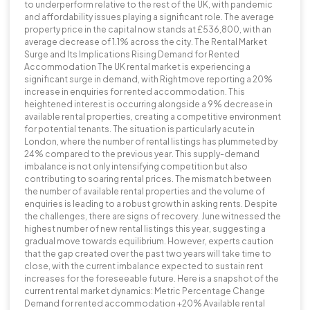
to underperform relative to the rest of the UK, with pandemic
and affordability issues playing a significant role. The average
property price in the capital now stands at £536,800, with an
average decrease of 1.1% across the city. The Rental Market
Surge and Its Implications Rising Demand for Rented
Accommodation The UK rental market is experiencing a
significant surge in demand, with Rightmove reporting a 20%
increase in enquiries for rented accommodation. This
heightened interest is occurring alongside a 9% decrease in
available rental properties, creating a competitive environment
for potential tenants. The situation is particularly acute in
London, where the number of rental listings has plummeted by
24% compared to the previous year. This supply-demand
imbalance is not only intensifying competition but also
contributing to soaring rental prices. The mismatch between
the number of available rental properties and the volume of
enquiries is leading to a robust growth in asking rents. Despite
the challenges, there are signs of recovery. June witnessed the
highest number of new rental listings this year, suggesting a
gradual move towards equilibrium. However, experts caution
that the gap created over the past two years will take time to
close, with the current imbalance expected to sustain rent
increases for the foreseeable future. Here is a snapshot of the
current rental market dynamics: Metric Percentage Change
Demand for rented accommodation +20% Available rental