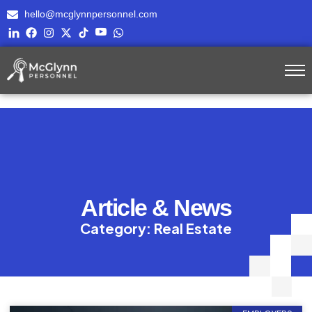
hello@mcglynnpersonnel.com
Article & News
Category: Real Estate