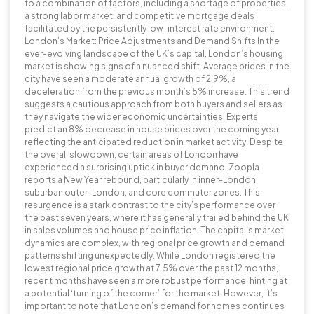
to a combination of factors, including a shortage of properties,
a strong labor market, and competitive mortgage deals
facilitated by the persistently low-interest rate environment.
London’s Market: Price Adjustments and Demand Shifts In the
ever-evolving landscape of the UK’s capital, London’s housing
market is showing signs of a nuanced shift. Average prices in the
city have seen a moderate annual growth of 2.9%, a
deceleration from the previous month’s 5% increase. This trend
suggests a cautious approach from both buyers and sellers as
they navigate the wider economic uncertainties. Experts
predict an 8% decrease in house prices over the coming year,
reflecting the anticipated reduction in market activity. Despite
the overall slowdown, certain areas of London have
experienced a surprising uptick in buyer demand. Zoopla
reports a New Year rebound, particularly in inner-London,
suburban outer-London, and core commuter zones. This
resurgence is a stark contrast to the city’s performance over
the past seven years, where it has generally trailed behind the UK
in sales volumes and house price inflation. The capital’s market
dynamics are complex, with regional price growth and demand
patterns shifting unexpectedly. While London registered the
lowest regional price growth at 7.5% over the past 12 months,
recent months have seen a more robust performance, hinting at
a potential ‘turning of the corner’ for the market. However, it’s
important to note that London’s demand for homes continues