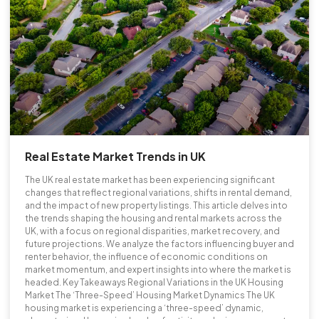
Real Estate Market Trends in UK
The UK real estate market has been experiencing significant
changes that reflect regional variations, shifts in rental demand,
and the impact of new property listings. This article delves into
the trends shaping the housing and rental markets across the
UK, with a focus on regional disparities, market recovery, and
future projections. We analyze the factors influencing buyer and
renter behavior, the influence of economic conditions on
market momentum, and expert insights into where the market is
headed. Key Takeaways Regional Variations in the UK Housing
Market The ‘Three-Speed’ Housing Market Dynamics The UK
housing market is experiencing a ‘three-speed’ dynamic,