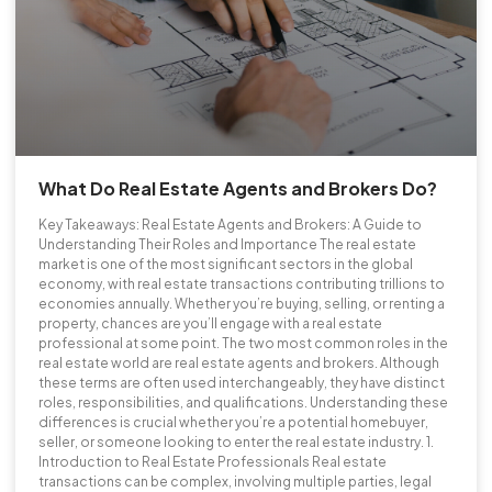
What Do Real Estate Agents and Brokers Do?
Key Takeaways: Real Estate Agents and Brokers: A Guide to
Understanding Their Roles and Importance The real estate
market is one of the most significant sectors in the global
economy, with real estate transactions contributing trillions to
economies annually. Whether you’re buying, selling, or renting a
property, chances are you’ll engage with a real estate
professional at some point. The two most common roles in the
real estate world are real estate agents and brokers. Although
these terms are often used interchangeably, they have distinct
roles, responsibilities, and qualifications. Understanding these
differences is crucial whether you’re a potential homebuyer,
seller, or someone looking to enter the real estate industry. 1.
Introduction to Real Estate Professionals Real estate
transactions can be complex, involving multiple parties, legal