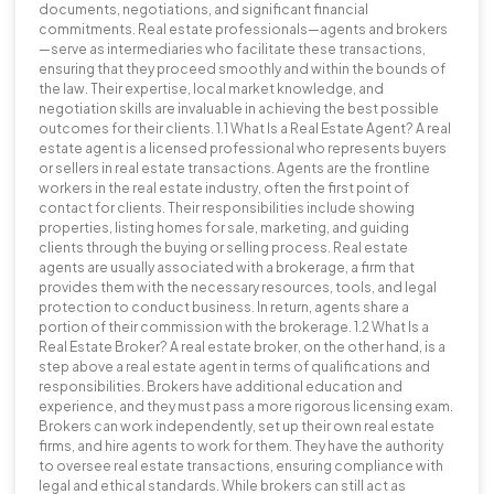
documents, negotiations, and significant financial
commitments. Real estate professionals—agents and brokers
—serve as intermediaries who facilitate these transactions,
ensuring that they proceed smoothly and within the bounds of
the law. Their expertise, local market knowledge, and
negotiation skills are invaluable in achieving the best possible
outcomes for their clients. 1.1 What Is a Real Estate Agent? A real
estate agent is a licensed professional who represents buyers
or sellers in real estate transactions. Agents are the frontline
workers in the real estate industry, often the first point of
contact for clients. Their responsibilities include showing
properties, listing homes for sale, marketing, and guiding
clients through the buying or selling process. Real estate
agents are usually associated with a brokerage, a firm that
provides them with the necessary resources, tools, and legal
protection to conduct business. In return, agents share a
portion of their commission with the brokerage. 1.2 What Is a
Real Estate Broker? A real estate broker, on the other hand, is a
step above a real estate agent in terms of qualifications and
responsibilities. Brokers have additional education and
experience, and they must pass a more rigorous licensing exam.
Brokers can work independently, set up their own real estate
firms, and hire agents to work for them. They have the authority
to oversee real estate transactions, ensuring compliance with
legal and ethical standards. While brokers can still act as