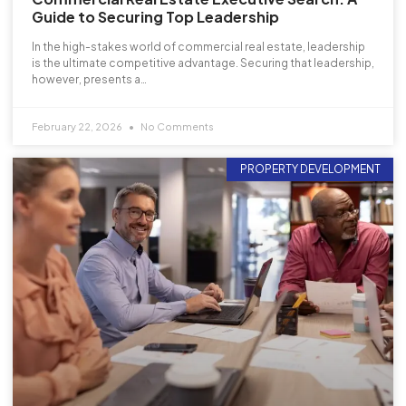
Guide to Securing Top Leadership
In the high-stakes world of commercial real estate, leadership
is the ultimate competitive advantage. Securing that leadership,
however, presents a…
February 22, 2026
No Comments
PROPERTY DEVELOPMENT