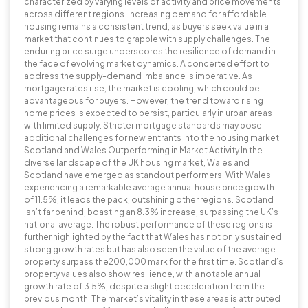
characterized by varying levels of activity and price movements
across different regions. Increasing demand for affordable
housing remains a consistent trend, as buyers seek value in a
market that continues to grapple with supply challenges. The
enduring price surge underscores the resilience of demand in
the face of evolving market dynamics. A concerted effort to
address the supply-demand imbalance is imperative. As
mortgage rates rise, the market is cooling, which could be
advantageous for buyers. However, the trend toward rising
home prices is expected to persist, particularly in urban areas
with limited supply. Stricter mortgage standards may pose
additional challenges for new entrants into the housing market.
Scotland and Wales Outperforming in Market Activity In the
diverse landscape of the UK housing market, Wales and
Scotland have emerged as standout performers. With Wales
experiencing a remarkable average annual house price growth
of 11.5%, it leads the pack, outshining other regions. Scotland
isn’t far behind, boasting an 8.3% increase, surpassing the UK’s
national average. The robust performance of these regions is
further highlighted by the fact that Wales has not only sustained
strong growth rates but has also seen the value of the average
property surpass the200,000 mark for the first time. Scotland’s
property values also show resilience, with a notable annual
growth rate of 3.5%, despite a slight deceleration from the
previous month. The market’s vitality in these areas is attributed