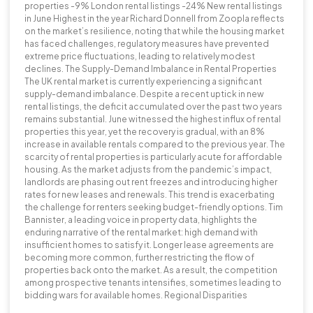
properties -9% London rental listings -24% New rental listings
in June Highest in the year Richard Donnell from Zoopla reflects
on the market’s resilience, noting that while the housing market
has faced challenges, regulatory measures have prevented
extreme price fluctuations, leading to relatively modest
declines. The Supply-Demand Imbalance in Rental Properties
The UK rental market is currently experiencing a significant
supply-demand imbalance. Despite a recent uptick in new
rental listings, the deficit accumulated over the past two years
remains substantial. June witnessed the highest influx of rental
properties this year, yet the recovery is gradual, with an 8%
increase in available rentals compared to the previous year. The
scarcity of rental properties is particularly acute for affordable
housing. As the market adjusts from the pandemic’s impact,
landlords are phasing out rent freezes and introducing higher
rates for new leases and renewals. This trend is exacerbating
the challenge for renters seeking budget-friendly options. Tim
Bannister, a leading voice in property data, highlights the
enduring narrative of the rental market: high demand with
insufficient homes to satisfy it. Longer lease agreements are
becoming more common, further restricting the flow of
properties back onto the market. As a result, the competition
among prospective tenants intensifies, sometimes leading to
bidding wars for available homes. Regional Disparities