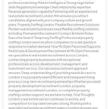
professionals bring: Market intelligence Strong negotiation
skills Regulatory knowledge Client relationship expertise
Revenue generation capability Partnering with an experienced
real estate recruitment London firm ensures you attract
candidates aligned with your company culture and growth
plans. Property Staffing London: Flexible Recruitment Solutions
Modern real estate businesses need flexible staffing solutions,
including: Permanent Recruitment Contract & Interim Roles
Executive Search Temporary Staffing Professional property
staffing London services allow companies to scale quickly in
response to market demand. How McGlynn Personnel Supports
Real Estate & Development Recruitment At McGlynn Personnel,
we specialise in real estate recruitment across London,
connecting property businesses with exceptional
professionals across development, management, and
investment sectors. Our tailored recruitment approach
ensures: Deep understanding of your hiring needs Access to
London’s top property talent Efficient and transparent hiring
process Long-term recruitment partnerships Whether you need
property development recruitment London, property
management recruitment London, or complete property
staffing London support, we are here to help. Final Thoughts
London’s real estate sector continues to evolve, and
competition for top talent remains strong. Working with a
specialist real estate recruitment agency London ensures you