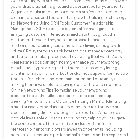
Collaborating with professionals from these fields can provide
you with additional insights and opportunities for your clients.
Organize regular meet-ups or create a professional group to
exchange ideas and foster mutual growth. Utilizing Technology
for Networking Using CRM Tools Customer Relationship
Management (CRM) tools are essential for managing and
analyzing customer interactions and data throughout the
customer lifecycle. They help in improving business
relationships, retaining customers, and driving sales growth.
Utilize CRM systems to track interactions, manage contacts,
and automate sales processes. Leveraging Real Estate Apps
Real estate apps can significantly enhance your networking
capabilities by providing instant access to property listings,
client information, and market trends. These apps often include
features for scheduling, communication, and data analysis,
making them invaluable for staying connected and informed.
Online Networking Tips To maximize your networking
possibilities to the fullest potential, consider these tips:
Seeking Mentorship and Guidance Finding a Mentor Identifying
a mentor involves seeking out experienced realtors who are
open to sharing their knowledge and expertise. A mentor can
provide invaluable guidance and support, helping you navigate
the complexities of the real estate industry. Benefits of
Mentorship Mentorship offers a wealth of benefits, including
access to a seasoned professional’s insights and an expanded