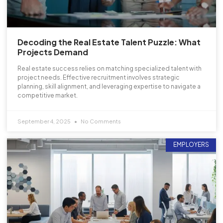
Decoding the Real Estate Talent Puzzle: What
Projects Demand
Real estate success relies on matching specialized talent with
project needs. Effective recruitment involves strategic
planning, skill alignment, and leveraging expertise to navigate a
competitive market.
September 4, 2025
No Comments
EMPLOYERS