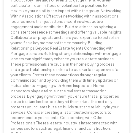
introductory meetings or events to gauge the fit. Actively
participate in committees or volunteer for positions to
maximize your visibility and impact within the group. Networking
Within Associations Effective networking within associations
requires more than just attendance; it involves active
engagement and contribution. Build relationships by being a
consistent presence at meetings and offering valuable insights.
Collaborate on projects and share your expertise to establish
yourself as a key member of the community. Building
Relationships Beyond Real Estate Agents Connecting with
Mortgage Lenders Building strong relationships with mortgage
lenders can significantly enhance your real estate business.
These professionals are crucial in the home buying process,
and a good relationship can lead to quicker loan approvals for
your clients. Foster these connections through regular
communication and by providing them with timely updates on
mutual clients. Engaging with Home Inspectors Home
inspectors play a vital role in the real estate transaction
process. By engaging with them, you ensure that all properties
are up to standard before they hit the market. This not only
protects your clients but also builds trust and reliability in your
services. Consider creating a list of trusted inspectors to
recommend to your clients. Collaborating with Other
Professionals The real estate industry is interconnected with
various sectors such as legal, financial, and construction.