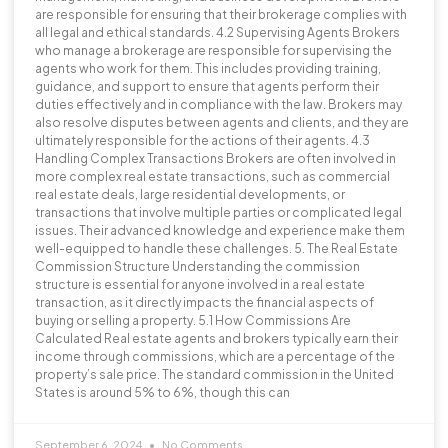
are responsible for ensuring that their brokerage complies with
all legal and ethical standards. 4.2 Supervising Agents Brokers
who manage a brokerage are responsible for supervising the
agents who work for them. This includes providing training,
guidance, and support to ensure that agents perform their
duties effectively and in compliance with the law. Brokers may
also resolve disputes between agents and clients, and they are
ultimately responsible for the actions of their agents. 4.3
Handling Complex Transactions Brokers are often involved in
more complex real estate transactions, such as commercial
real estate deals, large residential developments, or
transactions that involve multiple parties or complicated legal
issues. Their advanced knowledge and experience make them
well-equipped to handle these challenges. 5. The Real Estate
Commission Structure Understanding the commission
structure is essential for anyone involved in a real estate
transaction, as it directly impacts the financial aspects of
buying or selling a property. 5.1 How Commissions Are
Calculated Real estate agents and brokers typically earn their
income through commissions, which are a percentage of the
property’s sale price. The standard commission in the United
States is around 5% to 6%, though this can
September 6, 2024
No Comments