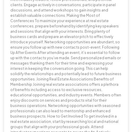
clients. Engage actively in conversations, participate in panel
discussions, and attend workshops to gain insights and
establish valuable connections. Making the Most of
Conferences To maximize your experience at real estate
conferences, prepare beforehand by identifying key speakers
and sessions that align with your interests. Bring plenty of
business cards and prepare an elevator pitch to effectively
introduce yourself. Networking opportunities are abundant, so
ensure you follow up with new contacts post-event. Following
Up After Events After attending an event, it’s essential to follow
up with the contacts you’ve made. Send personalized emails or
messages thanking them for their time and expressing your
interest in keeping the conversation going. This can help
solidify the relationships and potentially lead to future business
opportunities. Joining Real Estate Associations Benefits of
Membership Joining real estate associations offers a plethora
of benefits including access to exclusive resources,
educational opportunities, and industry events. Members often
enjoy discounts on services and products vital for their
business operations. Networking opportunities with seasoned
professionals can also lead to mentorship and enhanced
business prospects. How to Get Involved To get involved in a
real estate association, start by researching local and national
groups that align with your professional goals. Attend