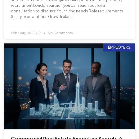
recruitment London partner, you can reach out for a
consultation to discuss: Your hiring needs Role requirements
Salary expectations Growth plans
February 24, 2026
No Comments
EMPLOYERS
Commercial Real Estate Executive Search: A