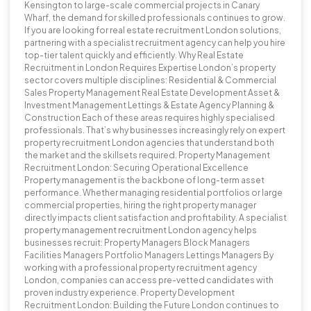
Kensington to large-scale commercial projects in Canary
Wharf, the demand for skilled professionals continues to grow.
If you are looking for real estate recruitment London solutions,
partnering with a specialist recruitment agency can help you hire
top-tier talent quickly and efficiently. Why Real Estate
Recruitment in London Requires Expertise London’s property
sector covers multiple disciplines: Residential & Commercial
Sales Property Management Real Estate Development Asset &
Investment Management Lettings & Estate Agency Planning &
Construction Each of these areas requires highly specialised
professionals. That’s why businesses increasingly rely on expert
property recruitment London agencies that understand both
the market and the skillsets required. Property Management
Recruitment London: Securing Operational Excellence
Property management is the backbone of long-term asset
performance. Whether managing residential portfolios or large
commercial properties, hiring the right property manager
directly impacts client satisfaction and profitability. A specialist
property management recruitment London agency helps
businesses recruit: Property Managers Block Managers
Facilities Managers Portfolio Managers Lettings Managers By
working with a professional property recruitment agency
London, companies can access pre-vetted candidates with
proven industry experience. Property Development
Recruitment London: Building the Future London continues to