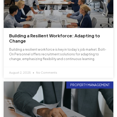
Building a Resilient Workforce: Adapting to
Change
Building a resilient workforce is key in today’s job market. Bolt-
On Personnel offers recruitment solutions for adapting to
change, emphasizing flexibility and continuous learning.
August 2, 2025
No Comments
PROPERTY MANAGEMENT