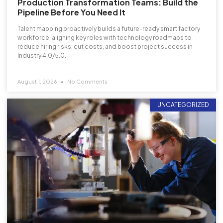
Production Transformation Teams: Build the
Pipeline Before You Need It
Talent mapping proactively builds a future-ready smart factory
workforce, aligning key roles with technology roadmaps to
reduce hiring risks, cut costs, and boost project success in
Industry 4.0/5.0.
August 1, 2026
No Comments
UNCATEGORIZED