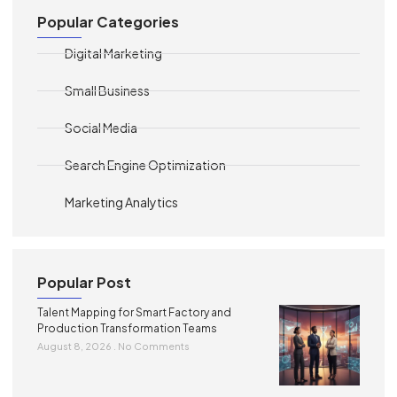
Popular Categories
Digital Marketing
Small Business
Social Media
Search Engine Optimization
Marketing Analytics
Popular Post
Talent Mapping for Smart Factory and
Production Transformation Teams
August 8, 2026
No Comments