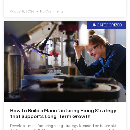
August 5, 2026
No Comments
UNCATEGORIZED
How to Build a Manufacturing Hiring Strategy
that Supports Long-Term Growth
Develop a manufacturing hiring strategy focused on future skills