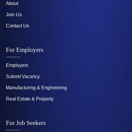
About
Join Us
Contact Us
For Employers
Employers
Submit Vacancy
Manufacturing & Engineering
Real Estate & Property
For Job Seekers