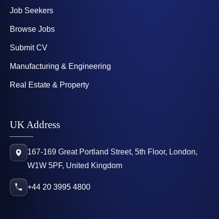
Job Seekers
Browse Jobs
Submit CV
Manufacturing & Engineering
Real Estate & Property
UK Address
167-169 Great Portland Street, 5th Floor, London,
W1W 5PF, United Kingdom
+44 20 3995 4800