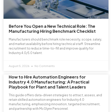
Before You Open a New Technical Role: The
Manufacturing Hiring Benchmark Checklist
Manufacturers should benchmark role necessity, scope, salary,
and market availability before hiring technical staff. Streamline
recruitment to reduce time-to-fill and improve quality for
Industry 4.0/5.0 talent.
August 5, 2026
No Comments
How to Hire Automation Engineers for
Industry 4.0 Manufacturing: A Practical
Playbook for Plant and Talent Leaders
This guide offers data-driven strategies to attract, assess, and
retain skilled automation engineers for Industry 4.0
manufacturing, emphasizing innovation, targeted recruitment,
and partnership with McGlynn Personnel.