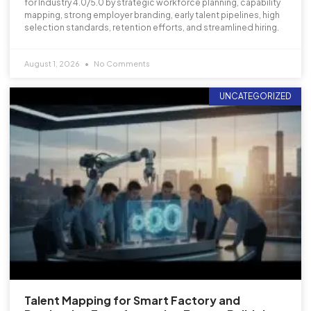
for Industry 4.0/5.0 by strategic workforce planning, capability
mapping, strong employer branding, early talent pipelines, high
selection standards, retention efforts, and streamlined hiring.
August 1, 2026
No Comments
UNCATEGORIZED
Talent Mapping for Smart Factory and