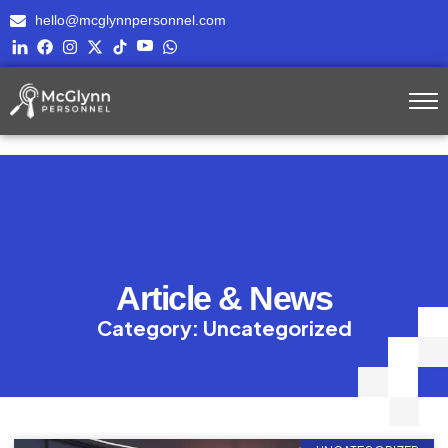
hello@mcglynnpersonnel.com
Article & News
Category: Uncategorized