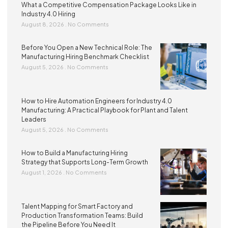
What a Competitive Compensation Package Looks Like in
Industry 4.0 Hiring
August 8, 2026
No Comments
Before You Open a New Technical Role: The
Manufacturing Hiring Benchmark Checklist
August 5, 2026
No Comments
How to Hire Automation Engineers for Industry 4.0
Manufacturing: A Practical Playbook for Plant and Talent
Leaders
August 5, 2026
No Comments
How to Build a Manufacturing Hiring
Strategy that Supports Long-Term Growth
August 1, 2026
No Comments
Talent Mapping for Smart Factory and
Production Transformation Teams: Build
the Pipeline Before You Need It