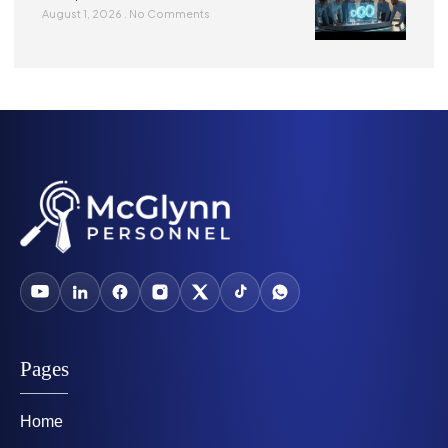
August 1, 2026
No Comments
Pages
Home