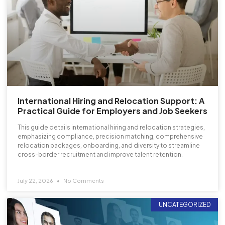
International Hiring and Relocation Support: A
Practical Guide for Employers and Job Seekers
This guide details international hiring and relocation strategies,
emphasizing compliance, precision matching, comprehensive
relocation packages, onboarding, and diversity to streamline
cross-border recruitment and improve talent retention.
July 22, 2026
No Comments
UNCATEGORIZED