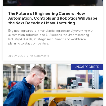
The Future of Engineering Careers: How
Automation, Controls and Robotics Will Shape
the Next Decade of Manufacturing
Engineering careers in manufacturing are rapidly evolving with
automation, robotics, and AI. Success requires mastering
Industry 4.0 skills, strategic recruitment, and workforce
planning to stay competitive.
July 29, 2026
No Comments
UNCATEGORIZED