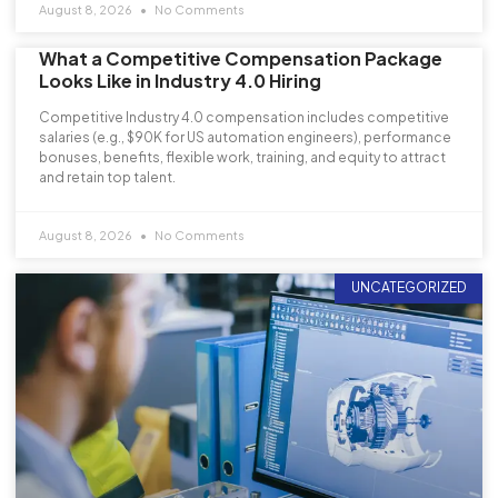
August 8, 2026
No Comments
What a Competitive Compensation Package
Looks Like in Industry 4.0 Hiring
Competitive Industry 4.0 compensation includes competitive
salaries (e.g., $90K for US automation engineers), performance
bonuses, benefits, flexible work, training, and equity to attract
and retain top talent.
August 8, 2026
No Comments
UNCATEGORIZED