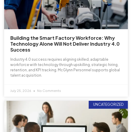
Building the Smart Factory Workforce: Why
Technology Alone Will Not Deliver Industry 4.0
Success
Industry 4.0 success requires aligning skilled, adaptable
workforce with technology through upskilling, strategic hiring,
retention, and KPI tracking. McGlynn Personnel supports global
talent acquisition.
July 25, 2026
No Comments
UNCATEGORIZED