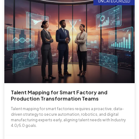
UNCATEGORIZED
Talent Mapping for Smart Factory and
Production Transformation Teams
Talent mapping for smart factories requires a proactive, data-
driven strategy to secure automation, robotics, and digital
manufacturing experts early, aligning talent needs with Industry
4.0/5.0 goals.