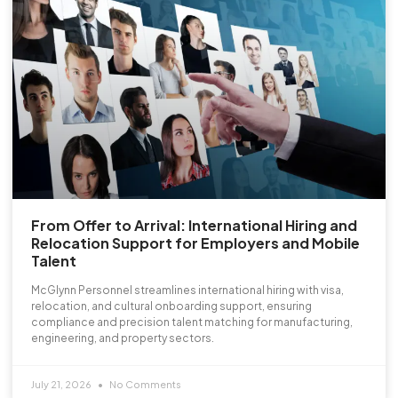
From Offer to Arrival: International Hiring and
Relocation Support for Employers and Mobile
Talent
McGlynn Personnel streamlines international hiring with visa,
relocation, and cultural onboarding support, ensuring
compliance and precision talent matching for manufacturing,
engineering, and property sectors.
July 21, 2026
No Comments