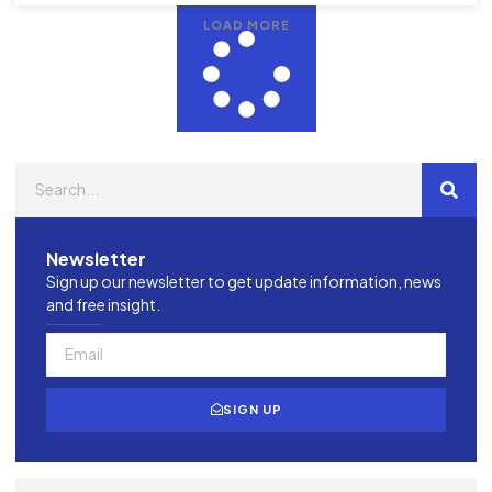
LOAD MORE
Newsletter
Sign up our newsletter to get update information, news
and free insight.
SIGN UP