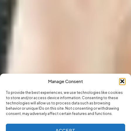
Manage Consent
To provide the best experiences, we use technologies like cookies
to store and/or access device information. Consenting to these
technologies will allow us to process data such as browsing
behavior or unique IDs on this site. Not consenting or withdrawing
consent, may adversely affect certain features and functions.
ACCEPT