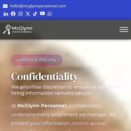
hello@mcglynnpersonnel.com
●
SERVICE FOCUS
●
Confidentiality
We prioritise discretion to ensure all sensitive
hiring information remains secure.
At
McGlynn Personnel
, confidentiality
underpins every assignment we manage. We
protect your information, control access