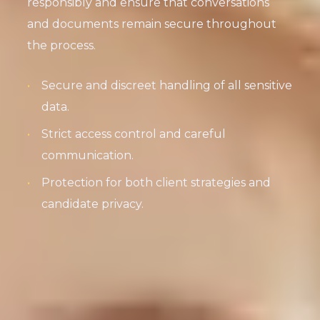
responsibly and ensure that conversations
and documents remain secure throughout
the process.
Secure and discreet handling of all sensitive
data.
Strict access control and careful
communication.
Protection for both client strategies and
candidate privacy.