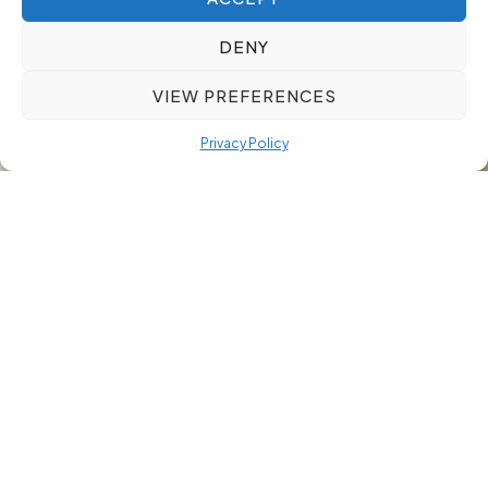
DENY
VIEW PREFERENCES
Privacy Policy
Our Approach
We ensure your search remains confidential from
start to finish. Only essential individuals access
sensitive information, and every communication is