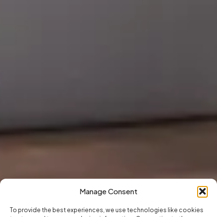
Manage Consent
To provide the best experiences, we use technologies like cookies