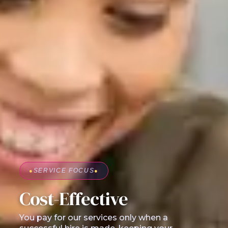
●
SERVICE FOCUS
●
Cost-Effective
You pay for our services only when a