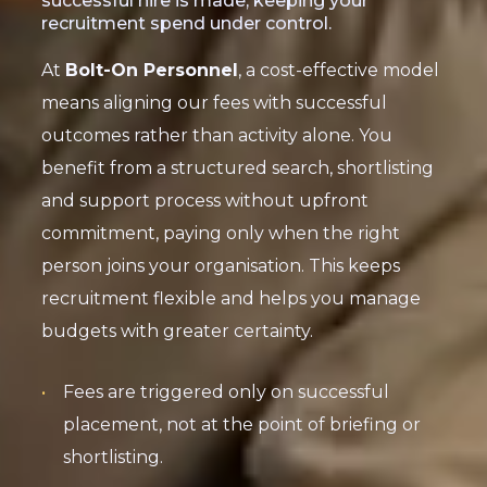
successful hire is made, keeping your
recruitment spend under control.
At
Bolt-On Personnel
, a cost-effective model
means aligning our fees with successful
outcomes rather than activity alone. You
benefit from a structured search, shortlisting
and support process without upfront
commitment, paying only when the right
person joins your organisation. This keeps
recruitment flexible and helps you manage
budgets with greater certainty.
Fees are triggered only on successful
placement, not at the point of briefing or
shortlisting.