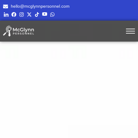
hello@mcglynnpersonnel.com