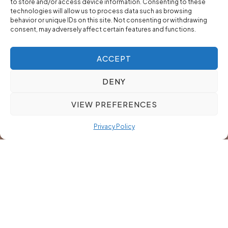
to store and/or access device information. Consenting to these
technologies will allow us to process data such as browsing
behavior or unique IDs on this site. Not consenting or withdrawing
consent, may adversely affect certain features and functions.
ACCEPT
DENY
VIEW PREFERENCES
Privacy Policy
Our Cost-Effective Model