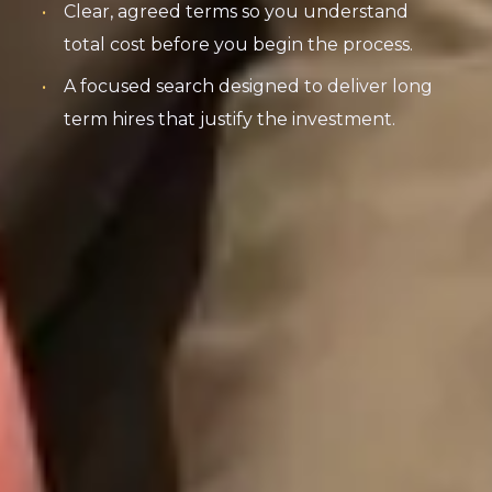
Clear, agreed terms so you understand
total cost before you begin the process.
A focused search designed to deliver long
term hires that justify the investment.