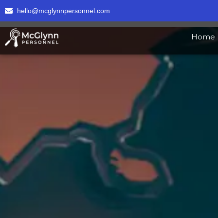
hello@mcglynnpersonnel.com
Home