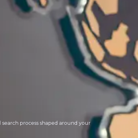
ed search process shaped around your