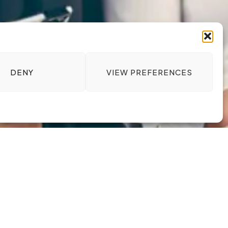
DENY
VIEW PREFERENCES