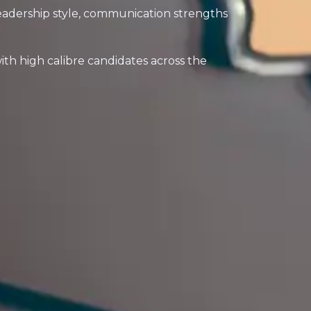
eadership style, communication strengths
h high calibre candidates across the