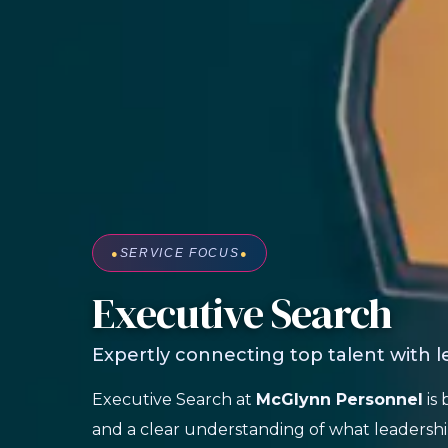
●
SERVICE FOCUS
●
Executive Search
Expertly connecting top talent with 
Executive Search at
McGlynn Personnel
is 
and a clear understanding of what leadershi