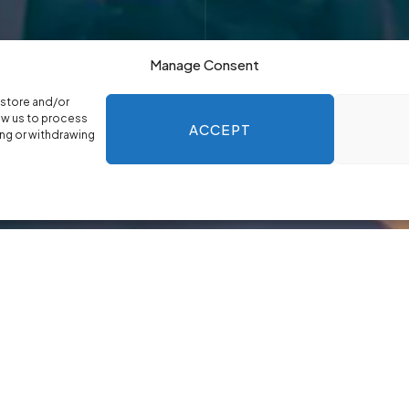
Manage Consent
 store and/or
ow us to process
ACCEPT
ing or withdrawing
oach
 give you confidence in the leaders you