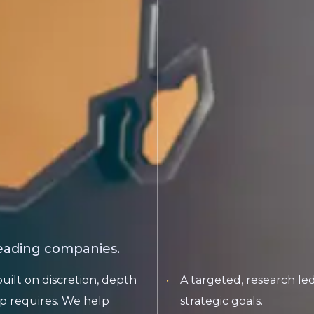
leading companies.
built on discretion, depth
A targeted, research l
p requires. We help
strategic goals.