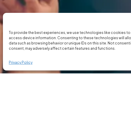
To provide the best experiences, we use technologies like cookies to
access device information. Consenting to these technologies will all
data such as browsing behavior or unique IDs on this site. Not consent
consent, may adversely affect certain features and functions.
Privacy Policy
Our Executive Search Appr
Our executive search process is designed to