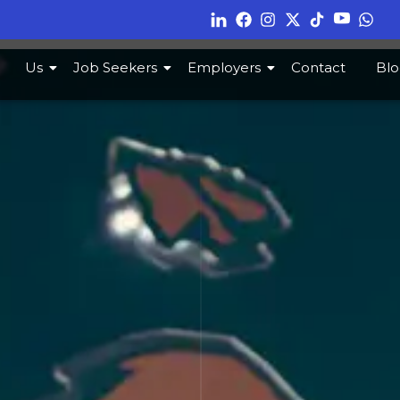
Us
Job Seekers
Employers
Contact
Blo