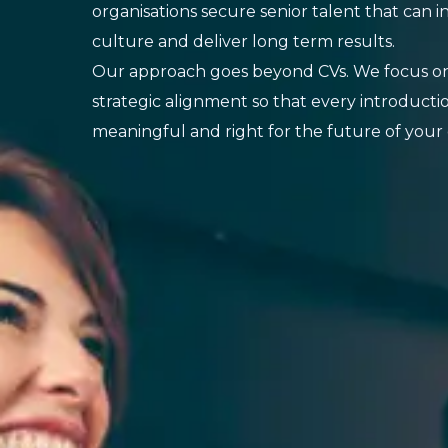
organisations secure senior talent that can i
culture and deliver long term results.
Our approach goes beyond CVs. We focus on
strategic alignment so that every introducti
meaningful and right for the future of your 