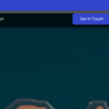
gs
Get In Touch