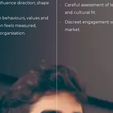
nfluence direction, shape
Careful assessment of l
and cultural fit.
 behaviours, values and
Discreet engagement wit
on feels measured,
market.
organisation.