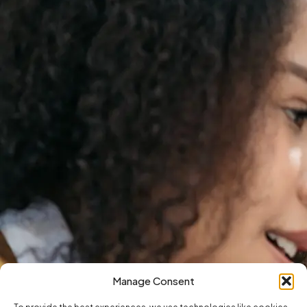
Manage Consent