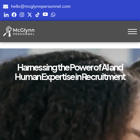
hello@mcglynnpersonnel.com
Harnessing the Power of AI and
Human Expertise in Recruitment