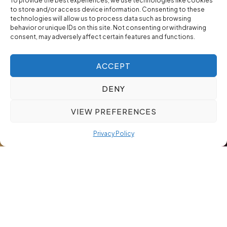
To provide the best experiences, we use technologies like cookies
to store and/or access device information. Consenting to these
technologies will allow us to process data such as browsing
behavior or unique IDs on this site. Not consenting or withdrawing
consent, may adversely affect certain features and functions.
ACCEPT
DENY
VIEW PREFERENCES
Privacy Policy