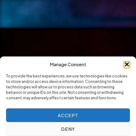
Manage Consent
To provide the best experiences, we use technologies like cookies
to store and/or access device information. Consenting to these
technologies will allow us to process data such as browsing
behavior or unique IDs on this site. Not consenting or withdrawing
consent, may adversely affect certain features and functions.
ACCEPT
DENY