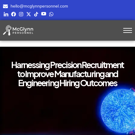
hello@mcglynnpersonnel.com
Harnessing Precision Recruitment
to Improve Manufacturing and
Engineering Hiring Outcomes