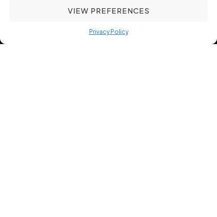
VIEW PREFERENCES
Privacy Policy
Harnessing Precision
Recruitment to Improve
Manufacturing and
Engineering Hiring Outcomes