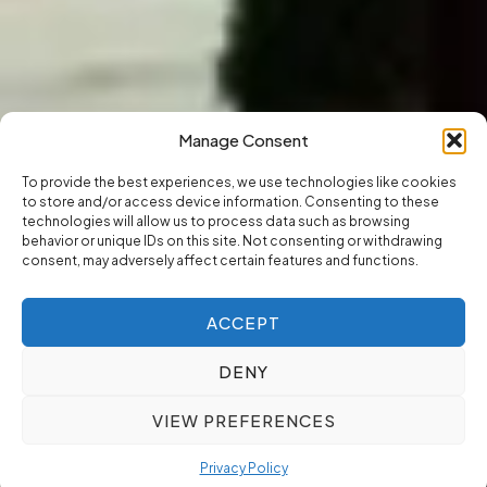
Manage Consent
To provide the best experiences, we use technologies like cookies
to store and/or access device information. Consenting to these
technologies will allow us to process data such as browsing
behavior or unique IDs on this site. Not consenting or withdrawing
consent, may adversely affect certain features and functions.
ACCEPT
DENY
VIEW PREFERENCES
Privacy Policy