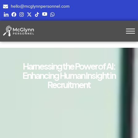
hello@mcglynnpersonnel.com
Harnessing the Power of AI:
Enhancing Human Insight in
Recruitment