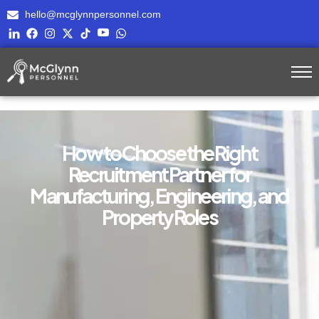
hello@mcglynnpersonnel.com
How to Choose the Right
Recruitment Partner for
Manufacturing, Engineering, and
Property Roles