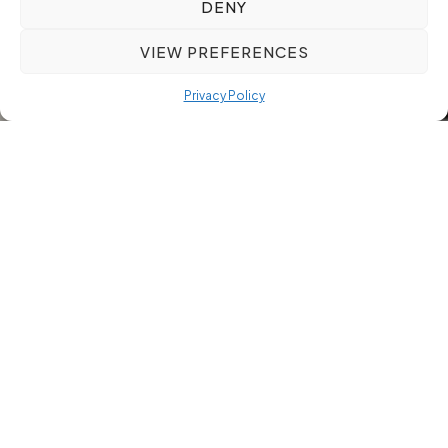
DENY
VIEW PREFERENCES
Privacy Policy
Hiring the right talent in manufacturing, engineering, or
property sectors can be a complex task. Choosing a
manufacturing recruitment partner who understands your
industry and offers rigorous candidate screening makes all
the difference. This guide will help you evaluate recruitment
partners based on sector expertise, global reach,
compliance, and relocation support so you can reduce time