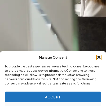
Manage Consent
To provide the best experiences, we use technologies like cookies
to store and/or access device information. Consenting to these
technologies will allow us to process data such as browsing
behavior or unique IDs on this site. Not consenting or withdrawing
consent, may adversely affect certain features and functions.
ACCEPT