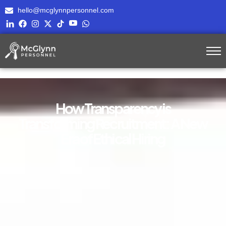
hello@mcglynnpersonnel.com
How Transparency is
Transforming Recruitment: A New
Era of Ethical Hiring