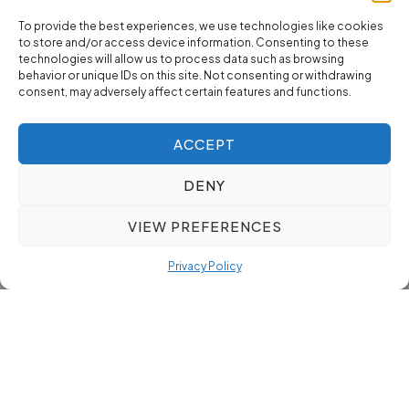
To provide the best experiences, we use technologies like cookies
to store and/or access device information. Consenting to these
technologies will allow us to process data such as browsing
behavior or unique IDs on this site. Not consenting or withdrawing
consent, may adversely affect certain features and functions.
ACCEPT
DENY
VIEW PREFERENCES
Privacy Policy