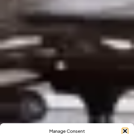
Manage Consent