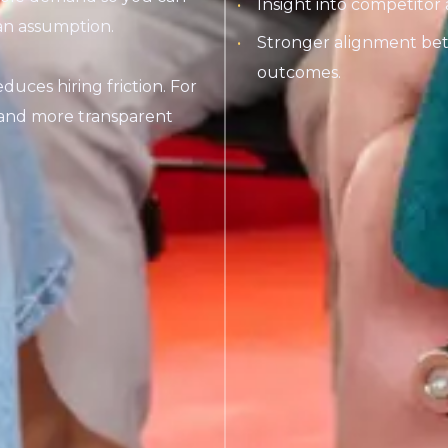
Insight into competitor 
an assumption.
Stronger alignment bet
outcomes.
uces hiring friction. For
s and more transparent