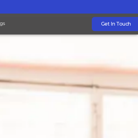
gs
Get In Touch