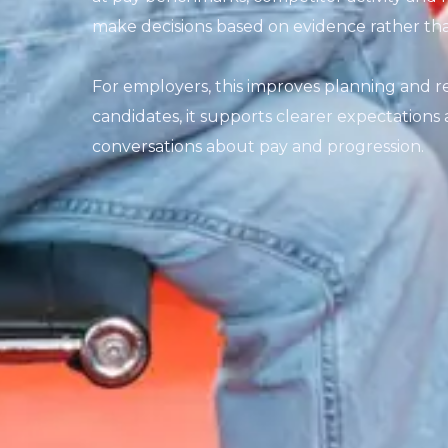
make decisions based on evidence rather th
For employers, this improves planning and red
candidates, it supports clearer expectation
conversations about pay and progression.