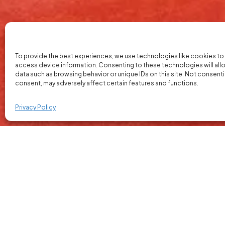
To provide the best experiences, we use technologies like cookies to
access device information. Consenting to these technologies will all
data such as browsing behavior or unique IDs on this site. Not consent
consent, may adversely affect certain features and functions.
Privacy Policy
Our Market Research and S
We provide practical market research and sa