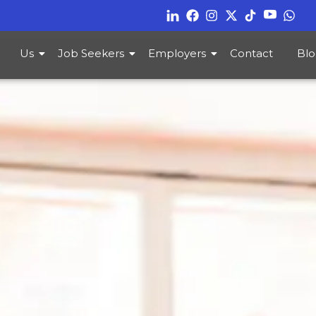
Us
Job Seekers
Employers
Contact
Blo