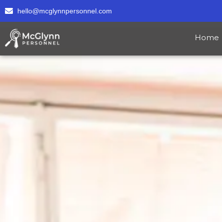
hello@mcglynnpersonnel.com
Home