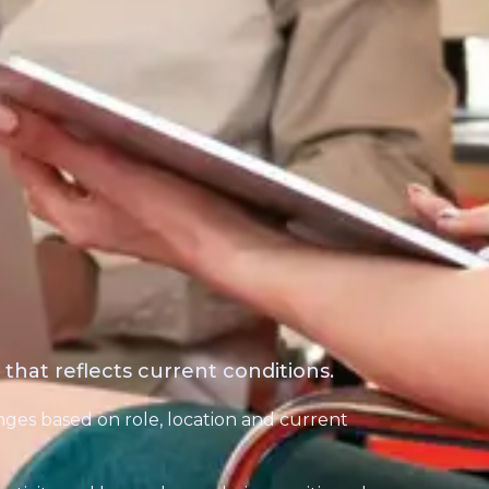
hat reflects current conditions.
ges based on role, location and current