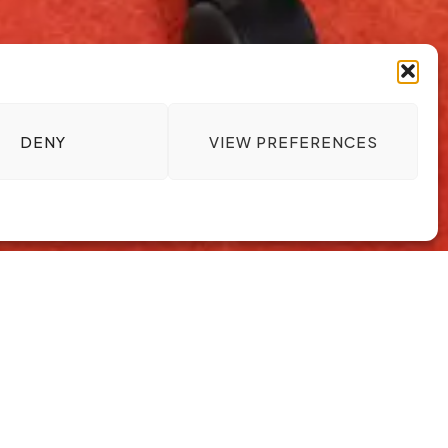
DENY
VIEW PREFERENCES