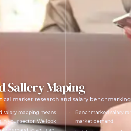
d Sallery Maping
tical market research and salary benchmarking t
nd salary mapping means
Benchmarked salary ran
g in your sector. We look
market demand.
 role demand so you can