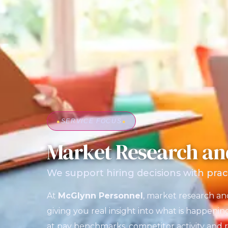
●
SERVICE FOCUS
●
Market Research an
We support hiring decisions with prac
At
McGlynn Personnel
, market research a
giving you real insight into what is happenin
at pay benchmarks, competitor activity and