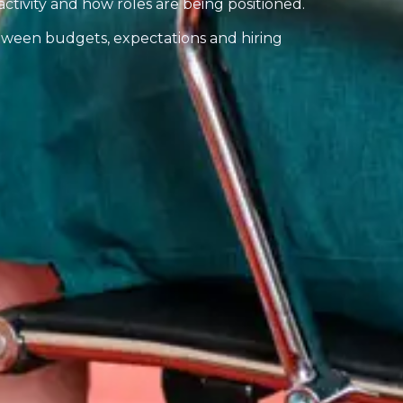
activity and how roles are being positioned.
ween budgets, expectations and hiring