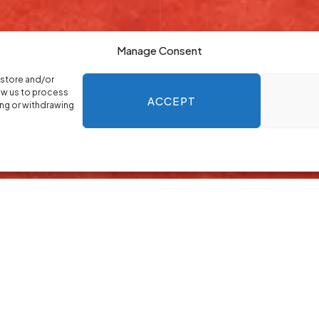
Manage Consent
 store and/or
ow us to process
ACCEPT
ing or withdrawing
allery Maping
lary mapping to help you plan roles with