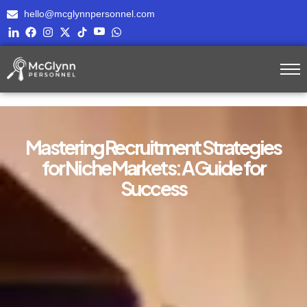
hello@mcglynnpersonnel.com
Mastering Recruitment Strategies
for Niche Markets: A Guide for
Success