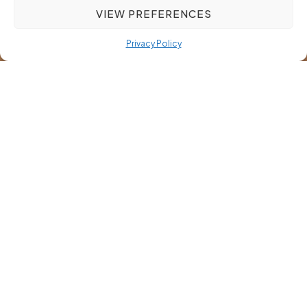
VIEW PREFERENCES
Privacy Policy
Mastering Recruitment
Strategies for Niche Markets:
A Guide for Success
Most recruitment tactics fall short when applied to niche
markets. You might be facing long hiring cycles or a shortage