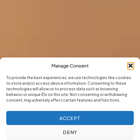
Manage Consent
To provide the best experiences, we use technologies like cookies
to store and/or access device information. Consenting to these
technologies will allow us to process data such as browsing
behavior or unique IDs on this site. Not consenting or withdrawing
consent, may adversely affect certain features and functions.
ACCEPT
DENY