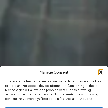
Manage Consent
To provide the best experiences, we use technologies like cookies
to store and/or access device information. Consenting to these
technologies will allow us to process data such as browsing
behavior or unique IDs on this site. Not consenting or withdrawing
consent, may adversely affect certain features and functions.