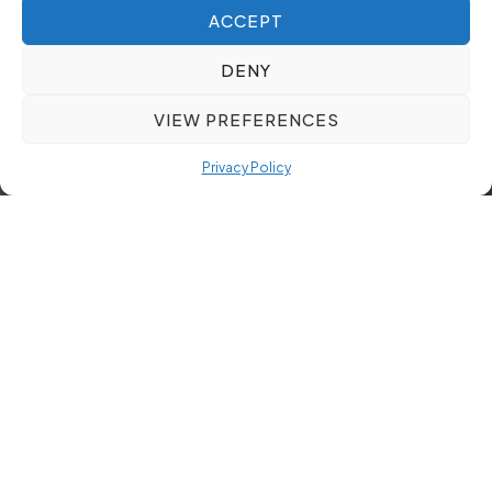
ACCEPT
DENY
VIEW PREFERENCES
Privacy Policy
Maximising ROI with Tailored
Executive Search Solutions