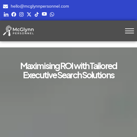
hello@mcglynnpersonnel.com
Maximising ROI with Tailored
Executive Search Solutions