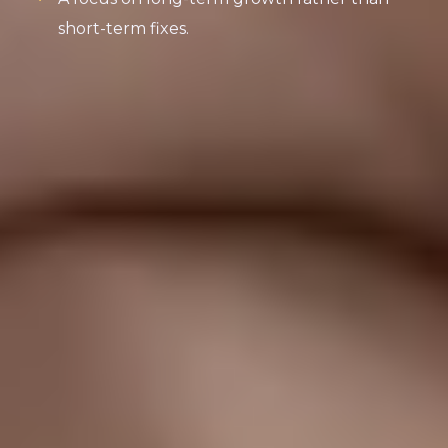
short-term fixes.