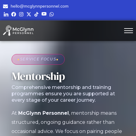
hello@mcglynnpersonnel.com
●
SERVICE FOCUS
●
Mentorship
Comprehensive mentorship and training
programmes ensure you are supported at
every stage of your career journey.
At
McGlynn Personnel
, mentorship means
structured, ongoing guidance rather than
occasional advice. We focus on pairing people