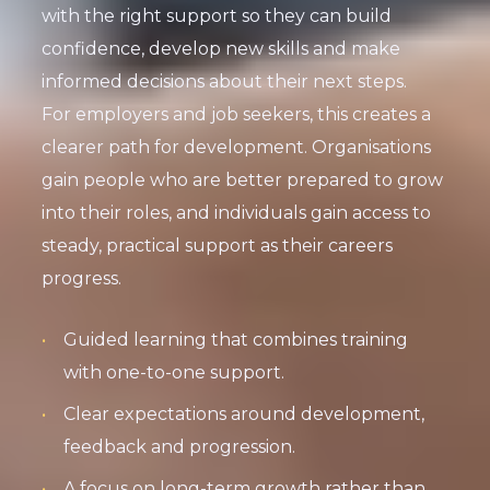
with the right support so they can build
confidence, develop new skills and make
informed decisions about their next steps.
For employers and job seekers, this creates a
clearer path for development. Organisations
gain people who are better prepared to grow
into their roles, and individuals gain access to
steady, practical support as their careers
progress.
Guided learning that combines training
with one-to-one support.
Clear expectations around development,
feedback and progression.
A focus on long-term growth rather than