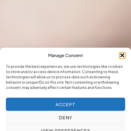
Manage Consent
To provide the best experiences, we use technologies like cookies
to store and/or access device information. Consenting to these
technologies will allow us to process data such as browsing
behavior or unique IDs on this site. Not consenting or withdrawing
consent, may adversely affect certain features and functions.
ACCEPT
DENY
VIEW PREFERENCES