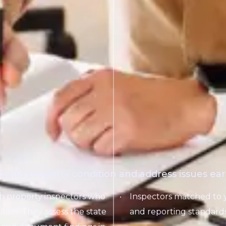
stand property condition and address issues earl
th property inspectors who
Inspectors matched to 
ition. They assess the state
and reporting standards