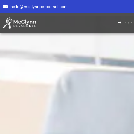
hello@mcglynnpersonnel.com
Home