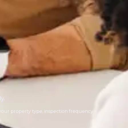
y.
your property type, inspection frequency
.