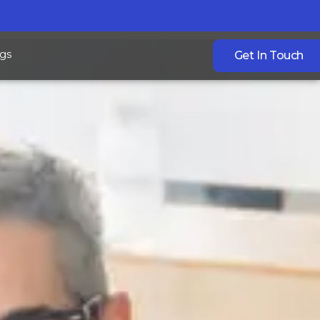
gs
Get In Touch