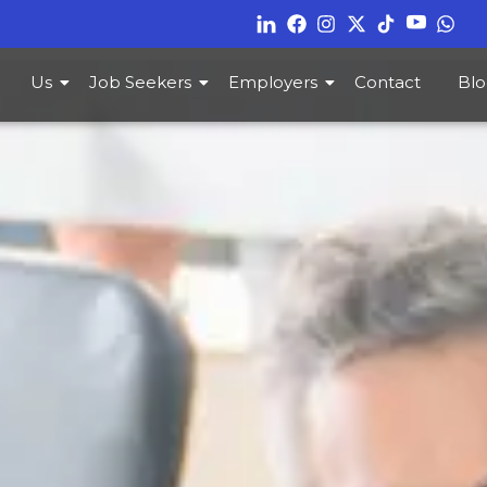
Us
Job Seekers
Employers
Contact
Blo