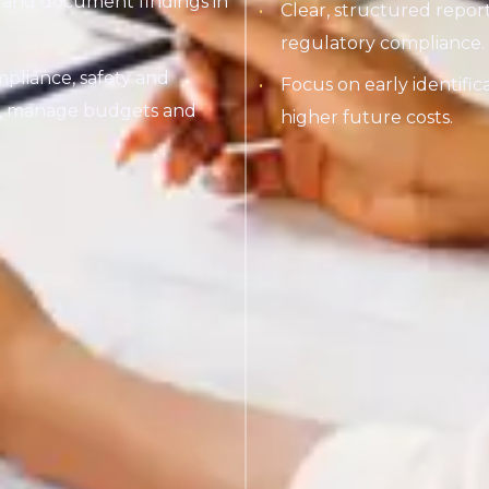
ks and document findings in
Clear, structured repo
regulatory compliance.
pliance, safety and
Focus on early identific
rk, manage budgets and
higher future costs.