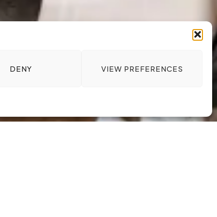
DENY
VIEW PREFERENCES