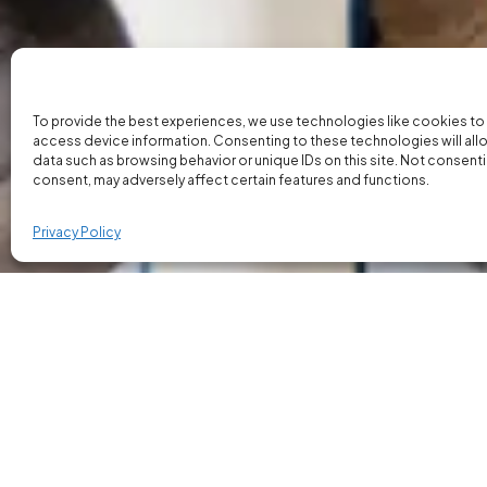
To provide the best experiences, we use technologies like cookies to
access device information. Consenting to these technologies will all
data such as browsing behavior or unique IDs on this site. Not consent
consent, may adversely affect certain features and functions.
Privacy Policy
Our Property Inspectors
Our focus is on placing property inspectors 