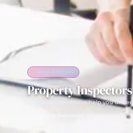
●
SERVICE FOCUS
●
Property Inspectors
Specialist inspections help you under
At
McGlynn Personnel
, we connect you wi
provide a clear, factual view of building cond