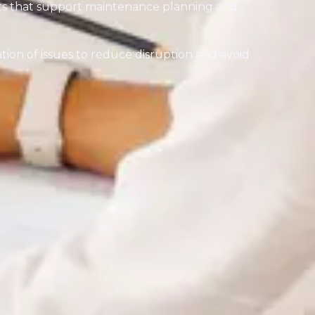
rts that support maintenance planning and
ation of issues to reduce disruption and avoid