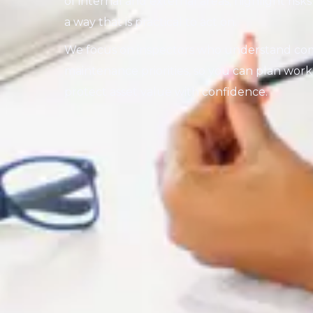
of internal and external areas, highlight ris
a way that is practical to act on.
We focus on inspectors who understand com
maintenance priorities, so you can plan wo
protect asset value with confidence.