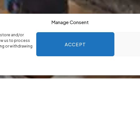
Manage Consent
 store and/or
ow us to process
ACCEPT
ing or withdrawing
who provide reliable, evidence-based