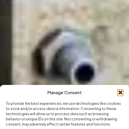
Manage Consent
To provide the best experiences, we use technologies like cookies
to store and/or access device information. Consenting to these
technologies will allow us to process data such as browsing
behavior or unique IDs on this site. Not consenting or withdrawing
consent, may adversely affect certain features and functions.