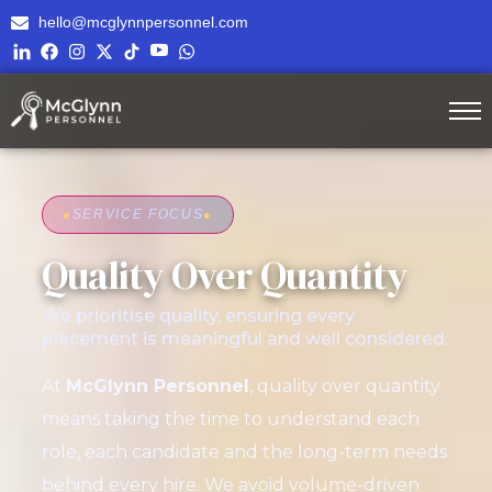
hello@mcglynnpersonnel.com
●
SERVICE FOCUS
●
Quality Over Quantity
We prioritise quality, ensuring every
placement is meaningful and well considered.
At
McGlynn Personnel
, quality over quantity
means taking the time to understand each
role, each candidate and the long-term needs
behind every hire. We avoid volume-driven