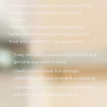
processes and instead focus on thoughtful,
accurate and sustainable recruitment
decisions.
This approach supports stronger teams,
better retention and partnerships built on
trust and consistency—not quick fixes.
Every shortlist is curated with precision and
genuine alignment in mind.
Clients receive fewer but stronger
candidates, reducing time and uncertainty.
Candidates move into roles that genuinely
suit their strengths and ambitions.