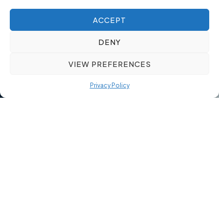
ACCEPT
DENY
VIEW PREFERENCES
Privacy Policy
Our Quality Over Quantity
Approach
Quality-driven recruitment reduces risk and