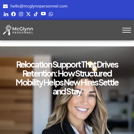
hello@mcglynnpersonnel.com
Relocation Support That Drives
Retention: How Structured
Mobility Helps New Hires Settle
and Stay