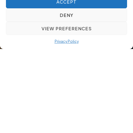
ACCEPT
DENY
VIEW PREFERENCES
Privacy Policy
Relocating new hires without structured support risks costly
delays and early turnover. When your employee relocation
services cover everything from visa coordination to cultural
orientation, new hires settle faster and reach full