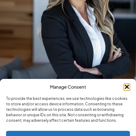
Manage Consent
To provide the best experiences, we use technologies like cookies
to store and/or access device information. Consenting to these
technologies will allow us to process data such as browsing
behavior or unique IDs on this site. Not consenting or withdrawing
consent, may adversely affect certain features and functions.