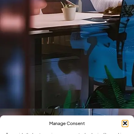
Manage Consent