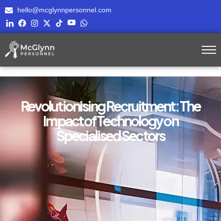
hello@mcglynnpersonnel.com
Revolutionising Recruitment: The
Impact of Technology on
Specialised Sectors