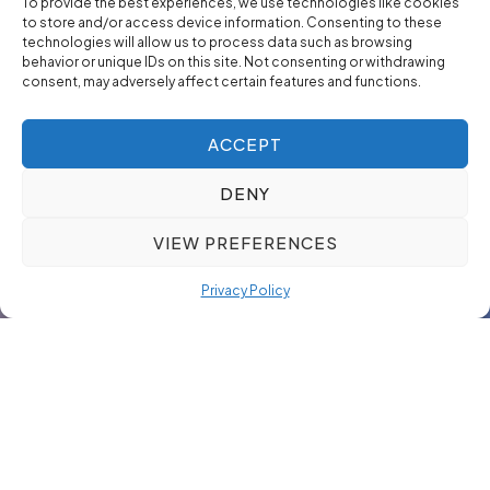
To provide the best experiences, we use technologies like cookies
to store and/or access device information. Consenting to these
technologies will allow us to process data such as browsing
behavior or unique IDs on this site. Not consenting or withdrawing
consent, may adversely affect certain features and functions.
ACCEPT
DENY
VIEW PREFERENCES
Privacy Policy