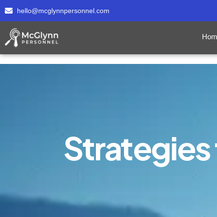
hello@mcglynnpersonnel.com
Hom
Strategies 