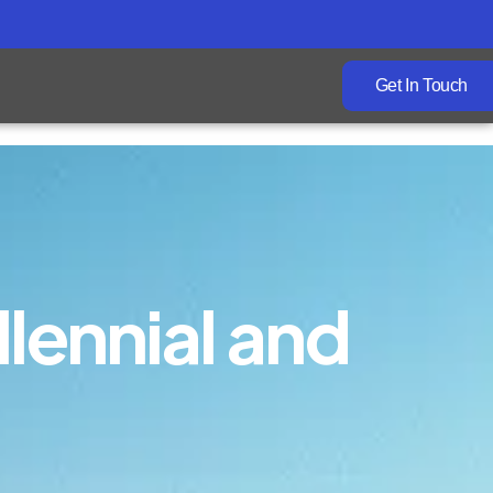
Get In Touch
llennial and