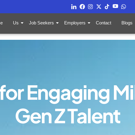
e
Us
Job Seekers
Employers
Contact
Blogs
for Engaging Mi
Gen Z Talent