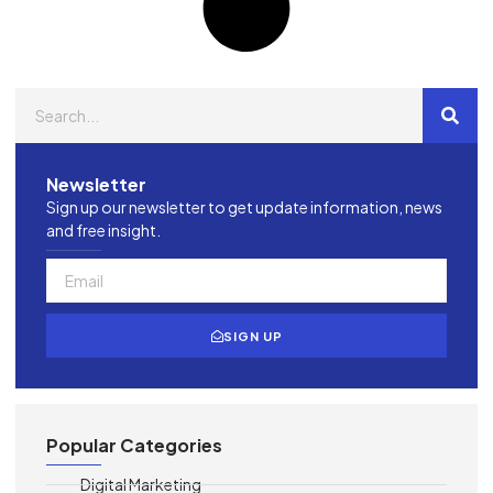
Newsletter
Sign up our newsletter to get update information, news
and free insight.
SIGN UP
Popular Categories
Digital Marketing