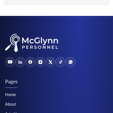
Pages
Home
About