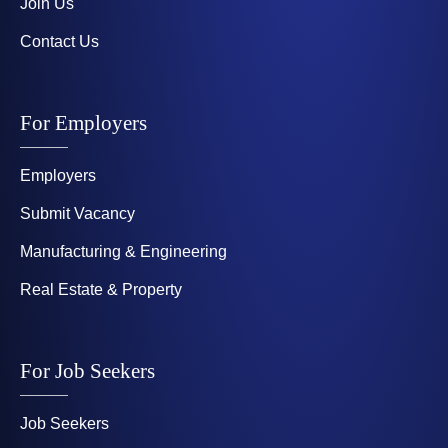
Join Us
Contact Us
For Employers
Employers
Submit Vacancy
Manufacturing & Engineering
Real Estate & Property
For Job Seekers
Job Seekers