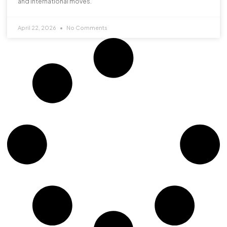
and international moves.
April 22, 2026
No Comments