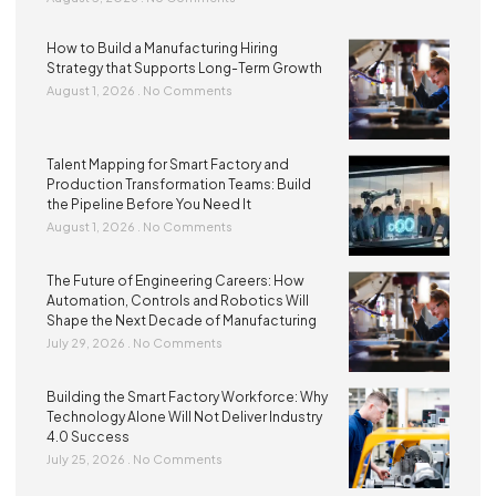
How to Build a Manufacturing Hiring
Strategy that Supports Long-Term Growth
August 1, 2026
No Comments
Talent Mapping for Smart Factory and
Production Transformation Teams: Build
the Pipeline Before You Need It
August 1, 2026
No Comments
The Future of Engineering Careers: How
Automation, Controls and Robotics Will
Shape the Next Decade of Manufacturing
July 29, 2026
No Comments
Building the Smart Factory Workforce: Why
Technology Alone Will Not Deliver Industry
4.0 Success
July 25, 2026
No Comments