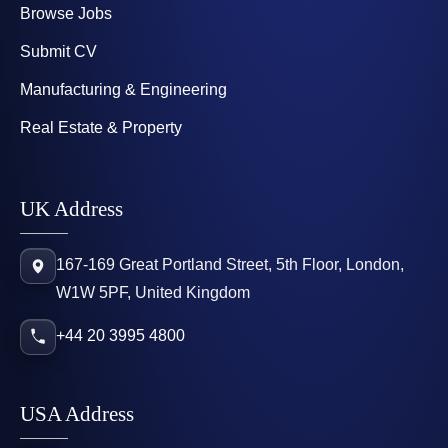
Browse Jobs
Submit CV
Manufacturing & Engineering
Real Estate & Property
UK Address
167-169 Great Portland Street, 5th Floor, London,
W1W 5PF, United Kingdom
+44 20 3995 4800
USA Address