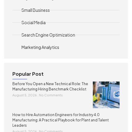
Small Business
Social Media
Search Engine Optimization
Marketing Analytics
Popular Post
Before You Open a New Technical Role: The
Manufacturing Hiring Benchmark Checklist
August 5, 2026
No Comments
How to Hire Automation Engineers for Industry 4.0
Manufacturing: A Practical Playbook for Plant and Talent
Leaders
August 5, 2026
No Comments