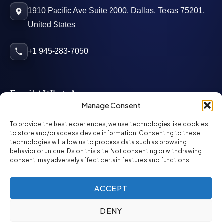
1910 Pacific Ave Suite 2000, Dallas, Texas 75201,
United States
+1 945-283-7050
Email / WhatsApp
Manage Consent
info@mcglynnpersonnel.com
To provide the best experiences, we use technologies like cookies
to store and/or access device information. Consenting to these
technologies will allow us to process data such as browsing
mcglynnpersonnel.com
behavior or unique IDs on this site. Not consenting or withdrawing
consent, may adversely affect certain features and functions.
WhatsApp
ACCEPT
DENY
©
2026
McGlynn Personnel. All rights reserved.