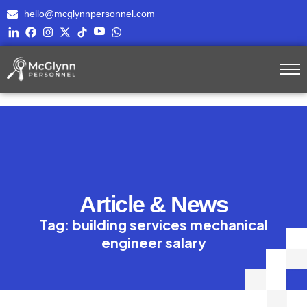
hello@mcglynnpersonnel.com
Article & News
Tag: building services mechanical
engineer salary