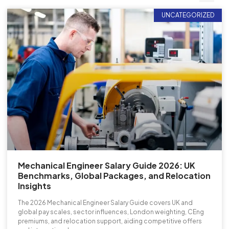
UNCATEGORIZED
Mechanical Engineer Salary Guide 2026: UK
Benchmarks, Global Packages, and Relocation
Insights
The 2026 Mechanical Engineer Salary Guide covers UK and
global pay scales, sector influences, London weighting, CEng
premiums, and relocation support, aiding competitive offers