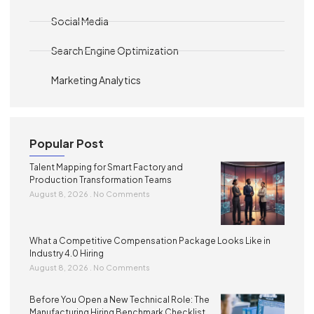
Social Media
Search Engine Optimization
Marketing Analytics
Popular Post
Talent Mapping for Smart Factory and
Production Transformation Teams
August 8, 2026
No Comments
What a Competitive Compensation Package Looks Like in
Industry 4.0 Hiring
August 8, 2026
No Comments
Before You Open a New Technical Role: The
Manufacturing Hiring Benchmark Checklist