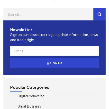
Newsletter
Sign up our newsletter to get update information, news
and free insight.
SIGN UP
Popular Categories
Digital Marketing
Small Business