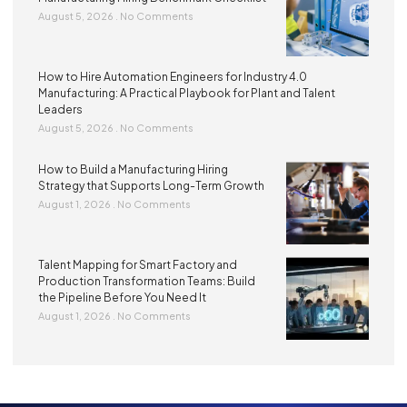
August 5, 2026
No Comments
How to Hire Automation Engineers for Industry 4.0
Manufacturing: A Practical Playbook for Plant and Talent
Leaders
August 5, 2026
No Comments
How to Build a Manufacturing Hiring
Strategy that Supports Long-Term Growth
August 1, 2026
No Comments
Talent Mapping for Smart Factory and
Production Transformation Teams: Build
the Pipeline Before You Need It
August 1, 2026
No Comments