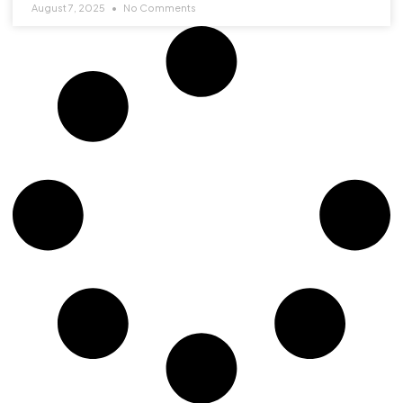
August 7, 2025
No Comments