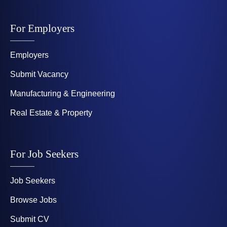
For Employers
Employers
Submit Vacancy
Manufacturing & Engineering
Real Estate & Property
For Job Seekers
Job Seekers
Browse Jobs
Submit CV