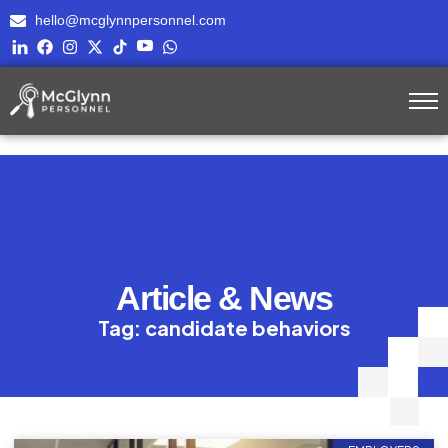
hello@mcglynnpersonnel.com
Article & News
Tag: candidate behaviors