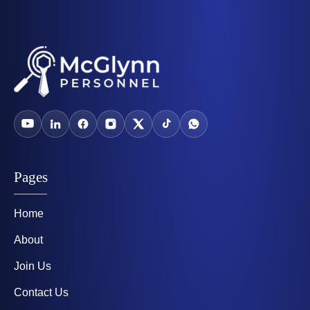
Pages
Home
About
Join Us
Contact Us