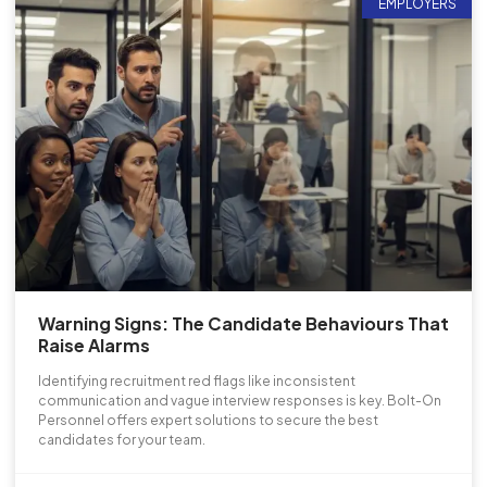
EMPLOYERS
Warning Signs: The Candidate Behaviours That
Raise Alarms
Identifying recruitment red flags like inconsistent
communication and vague interview responses is key. Bolt-On
Personnel offers expert solutions to secure the best
candidates for your team.