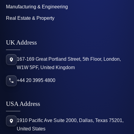
Manufacturing & Engineering
Real Estate & Property
UK Address
167-169 Great Portland Street, 5th Floor, London,
W1W 5PF, United Kingdom
+44 20 3995 4800
USA Address
1910 Pacific Ave Suite 2000, Dallas, Texas 75201,
United States