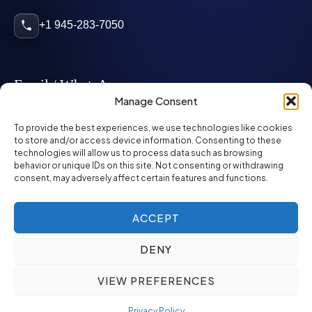
+1 945-283-7050
Email / WhatsApp
Manage Consent
info@mcglynnpersonnel.com
To provide the best experiences, we use technologies like cookies
to store and/or access device information. Consenting to these
technologies will allow us to process data such as browsing
mcglynnpersonnel.com
behavior or unique IDs on this site. Not consenting or withdrawing
consent, may adversely affect certain features and functions.
WhatsApp
ACCEPT
DENY
©
2026
McGlynn Personnel. All rights reserved.
VIEW PREFERENCES
Privacy Policy
SMS Policy
ED&I Policy
Environment Policy
Quality Policy
Privacy Policy