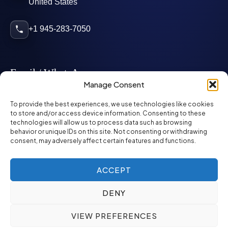
United States
+1 945-283-7050
Email / WhatsApp
Manage Consent
info@mcglynnpersonnel.com
To provide the best experiences, we use technologies like cookies
to store and/or access device information. Consenting to these
technologies will allow us to process data such as browsing
mcglynnpersonnel.com
behavior or unique IDs on this site. Not consenting or withdrawing
consent, may adversely affect certain features and functions.
WhatsApp
ACCEPT
DENY
©
2026
McGlynn Personnel. All rights reserved.
VIEW PREFERENCES
Privacy Policy
SMS Policy
ED&I Policy