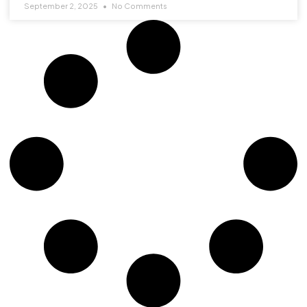
September 2, 2025
No Comments