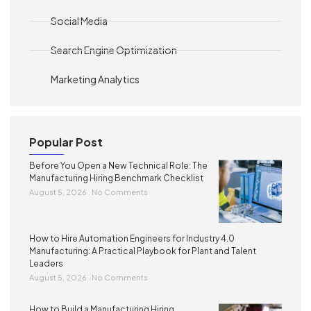
Social Media
Search Engine Optimization
Marketing Analytics
Popular Post
Before You Open a New Technical Role: The
Manufacturing Hiring Benchmark Checklist
August 5, 2026
No Comments
How to Hire Automation Engineers for Industry 4.0
Manufacturing: A Practical Playbook for Plant and Talent
Leaders
August 5, 2026
No Comments
How to Build a Manufacturing Hiring