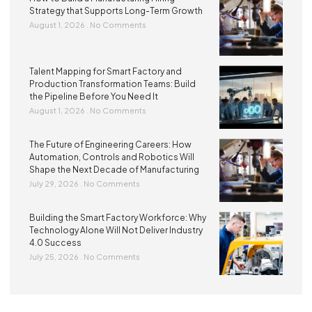
Strategy that Supports Long-Term Growth
August 1, 2026
No Comments
Talent Mapping for Smart Factory and
Production Transformation Teams: Build
the Pipeline Before You Need It
August 1, 2026
No Comments
The Future of Engineering Careers: How
Automation, Controls and Robotics Will
Shape the Next Decade of Manufacturing
July 29, 2026
No Comments
Building the Smart Factory Workforce: Why
Technology Alone Will Not Deliver Industry
4.0 Success
July 25, 2026
No Comments