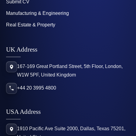
Submit CV
Manufacturing & Engineering
Real Estate & Property
UK Address
167-169 Great Portland Street, 5th Floor, London,
W1W 5PF, United Kingdom
+44 20 3995 4800
USA Address
1910 Pacific Ave Suite 2000, Dallas, Texas 75201,