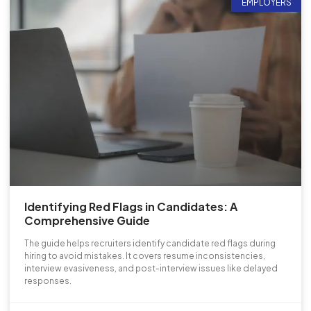
EMPLOYERS
Identifying Red Flags in Candidates: A
Comprehensive Guide
The guide helps recruiters identify candidate red flags during
hiring to avoid mistakes. It covers resume inconsistencies,
interview evasiveness, and post-interview issues like delayed
responses.