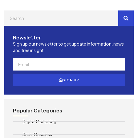
Newsletter
Sign up our newsletter to get update information, news
and free insight.
SIGN UP
Popular Categories
Digital Marketing
Small Business