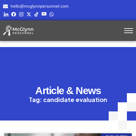
hello@mcglynnpersonnel.com
Article & News
Tag: candidate evaluation