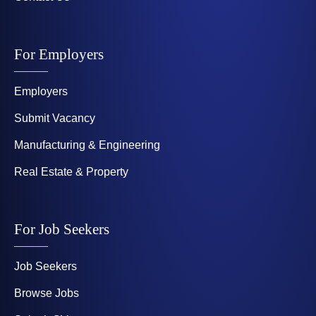
For Employers
Employers
Submit Vacancy
Manufacturing & Engineering
Real Estate & Property
For Job Seekers
Job Seekers
Browse Jobs