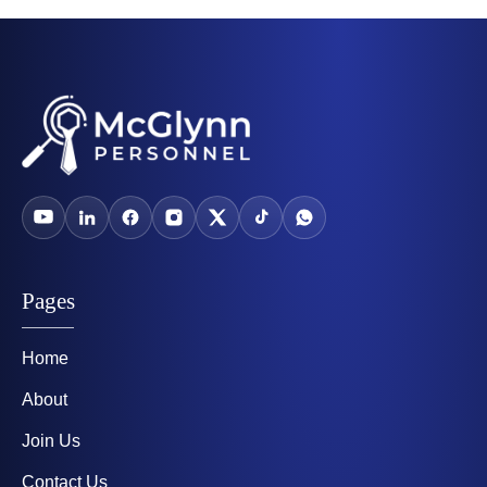
Pages
Home
About
Join Us
Contact Us