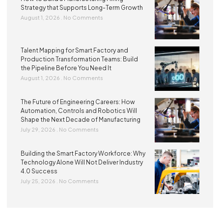
Strategy that Supports Long-Term Growth
August 1, 2026
No Comments
Talent Mapping for Smart Factory and
Production Transformation Teams: Build
the Pipeline Before You Need It
August 1, 2026
No Comments
The Future of Engineering Careers: How
Automation, Controls and Robotics Will
Shape the Next Decade of Manufacturing
July 29, 2026
No Comments
Building the Smart Factory Workforce: Why
Technology Alone Will Not Deliver Industry
4.0 Success
July 25, 2026
No Comments