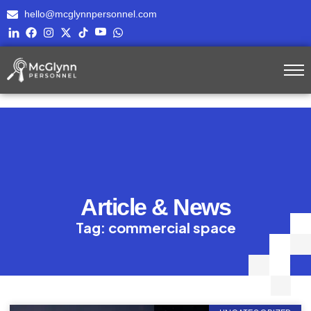
hello@mcglynnpersonnel.com
Article & News
Tag: commercial space