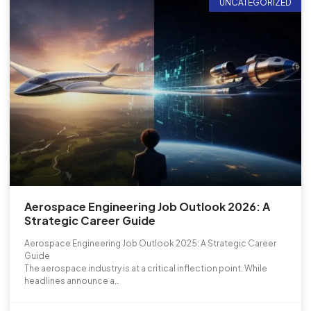
UNCATEGORIZED
Aerospace Engineering Job Outlook 2026: A
Strategic Career Guide
Aerospace Engineering Job Outlook 2025: A Strategic Career
Guide
The aerospace industry is at a critical inflection point. While
headlines announce a…