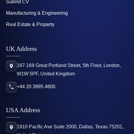
Submit CV
Manufacturing & Engineering
Real Estate & Property
UK Address
167-169 Great Portland Street, 5th Floor, London,
W1W 5PF, United Kingdom
+44 20 3995 4800
USA Address
1910 Pacific Ave Suite 2000, Dallas, Texas 75201,