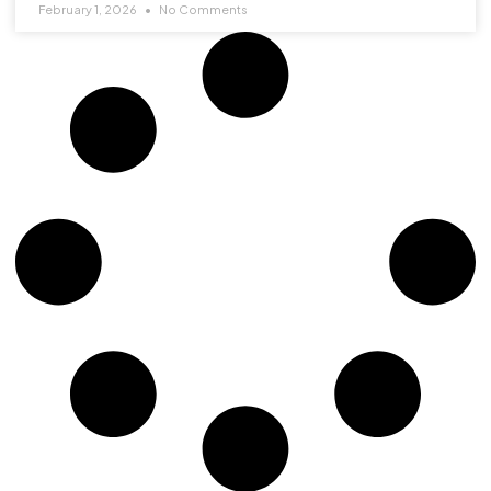
February 1, 2026
No Comments