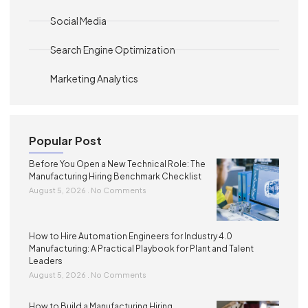
Social Media
Search Engine Optimization
Marketing Analytics
Popular Post
Before You Open a New Technical Role: The
Manufacturing Hiring Benchmark Checklist
August 5, 2026
No Comments
How to Hire Automation Engineers for Industry 4.0
Manufacturing: A Practical Playbook for Plant and Talent
Leaders
August 5, 2026
No Comments
How to Build a Manufacturing Hiring