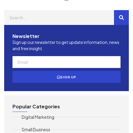
Newsletter
Sign up our newsletter to get update information, news
and free insight.
SIGN UP
Popular Categories
Digital Marketing
Small Business