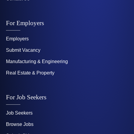
For Employers
Employers
Submit Vacancy
Manufacturing & Engineering
Real Estate & Property
For Job Seekers
Job Seekers
Browse Jobs