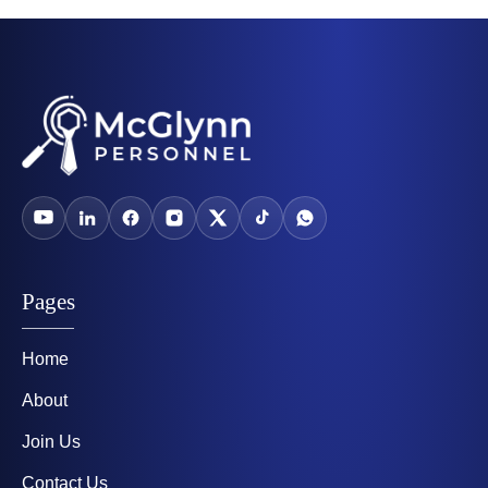
Pages
Home
About
Join Us
Contact Us