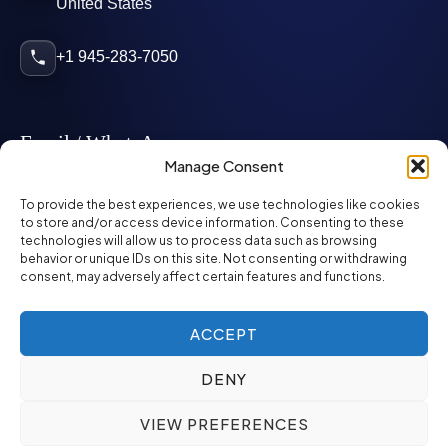
United States
+1 945-283-7050
Email / WhatsApp
Manage Consent
info@mcglynnpersonnel.com
To provide the best experiences, we use technologies like cookies
to store and/or access device information. Consenting to these
technologies will allow us to process data such as browsing
mcglynnpersonnel.com
behavior or unique IDs on this site. Not consenting or withdrawing
consent, may adversely affect certain features and functions.
WhatsApp
ACCEPT
DENY
©
2026
McGlynn Personnel. All rights reserved.
VIEW PREFERENCES
Privacy Policy
SMS Policy
ED&I Policy