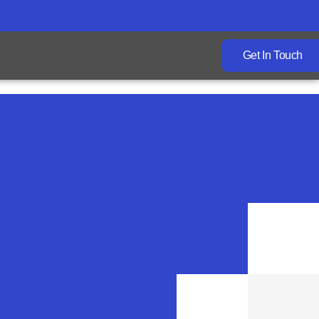
Get In Touch