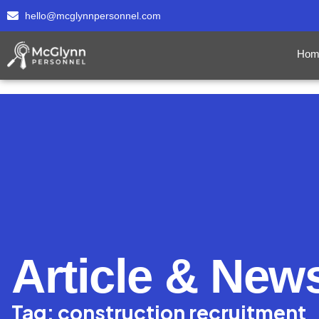
hello@mcglynnpersonnel.com
Hom
Article & New
Tag: construction recruitment