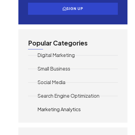
SIGN UP
Popular Categories
Digital Marketing
Small Business
Social Media
Search Engine Optimization
Marketing Analytics