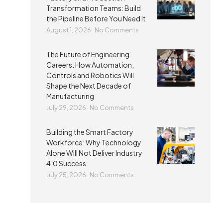
Transformation Teams: Build
the Pipeline Before You Need It
August 1, 2026
No Comments
The Future of Engineering
Careers: How Automation,
Controls and Robotics Will
Shape the Next Decade of
Manufacturing
July 29, 2026
No Comments
Building the Smart Factory
Workforce: Why Technology
Alone Will Not Deliver Industry
4.0 Success
July 25, 2026
No Comments