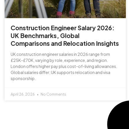
Construction Engineer Salary 2026:
UK Benchmarks, Global
Comparisons and Relocation Insights
UK construction engineer salaries in 2026 range from
£25K-£70K, varying by role, experience, and region.
London offers higher pay plus cost-of-living allowances.
Global salaries differ; UK supports relocation and visa
sponsorship.
April 26, 2026
No Comments