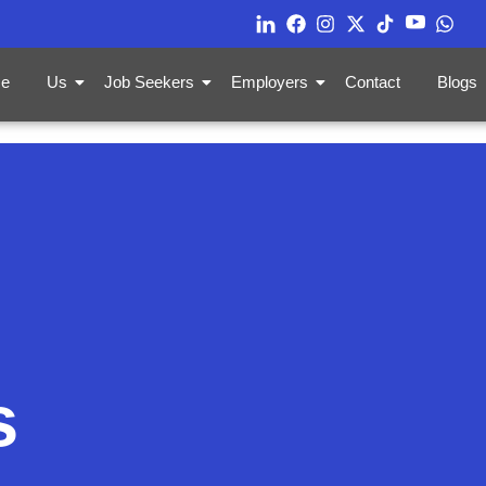
e
Us
Job Seekers
Employers
Contact
Blogs
s