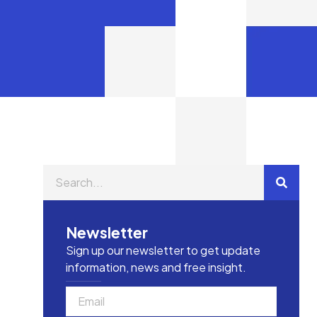
Newsletter
Sign up our newsletter to get update
information, news and free insight.