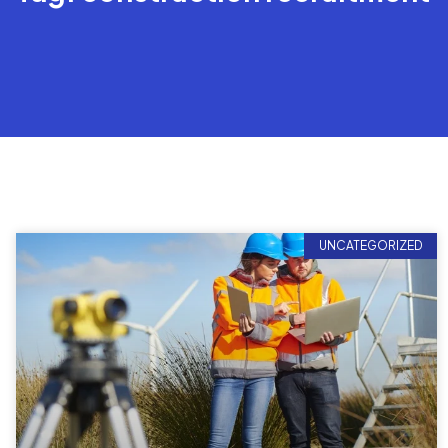
UNCATEGORIZED