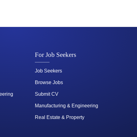
For Job Seekers
Job Seekers
Browse Jobs
eering
Submit CV
Manufacturing & Engineering
Real Estate & Property