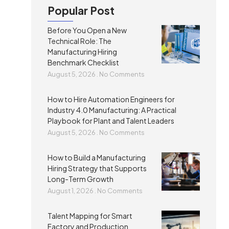
Popular Post
Before You Open a New
Technical Role: The
Manufacturing Hiring
Benchmark Checklist
August 5, 2026
No Comments
How to Hire Automation Engineers for
Industry 4.0 Manufacturing: A Practical
Playbook for Plant and Talent Leaders
August 5, 2026
No Comments
How to Build a Manufacturing
Hiring Strategy that Supports
Long-Term Growth
August 1, 2026
No Comments
Talent Mapping for Smart
Factory and Production