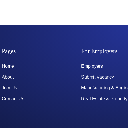
Pages
For Employers
Home
Employers
About
Submit Vacancy
Join Us
Manufacturing & Engin
Contact Us
Real Estate & Property