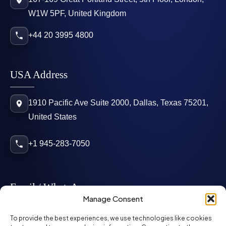
W1W 5PF, United Kingdom
+44 20 3995 4800
USA Address
1910 Pacific Ave Suite 2000, Dallas, Texas 75201,
United States
+1 945-283-7050
Email / WhatsApp
Manage Consent
info@mcglynnpersonnel.com
To provide the best experiences, we use technologies like cookies