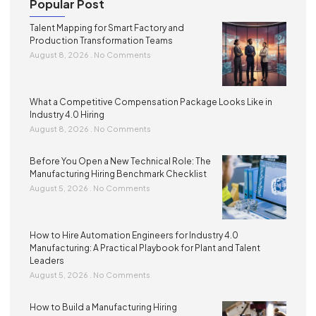
Popular Post
Talent Mapping for Smart Factory and
Production Transformation Teams
August 8, 2026
No Comments
What a Competitive Compensation Package Looks Like in
Industry 4.0 Hiring
August 8, 2026
No Comments
Before You Open a New Technical Role: The
Manufacturing Hiring Benchmark Checklist
August 5, 2026
No Comments
How to Hire Automation Engineers for Industry 4.0
Manufacturing: A Practical Playbook for Plant and Talent
Leaders
August 5, 2026
No Comments
How to Build a Manufacturing Hiring