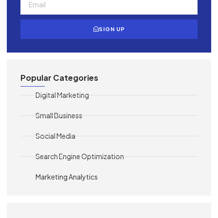
SIGN UP
Popular Categories
Digital Marketing
Small Business
Social Media
Search Engine Optimization
Marketing Analytics