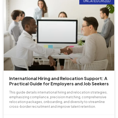
UNCATEGORIZED
International Hiring and Relocation Support: A
Practical Guide for Employers and Job Seekers
This guide details international hiring and relocation strategies,
emphasizing compliance, precision matching, comprehensive
relocation packages, onboarding, and diversity to streamline
cross-border recruitment and improve talent retention.