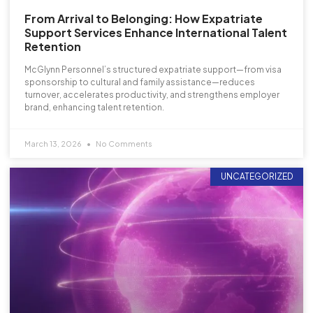
From Arrival to Belonging: How Expatriate
Support Services Enhance International Talent
Retention
McGlynn Personnel’s structured expatriate support—from visa
sponsorship to cultural and family assistance—reduces
turnover, accelerates productivity, and strengthens employer
brand, enhancing talent retention.
March 13, 2026
No Comments
UNCATEGORIZED