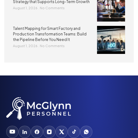
Strategy that Supports Long-Term Growth
August 1, 2026
No Comments
Talent Mapping for Smart Factory and
Production Transformation Teams: Build
the Pipeline Before You Need It
August 1, 2026
No Comments