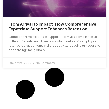
From Arrival to Impact: How Comprehensive
Expatriate Support Enhances Retention
Comprehensive expatriate support—from visa compliance to
cultural integration and family assistance—boosts employee
retention, engagement, and productivity, reducing turnover and
onboarding time globally.
January 26, 2026
No Comments