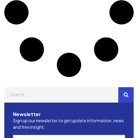
Newsletter
Sign up our newsletter to get update information, news
and free insight.