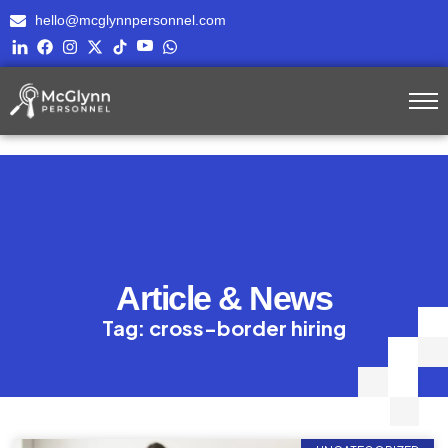
hello@mcglynnpersonnel.com
Article & News
Tag: cross-border hiring