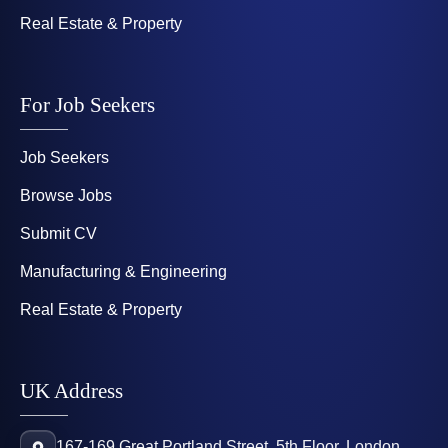
Real Estate & Property
For Job Seekers
Job Seekers
Browse Jobs
Submit CV
Manufacturing & Engineering
Real Estate & Property
UK Address
167-169 Great Portland Street, 5th Floor, London,