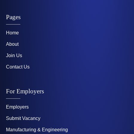
Pages
Home
About
Join Us
Contact Us
For Employers
Employers
Submit Vacancy
Manufacturing & Engineering