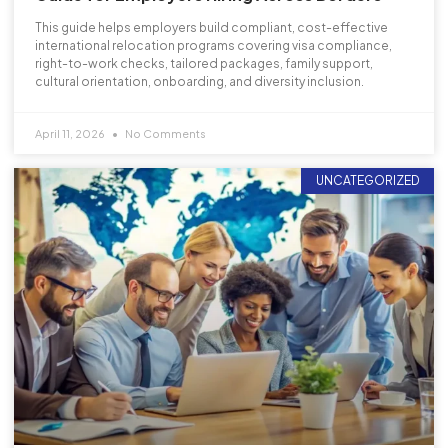
This guide helps employers build compliant, cost-effective
international relocation programs covering visa compliance,
right-to-work checks, tailored packages, family support,
cultural orientation, onboarding, and diversity inclusion.
April 11, 2026
No Comments
UNCATEGORIZED