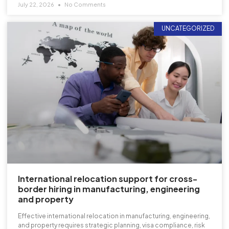
July 22, 2026
No Comments
UNCATEGORIZED
International relocation support for cross-
border hiring in manufacturing, engineering
and property
Effective international relocation in manufacturing, engineering,
and property requires strategic planning, visa compliance, risk