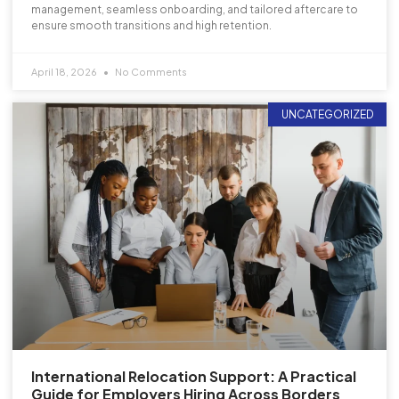
management, seamless onboarding, and tailored aftercare to
ensure smooth transitions and high retention.
April 18, 2026
No Comments
UNCATEGORIZED
International Relocation Support: A Practical
Guide for Employers Hiring Across Borders