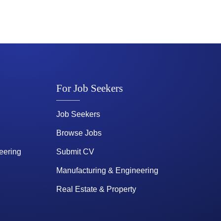
For Job Seekers
Job Seekers
Browse Jobs
eering
Submit CV
Manufacturing & Engineering
Real Estate & Property