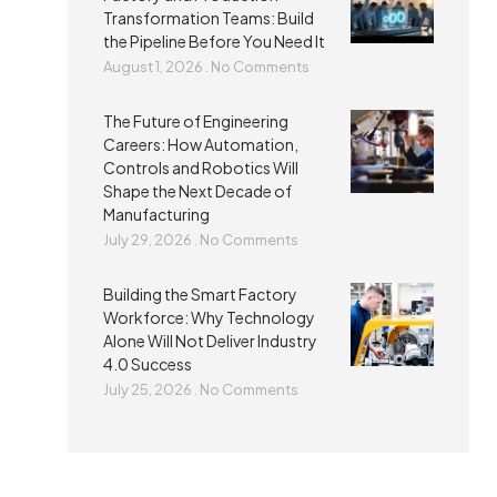
Transformation Teams: Build
the Pipeline Before You Need It
August 1, 2026
No Comments
The Future of Engineering
Careers: How Automation,
Controls and Robotics Will
Shape the Next Decade of
Manufacturing
July 29, 2026
No Comments
Building the Smart Factory
Workforce: Why Technology
Alone Will Not Deliver Industry
4.0 Success
July 25, 2026
No Comments