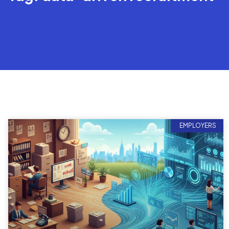
EMPLOYERS