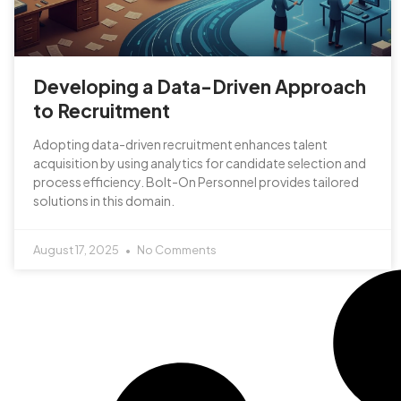
Developing a Data-Driven Approach
to Recruitment
Adopting data-driven recruitment enhances talent
acquisition by using analytics for candidate selection and
process efficiency. Bolt-On Personnel provides tailored
solutions in this domain.
August 17, 2025
No Comments