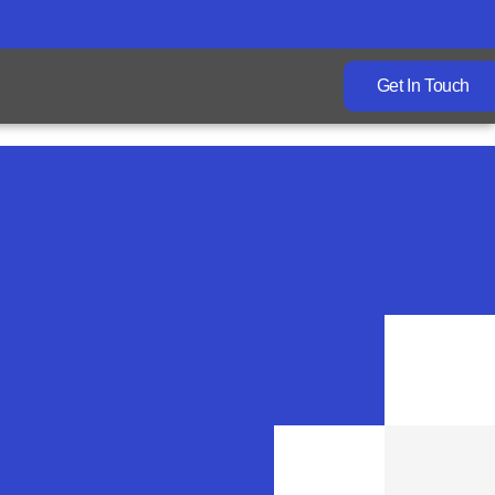
Get In Touch