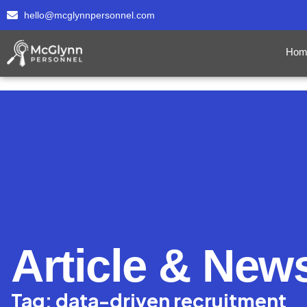
hello@mcglynnpersonnel.com
Hom
Article & New
Tag: data-driven recruitment