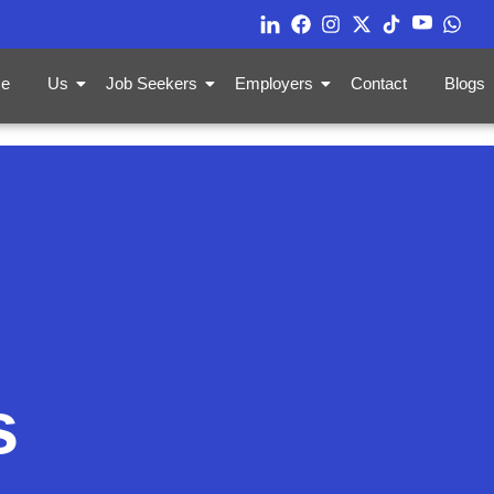
e
Us
Job Seekers
Employers
Contact
Blogs
s