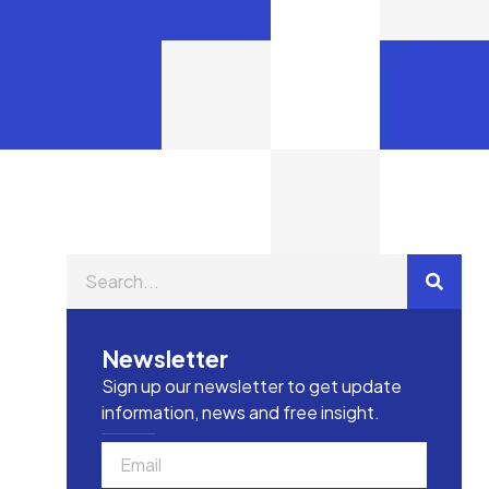
Newsletter
Sign up our newsletter to get update
information, news and free insight.