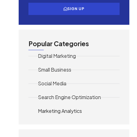
SIGN UP
Popular Categories
Digital Marketing
Small Business
Social Media
Search Engine Optimization
Marketing Analytics