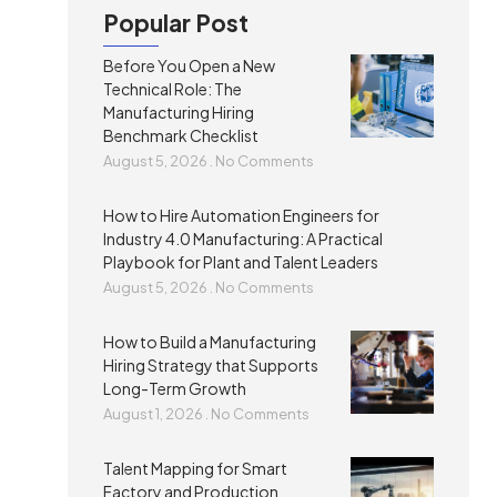
Popular Post
Before You Open a New
Technical Role: The
Manufacturing Hiring
Benchmark Checklist
August 5, 2026
No Comments
How to Hire Automation Engineers for
Industry 4.0 Manufacturing: A Practical
Playbook for Plant and Talent Leaders
August 5, 2026
No Comments
How to Build a Manufacturing
Hiring Strategy that Supports
Long-Term Growth
August 1, 2026
No Comments
Talent Mapping for Smart
Factory and Production