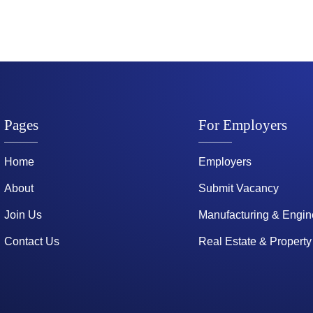
Pages
For Employers
Home
Employers
About
Submit Vacancy
Join Us
Manufacturing & Engin
Contact Us
Real Estate & Property