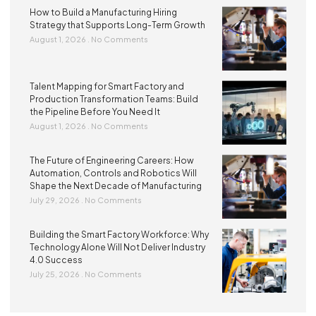
How to Build a Manufacturing Hiring
Strategy that Supports Long-Term Growth
August 1, 2026
No Comments
Talent Mapping for Smart Factory and
Production Transformation Teams: Build
the Pipeline Before You Need It
August 1, 2026
No Comments
The Future of Engineering Careers: How
Automation, Controls and Robotics Will
Shape the Next Decade of Manufacturing
July 29, 2026
No Comments
Building the Smart Factory Workforce: Why
Technology Alone Will Not Deliver Industry
4.0 Success
July 25, 2026
No Comments