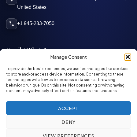
United States
+1 945-283-7050
Email / WhatsApp
Manage Consent
info@mcglynnpersonnel.com
To provide the best experiences, we use technologies like cookies
to store and/or access device information. Consenting to these
technologies will allow us to process data such as browsing
mcglynnpersonnel.com
behavior or unique IDs on this site. Not consenting or withdrawing
consent, may adversely affect certain features and functions.
WhatsApp
ACCEPT
DENY
©
2026
McGlynn Personnel. All rights reserved.
VIEW PREFERENCES
Privacy Policy
SMS Policy
ED&I Policy