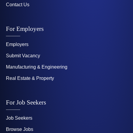
Contact Us
For Employers
Employers
Submit Vacancy
Manufacturing & Engineering
Real Estate & Property
For Job Seekers
Job Seekers
Browse Jobs