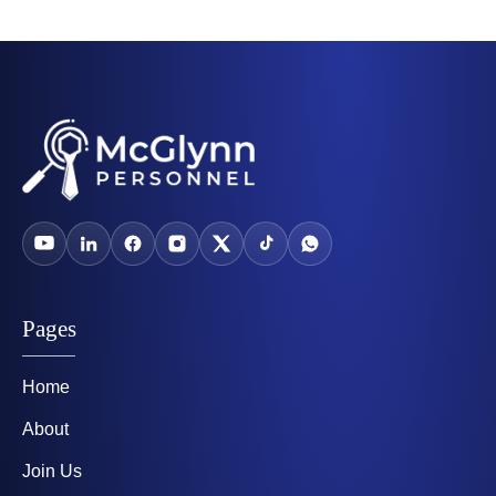
Pages
Home
About
Join Us