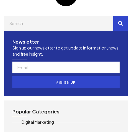
Newsletter
Sign up our newsletter to get update information, news
and free insight.
SIGN UP
Popular Categories
Digital Marketing