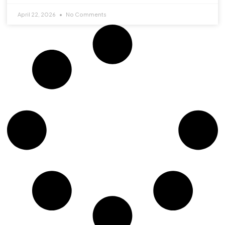
April 22, 2026
No Comments