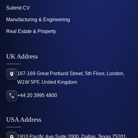
Submit CV
Manufacturing & Engineering
Real Estate & Property
UK Address
167-169 Great Portland Street, 5th Floor, London,
W1W 5PF, United Kingdom
+44 20 3995 4800
USA Address
1910 Pacific Ave Suite 2000, Dallas, Texas 75201,