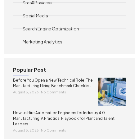
Small Business
Social Media
Search Engine Optimization
Marketing Analytics
Popular Post
Before You Open a New Technical Role: The
Manufacturing Hiring Benchmark Checklist
August 5, 2026
No Comments
How to Hire Automation Engineers for Industry 4.0
Manufacturing: A Practical Playbook for Plant and Talent
Leaders
August 5, 2026
No Comments