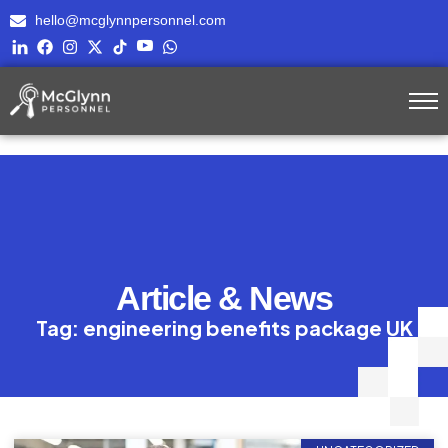
hello@mcglynnpersonnel.com
Article & News
Tag: engineering benefits package UK