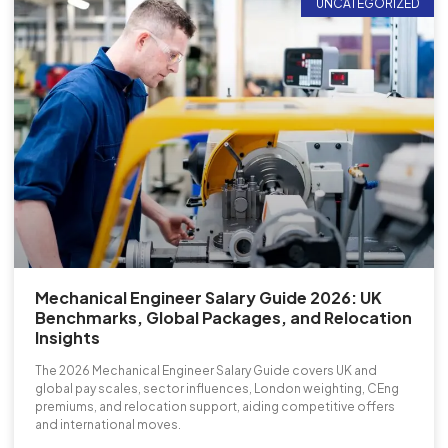
UNCATEGORIZED
Mechanical Engineer Salary Guide 2026: UK
Benchmarks, Global Packages, and Relocation
Insights
The 2026 Mechanical Engineer Salary Guide covers UK and
global pay scales, sector influences, London weighting, CEng
premiums, and relocation support, aiding competitive offers
and international moves.