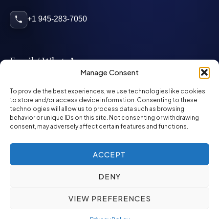
+1 945-283-7050
Email / WhatsApp
Manage Consent
info@mcglynnpersonnel.com
To provide the best experiences, we use technologies like cookies
to store and/or access device information. Consenting to these
technologies will allow us to process data such as browsing
mcglynnpersonnel.com
behavior or unique IDs on this site. Not consenting or withdrawing
consent, may adversely affect certain features and functions.
WhatsApp
ACCEPT
DENY
©
2026
McGlynn Personnel. All rights reserved.
VIEW PREFERENCES
Privacy Policy
SMS Policy
ED&I Policy
Environment Policy
Quality Policy