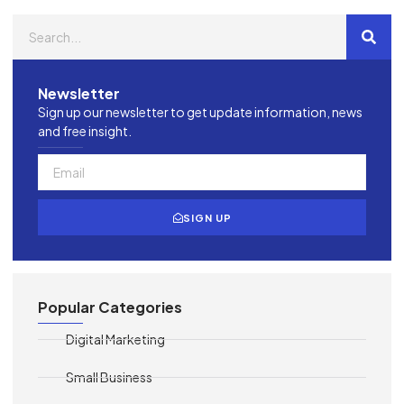
Newsletter
Sign up our newsletter to get update information, news
and free insight.
SIGN UP
Popular Categories
Digital Marketing
Small Business