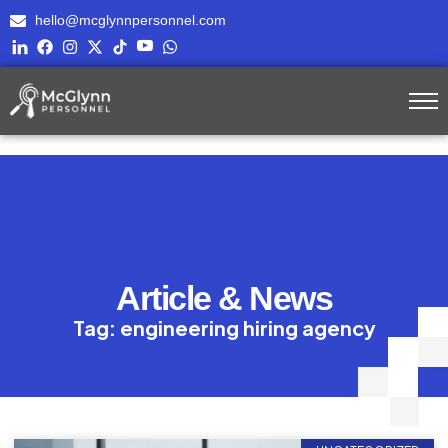
hello@mcglynnpersonnel.com
Article & News
Tag: engineering hiring agency