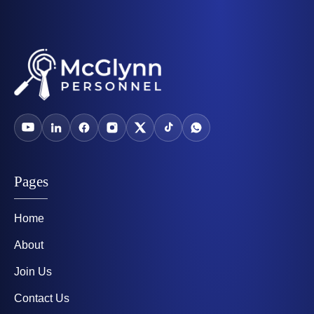
Pages
Home
About
Join Us
Contact Us