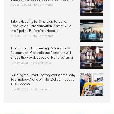
August 1, 2026
No Comments
Talent Mapping for Smart Factory and
Production Transformation Teams: Build
the Pipeline Before You Need It
August 1, 2026
No Comments
The Future of Engineering Careers: How
Automation, Controls and Robotics Will
Shape the Next Decade of Manufacturing
July 29, 2026
No Comments
Building the Smart Factory Workforce: Why
Technology Alone Will Not Deliver Industry
4.0 Success
July 25, 2026
No Comments