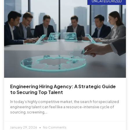
UNCATEGORIZED
Engineering Hiring Agency: A Strategic Guide
to Securing Top Talent
In today’s highly competitive market, the search for specialized
engineering talent can feel like a resource-intensive cycle of
sourcing, screening,…
January 29, 2026
No Comments