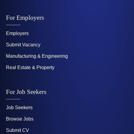
For Employers
Employers
Submit Vacancy
Manufacturing & Engineering
Real Estate & Property
For Job Seekers
Job Seekers
Browse Jobs
Submit CV