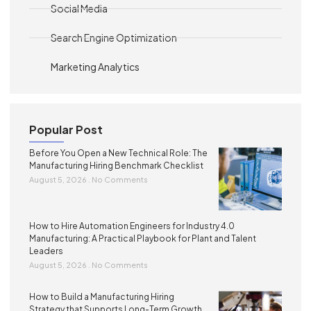
Social Media
Search Engine Optimization
Marketing Analytics
Popular Post
Before You Open a New Technical Role: The
Manufacturing Hiring Benchmark Checklist
August 5, 2026
No Comments
How to Hire Automation Engineers for Industry 4.0
Manufacturing: A Practical Playbook for Plant and Talent
Leaders
August 5, 2026
No Comments
How to Build a Manufacturing Hiring
Strategy that Supports Long-Term Growth