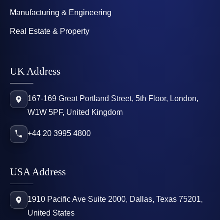
Manufacturing & Engineering
Real Estate & Property
UK Address
167-169 Great Portland Street, 5th Floor, London,
W1W 5PF, United Kingdom
+44 20 3995 4800
USA Address
1910 Pacific Ave Suite 2000, Dallas, Texas 75201,
United States