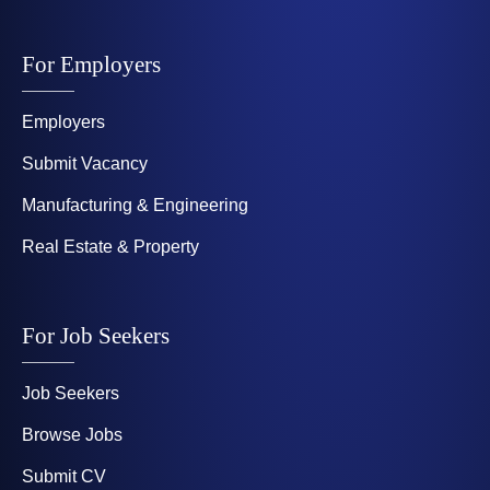
For Employers
Employers
Submit Vacancy
Manufacturing & Engineering
Real Estate & Property
For Job Seekers
Job Seekers
Browse Jobs
Submit CV