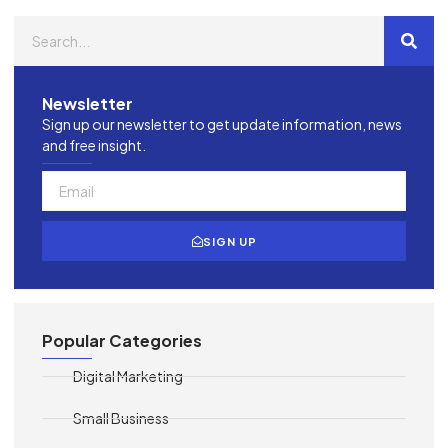
Newsletter
Sign up our newsletter to get update information, news
and free insight.
SIGN UP
Popular Categories
Digital Marketing
Small Business