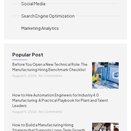
Social Media
Search Engine Optimization
Marketing Analytics
Popular Post
Before You Open a New Technical Role: The
Manufacturing Hiring Benchmark Checklist
August 5, 2026
No Comments
How to Hire Automation Engineers for Industry 4.0
Manufacturing: A Practical Playbook for Plant and Talent
Leaders
August 5, 2026
No Comments
How to Build a Manufacturing Hiring
Strategy that Supports Long-Term Growth