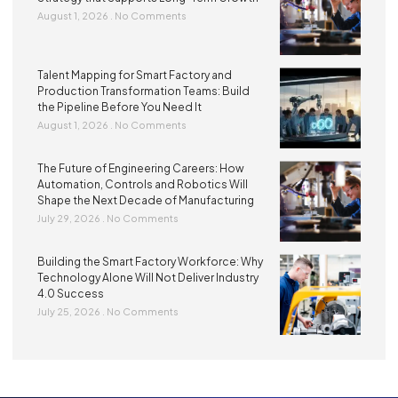
August 1, 2026
No Comments
Talent Mapping for Smart Factory and
Production Transformation Teams: Build
the Pipeline Before You Need It
August 1, 2026
No Comments
The Future of Engineering Careers: How
Automation, Controls and Robotics Will
Shape the Next Decade of Manufacturing
July 29, 2026
No Comments
Building the Smart Factory Workforce: Why
Technology Alone Will Not Deliver Industry
4.0 Success
July 25, 2026
No Comments