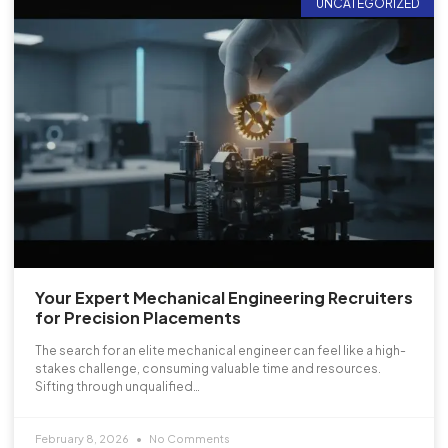
UNCATEGORIZED
Your Expert Mechanical Engineering Recruiters
for Precision Placements
The search for an elite mechanical engineer can feel like a high-
stakes challenge, consuming valuable time and resources.
Sifting through unqualified…
February 8, 2026
No Comments