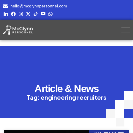
hello@mcglynnpersonnel.com
Article & News
Tag: engineering recruiters