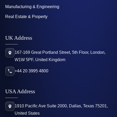
Manufacturing & Engineering
Real Estate & Property
UK Address
167-169 Great Portland Street, 5th Floor, London,
W1W 5PF, United Kingdom
+44 20 3995 4800
USA Address
1910 Pacific Ave Suite 2000, Dallas, Texas 75201,
United States