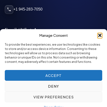
+1 945-283-7050
Email / WhatsApp
Manage Consent
info@mcglynnpersonnel.com
To provide the best experiences, we use technologies like cookies
to store and/or access device information. Consenting to these
technologies will allow us to process data such as browsing
mcglynnpersonnel.com
behavior or unique IDs on this site. Not consenting or withdrawing
consent, may adversely affect certain features and functions.
WhatsApp
ACCEPT
DENY
©
2026
McGlynn Personnel. All rights reserved.
VIEW PREFERENCES
Privacy Policy
SMS Policy
ED&I Policy
Environment Policy
Quality Policy