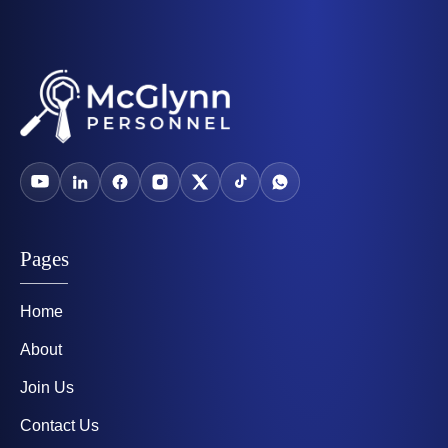
Pages
Home
About
Join Us
Contact Us