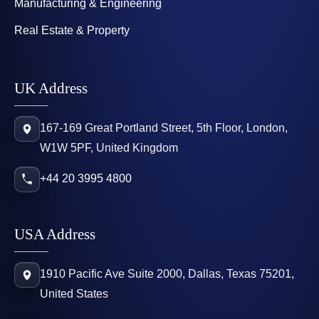
Manufacturing & Engineering
Real Estate & Property
UK Address
167-169 Great Portland Street, 5th Floor, London,
W1W 5PF, United Kingdom
+44 20 3995 4800
USA Address
1910 Pacific Ave Suite 2000, Dallas, Texas 75201,
United States