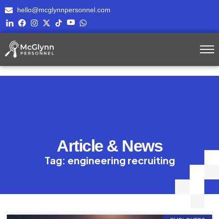
hello@mcglynnpersonnel.com
Article & News
Tag: engineering recruiting