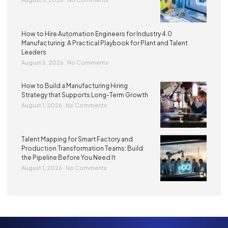
How to Hire Automation Engineers for Industry 4.0
Manufacturing: A Practical Playbook for Plant and Talent
Leaders
August 5, 2026
No Comments
How to Build a Manufacturing Hiring
Strategy that Supports Long-Term Growth
August 1, 2026
No Comments
Talent Mapping for Smart Factory and
Production Transformation Teams: Build
the Pipeline Before You Need It
August 1, 2026
No Comments