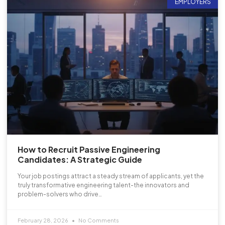
EMPLOYERS
How to Recruit Passive Engineering
Candidates: A Strategic Guide
Your job postings attract a steady stream of applicants, yet the
truly transformative engineering talent-the innovators and
problem-solvers who drive…
February 28, 2026
No Comments