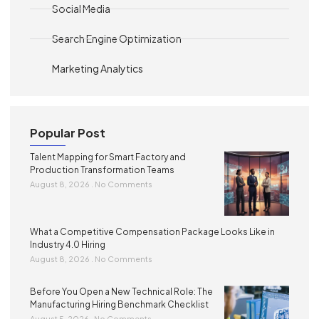
Social Media
Search Engine Optimization
Marketing Analytics
Popular Post
Talent Mapping for Smart Factory and
Production Transformation Teams
August 8, 2026
No Comments
What a Competitive Compensation Package Looks Like in
Industry 4.0 Hiring
August 8, 2026
No Comments
Before You Open a New Technical Role: The
Manufacturing Hiring Benchmark Checklist
August 5, 2026
No Comments