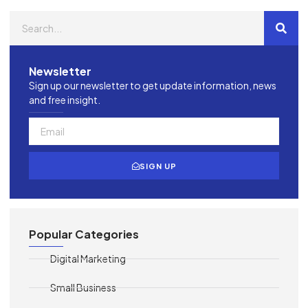
Newsletter
Sign up our newsletter to get update information, news
and free insight.
SIGN UP
Popular Categories
Digital Marketing
Small Business