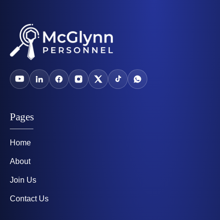
Pages
Home
About
Join Us
Contact Us