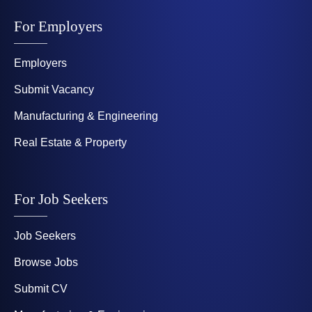
For Employers
Employers
Submit Vacancy
Manufacturing & Engineering
Real Estate & Property
For Job Seekers
Job Seekers
Browse Jobs
Submit CV