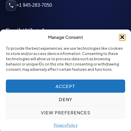
+1 945-283-7050
Email / WhatsApp
Manage Consent
info@mcglynnpersonnel.com
To provide the best experiences, we use technologies like cookies
to store and/or access device information. Consenting to these
technologies will allow us to process data such as browsing
mcglynnpersonnel.com
behavior or unique IDs on this site. Not consenting or withdrawing
consent, may adversely affect certain features and functions.
WhatsApp
ACCEPT
DENY
©
2026
McGlynn Personnel. All rights reserved.
VIEW PREFERENCES
Privacy Policy
SMS Policy
ED&I Policy
Environment Policy
Quality Policy
Privacy Policy