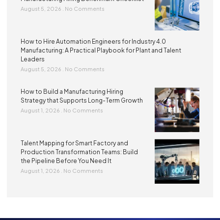
August 5, 2026
No Comments
How to Hire Automation Engineers for Industry 4.0
Manufacturing: A Practical Playbook for Plant and Talent
Leaders
August 5, 2026
No Comments
How to Build a Manufacturing Hiring
Strategy that Supports Long-Term Growth
August 1, 2026
No Comments
Talent Mapping for Smart Factory and
Production Transformation Teams: Build
the Pipeline Before You Need It
August 1, 2026
No Comments