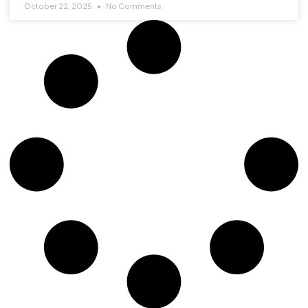
October 22, 2025
No Comments