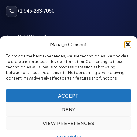
+1 945-283-7050
Email / WhatsApp
Manage Consent
info@mcglynnpersonnel.com
To provide the best experiences, we use technologies like cookies
to store and/or access device information. Consenting to these
technologies will allow us to process data such as browsing
mcglynnpersonnel.com
behavior or unique IDs on this site. Not consenting or withdrawing
consent, may adversely affect certain features and functions.
WhatsApp
ACCEPT
DENY
©
2026
McGlynn Personnel. All rights reserved.
VIEW PREFERENCES
Privacy Policy
SMS Policy
ED&I Policy
Environment Policy
Quality Policy
Privacy Policy