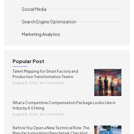
Social Media
Search Engine Optimization
Marketing Analytics
Popular Post
Talent Mapping for Smart Factory and
Production Transformation Teams
August 8, 2026
No Comments
What a Competitive Compensation Package Looks Like in
Industry 4.0 Hiring
August 8, 2026
No Comments
Before You Open a New Technical Role: The
Manufacturing Hiring Benchmark Checklist