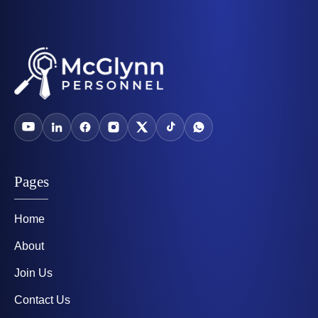
Pages
Home
About
Join Us
Contact Us