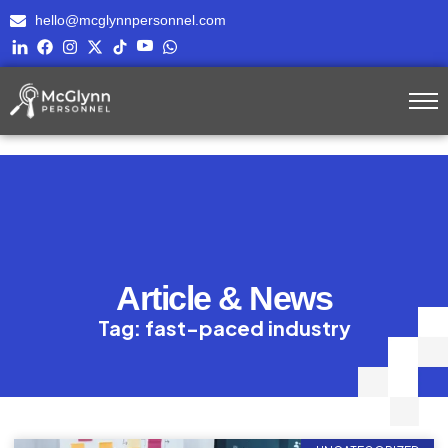
hello@mcglynnpersonnel.com
Article & News
Tag: fast-paced industry