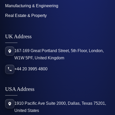
Manufacturing & Engineering
Real Estate & Property
UK Address
167-169 Great Portland Street, 5th Floor, London,
W1W 5PF, United Kingdom
+44 20 3995 4800
USA Address
1910 Pacific Ave Suite 2000, Dallas, Texas 75201,
United States