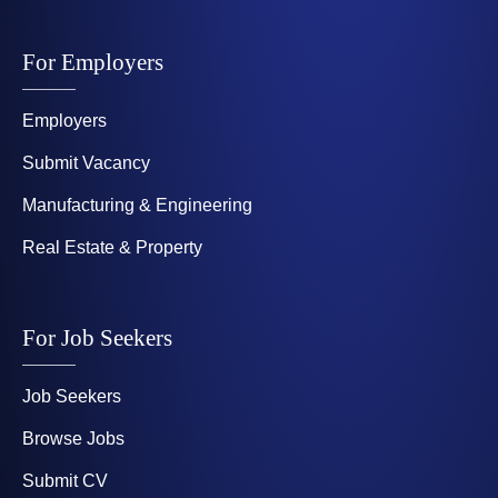
For Employers
Employers
Submit Vacancy
Manufacturing & Engineering
Real Estate & Property
For Job Seekers
Job Seekers
Browse Jobs
Submit CV