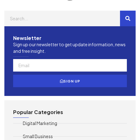
Newsletter
Sign up our newsletter to get update information, news
and free insight.
SIGN UP
Popular Categories
Digital Marketing
Small Business