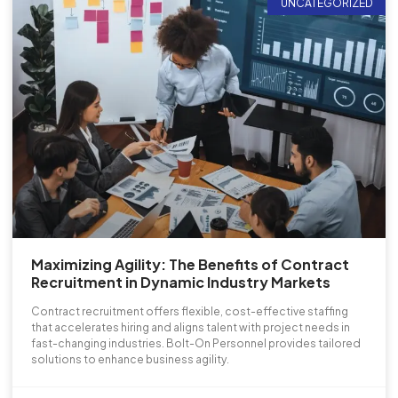
UNCATEGORIZED
Maximizing Agility: The Benefits of Contract
Recruitment in Dynamic Industry Markets
Contract recruitment offers flexible, cost-effective staffing
that accelerates hiring and aligns talent with project needs in
fast-changing industries. Bolt-On Personnel provides tailored
solutions to enhance business agility.